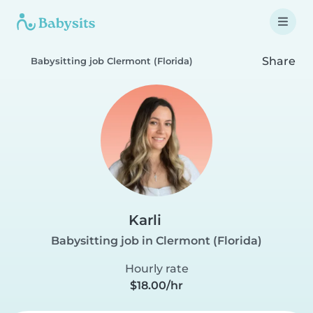
Share
Babysitting job Clermont (Florida)
Karli
Babysitting job in Clermont (Florida)
Hourly rate
$18.00/hr