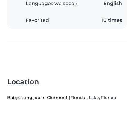
Languages we speak
English
Favorited
10 times
Location
Babysitting job in Clermont (Florida)
, Lake, Florida