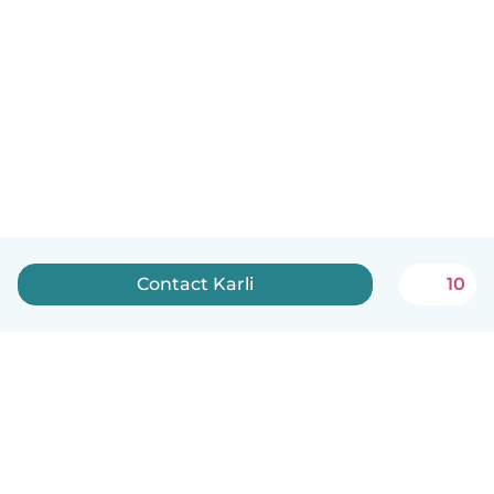
Contact Karli
10