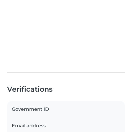
Verifications
Government ID
Email address