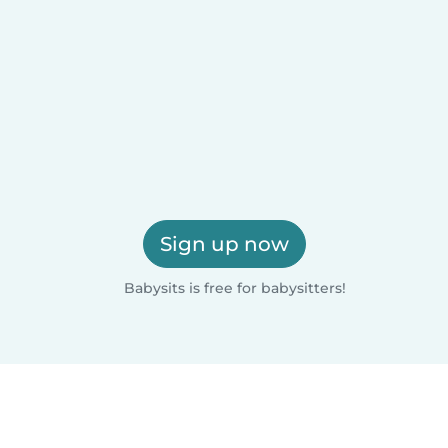
Sign up now
Babysits is free for babysitters!