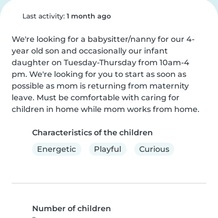
Last activity:
1 month ago
We're looking for a babysitter/nanny for our 4-
year old son and occasionally our infant 
daughter on Tuesday-Thursday from 10am-4 
pm. We're looking for you to start as soon as 
possible as mom is returning from maternity 
leave. Must be comfortable with caring for 
children in home while mom works from home.
Characteristics of the children
Energetic
Playful
Curious
Number of children