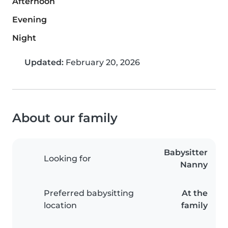
Afternoon
Evening
Night
Updated:
February 20, 2026
About our family
Babysitter
Looking for
Nanny
Preferred babysitting
At the
location
family