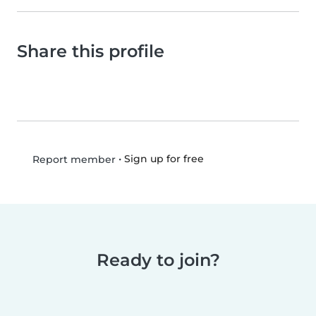
Share this profile
•
Sign up for free
Report member
Ready to join?