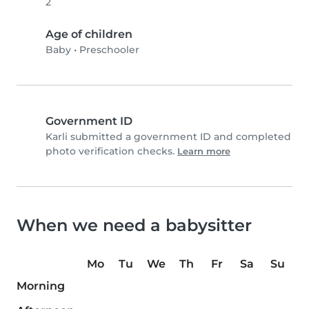
2
Age of children
Baby
•
Preschooler
Government ID
Karli submitted a government ID and completed
photo verification checks.
Learn more
When we need a babysitter
Mo
Tu
We
Th
Fr
Sa
Su
Morning