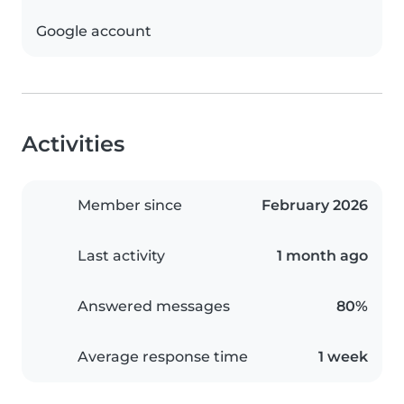
Google account
Activities
Member since
February 2026
Last activity
1 month ago
Answered messages
80%
Average response time
1 week