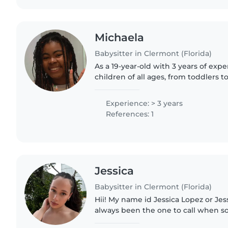
Michaela
Babysitter in Clermont (Florida)
As a 19-year-old with 3 years of expe
children of all ages, from toddlers t
be a wonderful addition to your fami
patient, and friendly,..
Experience: > 3 years
References: 1
Jessica
Babysitter in Clermont (Florida)
Hii! My name id Jessica Lopez or Jess 
always been the one to call when 
little ones babysat! Bonus facts: I 