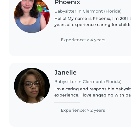
Phoenix
Babysitter in Clermont (Florida)
Hello! My name is Phoenix, I'm 20! I
years of experience caring for childr
comfortable with pets, chores, and
I also..
Experience: > 4 years
Janelle
Babysitter in Clermont (Florida)
I'm a caring and responsible babysit
experience. I love engaging with ba
preschoolers through drawing, read
games. I'm comfortable..
Experience: > 2 years