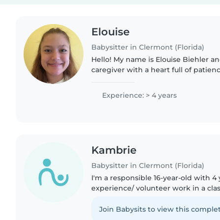
Elouise
Babysitter in Clermont (Florida)
Hello! My name is Elouise Biehler a
caregiver with a heart full of patie
ready to provide loving care for your
pursuing my education..
Experience: > 4 years
Kambrie
Babysitter in Clermont (Florida)
I'm a responsible 16-year-old with 4 
experience/ volunteer work in a cla
toddlers, and preschoolers. I am able to s
Sign Language,..
Join Babysits to view this complet