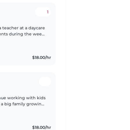
1
 a teacher at a daycare
ents during the week.
 Brazil but I speak
$18.00/hr
inue working with kids
d a big family growing
enjoyed. Being playful
$18.00/hr