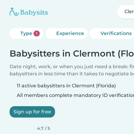
Cle
Type
Experience
Verifications
1
Babysitters in Clermont (Flo
Date night, work, or when you just need a break: f
babysitters in less time than it takes to negotiate 
11 active babysitters in Clermont (Florida)
All members complete mandatory ID verificatio
Sign up for free
4.7 / 5