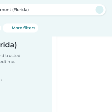
rmont (Florida)
More filters
rida)
ind trusted
bedtime.
n