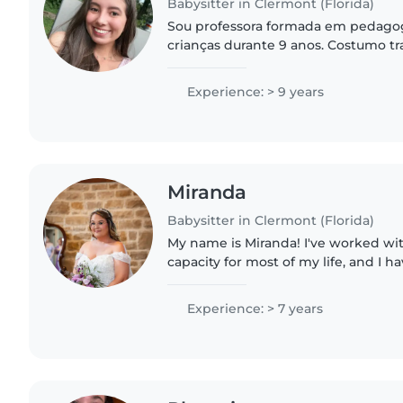
Babysitter in Clermont (Florida)
Sou professora formada em pedagog
crianças durante 9 anos. Costumo tr
vagas como babá, cuidando de crian
precisam sair ou trabalhar...
Experience: > 9 years
Miranda
Babysitter in Clermont (Florida)
My name is Miranda! I've worked wi
capacity for most of my life, and I 
working with special needs and beha
believe every kid deserves..
Experience: > 7 years