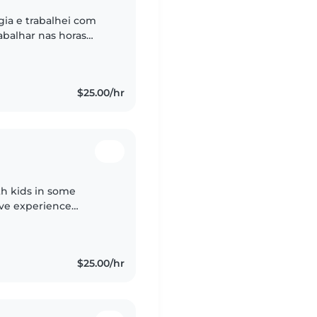
ia e trabalhei com
abalhar nas horas
ças enquanto os pais
$25.00/hr
th kids in some
have experience
vioral challenges. I
$25.00/hr