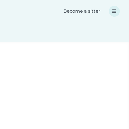
Become a sitter