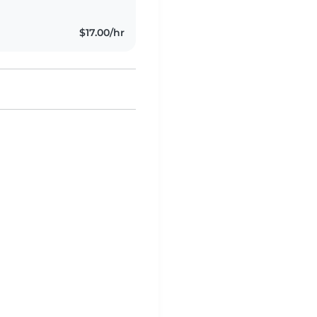
$17.00/hr