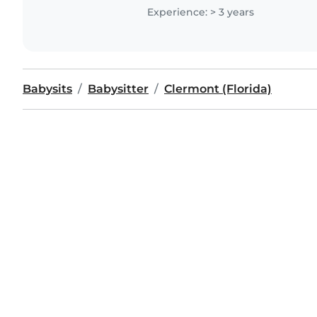
help with some..
Experience: > 3 years
Babysits
Babysitter
Clermont (Florida)