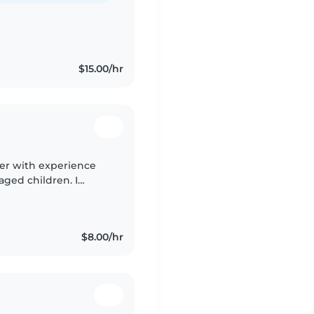
$15.00/hr
ider with experience
aged children. I
hool and am part of
$8.00/hr