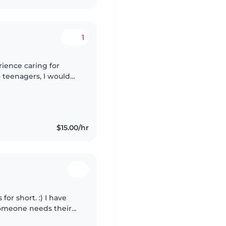
1
rience caring for
o teenagers, I would
ly. I am caring,
$15.00/hr
for short. :) I have
someone needs their
know CPR⛑️ and can