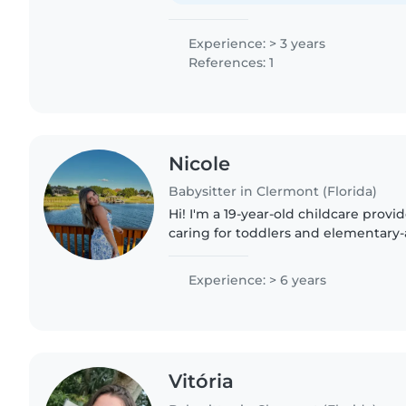
Experience: > 3 years
References: 1
Nicole
Babysitter in Clermont (Florida)
Hi! I'm a 19-year-old childcare prov
caring for toddlers and elementary-
currently work at an elementary sc
the summer camp staff,..
Experience: > 6 years
Vitória