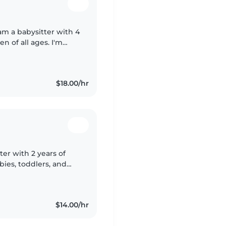
 am a babysitter with 4
en of all ages. I'm
 homework assistance.
$18.00/hr
ter with 2 years of
bies, toddlers, and
ing, music, and
$14.00/hr