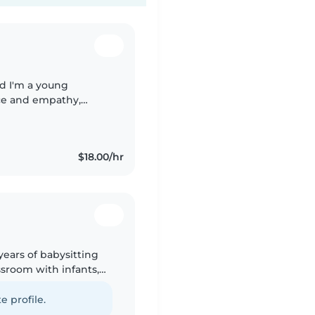
nd I'm a young
nce and empathy,
 child. I'm currently
$18.00/hr
years of babysitting
ssroom with infants,
peak American
e profile.