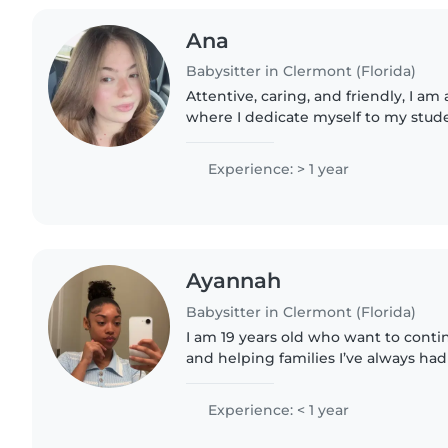
Ana
Babysitter in Clermont (Florida)
Attentive, caring, and friendly, I am
where I dedicate myself to my stud
I am 21 years old and originally from
English..
Experience: > 1 year
Ayannah
Babysitter in Clermont (Florida)
I am 19 years old who want to cont
and helping families I’ve always ha
up so It’s always been something I 
bringing..
Experience: < 1 year