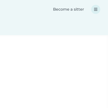
Become a sitter