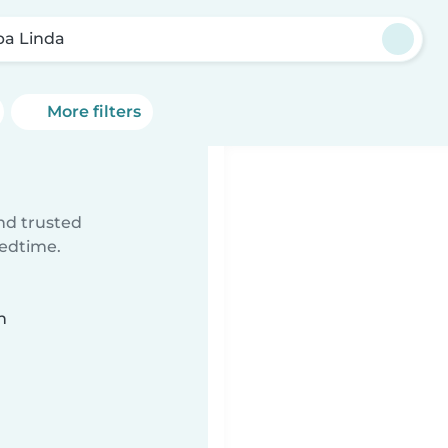
ba Linda
More filters
ind trusted
bedtime.
n