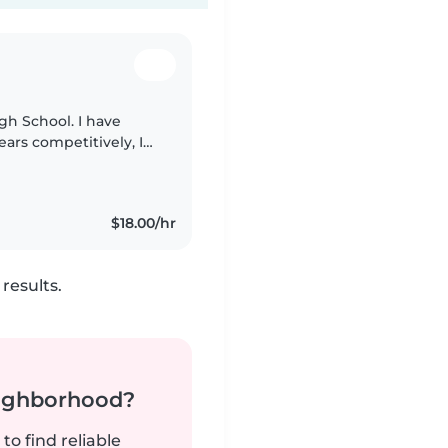
igh School. I have
ears competitively, I
 brothers and 2
$18.00/hr
results.
neighborhood?
to find reliable