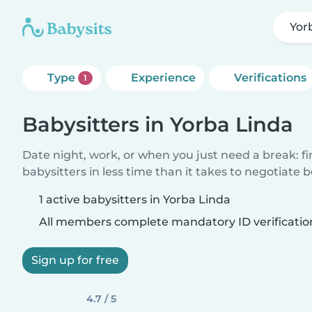
Yor
Type
Experience
Verifications
1
Babysitters in Yorba Linda
Date night, work, or when you just need a break: f
babysitters in less time than it takes to negotiate 
1 active babysitters in Yorba Linda
All members complete mandatory ID verificatio
Sign up for free
4.7 / 5