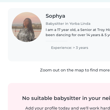
Sophya
Babysitter in Yorba Linda
I am a 17 year old, a Senior at Troy H
been dancing for over 14 years & 5 y
am a Follower of God! I have 5 older
sisters, I have..
Experience: > 3 years
Zoom out on the map to find more 
No suitable babysitter in your 
Add your profile today and we'll work hard 