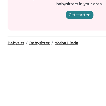
babysitters in your area.
Get started
Babysits
Babysitter
Yorba Linda