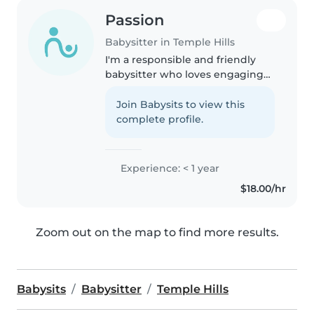
Passion
Babysitter in Temple Hills
I'm a responsible and friendly
babysitter who loves engaging
with kids of all ages. With a
knack for crafts and music, I
Join Babysits to view this
enjoy helping children explore
complete profile.
their creativity. I'm comfortable..
Experience: < 1 year
$18.00/hr
Zoom out on the map to find more results.
Babysits
Babysitter
Temple Hills