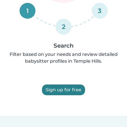
1
3
2
Search
Filter based on your needs and review detailed
babysitter profiles in Temple Hills.
Sign up for free