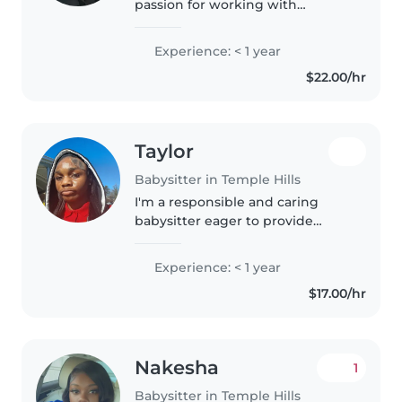
passion for working with
children because they truly light
up my world. I love helping kids
Experience: < 1 year
learn, grow, and build
$22.00/hr
confidence while creating a fun..
Taylor
Babysitter in Temple Hills
I'm a responsible and caring
babysitter eager to provide
excellent care for your little ones.
With a first aid certification and
Experience: < 1 year
experience working with babies
$17.00/hr
and toddlers, I'm comfortable..
Nakesha
1
Babysitter in Temple Hills