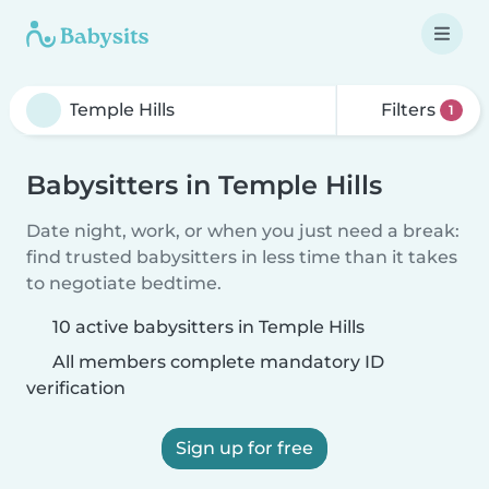
Filters
1
Babysitters in Temple Hills
Date night, work, or when you just need a break:
find trusted babysitters in less time than it takes
to negotiate bedtime.
10 active babysitters in Temple Hills
All members complete mandatory ID
verification
Sign up for free