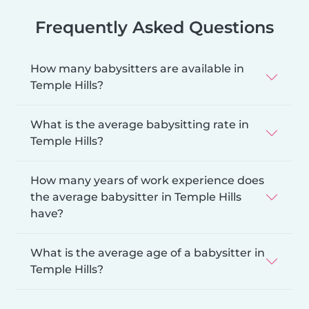
Frequently Asked Questions
How many babysitters are available in
Temple Hills?
What is the average babysitting rate in
Temple Hills?
How many years of work experience does
the average babysitter in Temple Hills
have?
What is the average age of a babysitter in
Temple Hills?