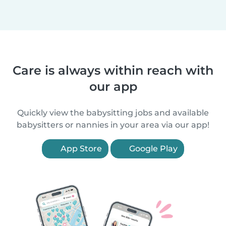
Care is always within reach with
our app
Quickly view the babysitting jobs and available
babysitters or nannies in your area via our app!
App Store
Google Play