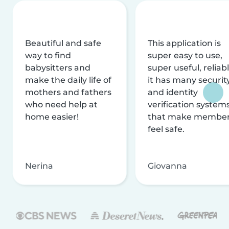
Beautiful and safe
This application is
way to find
super easy to use,
babysitters and
super useful, reliabl
make the daily life of
it has many securit
mothers and fathers
and identity
who need help at
verification system
home easier!
that make membe
feel safe.
Nerina
Giovanna