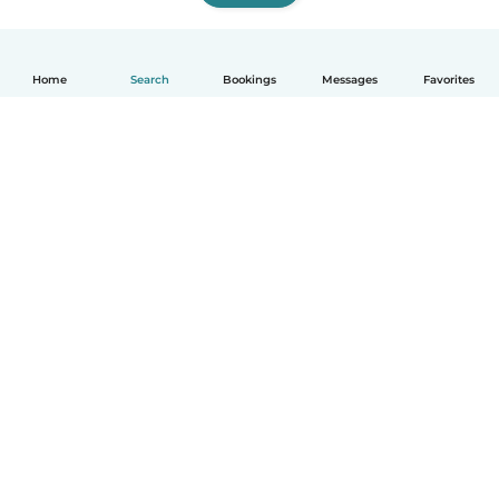
Home
Search
Bookings
Messages
Favorites
How it works
Help
Terms & Privacy
Pricing
Company details
Babysits for Work
Community standards
© Babysits B.V.