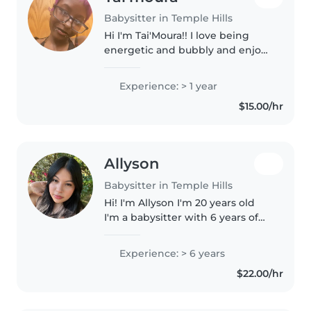
Babysitter in Temple Hills
Hi I'm Tai'Moura!! I love being
energetic and bubbly and enjoy
being around children and
animals im 17 years of age and
Experience: > 1 year
have experience watching
$15.00/hr
babies and toddlers and
gradeschoolers
Allyson
Babysitter in Temple Hills
Hi! I'm Allyson I'm 20 years old
I'm a babysitter with 6 years of
experience caring for children of
all ages. I'm fluent in English and
Experience: > 6 years
Spanish and love engaging kids
$22.00/hr
with drawing,..