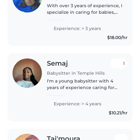
With over 3 years of experience, I
specialize in caring for babies,
toddlers, and preschoolers. I'm
certified in first aid and
Experience: > 3 years
comfortable with children who
$18.00/hr
have autism, physical
limitations,..
Semaj
1
Babysitter in Temple Hills
I'm a young babysitter with 4
years of experience caring for
kids of all ages. As an older
sibling, I've always been
Experience: > 4 years
responsible and caring, but I also
$10.21/hr
know how to have fun! I love..
Tai'moura