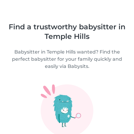
Find a trustworthy babysitter in
Temple Hills
Babysitter in Temple Hills wanted? Find the
perfect babysitter for your family quickly and
easily via Babysits.