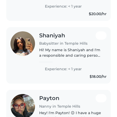
Comfortable with cooking and
Experience: < 1 year
light chores, I'm happy to help
$20.00/hr
with homework too! Excited to
provide..
Shaniyah
Babysitter in Temple Hills
Hi! My name is Shaniyah and I'm
a responsible and caring person
who enjoys helping others. I
take pride in being dependable,
Experience: < 1 year
patient, and positive in
$18.00/hr
everything I do. I like spending..
Payton
Nanny in Temple Hills
Hey! I'm Payton! 😊 I have a huge