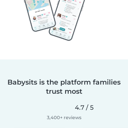
Babysits is the platform families
trust most
4.7 / 5
3,400+ reviews