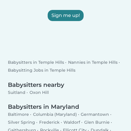
Sign me up!
Babysitters in Temple Hills
Nannies in Temple Hills
Babysitting Jobs in Temple Hills
Babysitters nearby
Suitland
Oxon Hill
Babysitters in Maryland
Baltimore
Columbia (Maryland)
Germantown
Silver Spring
Frederick
Waldorf
Glen Burnie
Gaithersburg
Rockville
Ellicott City
Dundalk