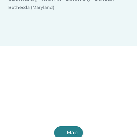
Bethesda (Maryland)
Map