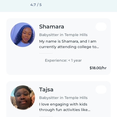
4.7 / 5
Shamara
Babysitter in Temple Hills
My name is Shamara, and I am
currently attending college to
become a Medical Assistant. I
have one year of babysitting
Experience: < 1 year
experience and am also a
$18.00/hr
mother to a daughter, which has
helped..
Tajsa
Babysitter in Temple Hills
I love engaging with kids
through fun activities like
drawing, reading, and games.