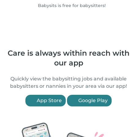
Babysits is free for babysitters!
Care is always within reach with
our app
Quickly view the babysitting jobs and available
babysitters or nannies in your area via our app!
App Store
Google Play