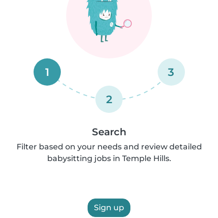
1
3
2
Search
Filter based on your needs and review detailed
babysitting jobs in Temple Hills.
Sign up