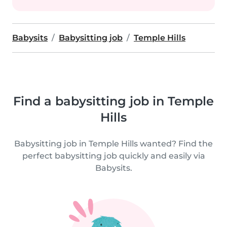
Babysits
Babysitting job
Temple Hills
Find a babysitting job in Temple
Hills
Babysitting job in Temple Hills wanted? Find the
perfect babysitting job quickly and easily via
Babysits.