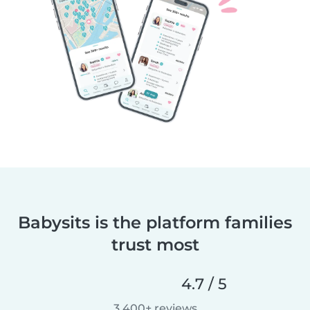
Babysits is the platform families
trust most
4.7 / 5
3,400+ reviews