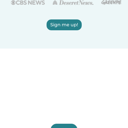
Sign me up!