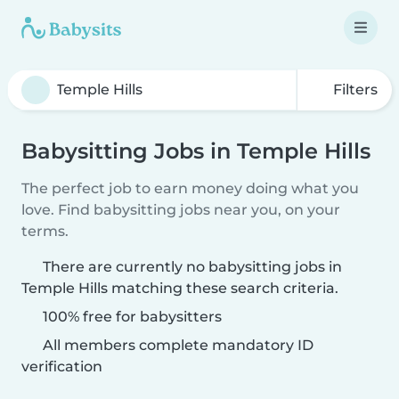
Filters
Babysitting Jobs in Temple Hills
The perfect job to earn money doing what you
love. Find babysitting jobs near you, on your
terms.
There are currently no babysitting jobs in
Temple Hills matching these search criteria.
100% free for babysitters
All members complete mandatory ID
verification