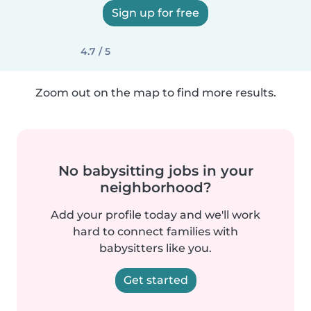
Sign up for free
4.7 / 5
Zoom out on the map to find more results.
No babysitting jobs in your
neighborhood?
Add your profile today and we'll work
hard to connect families with
babysitters like you.
Get started