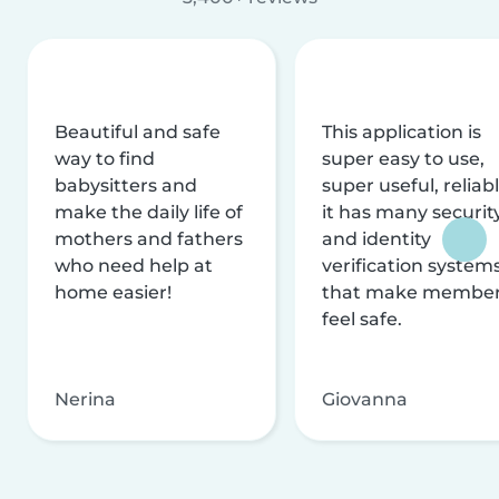
Beautiful and safe
This application is
way to find
super easy to use,
babysitters and
super useful, reliabl
make the daily life of
it has many securit
mothers and fathers
and identity
who need help at
verification system
home easier!
that make membe
feel safe.
Nerina
Giovanna