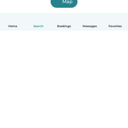
Map
Home
Search
Bookings
Messages
Favorites
How it works
Help
Terms & Privacy
Pricing
Company details
Babysits for Work
Community standards