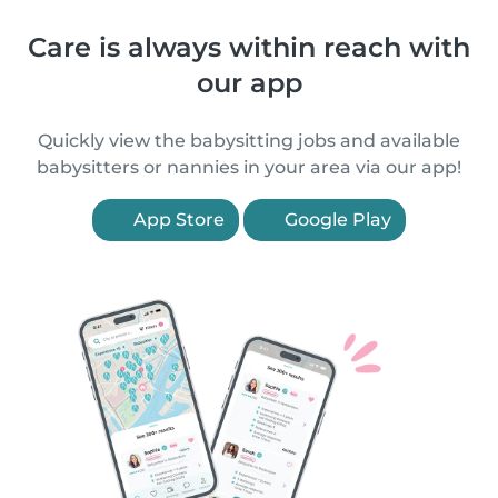
Care is always within reach with
our app
Quickly view the babysitting jobs and available
babysitters or nannies in your area via our app!
App Store
Google Play