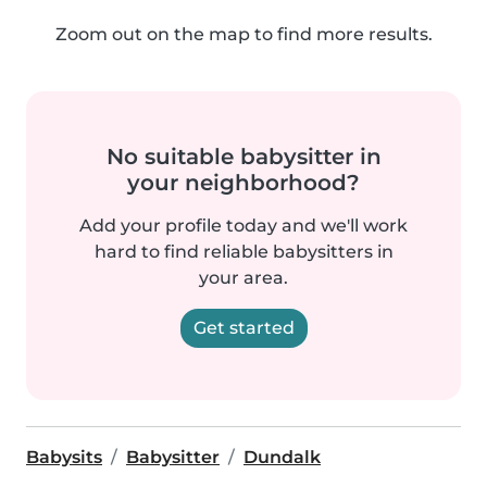
Zoom out on the map to find more results.
No suitable babysitter in
your neighborhood?
Add your profile today and we'll work
hard to find reliable babysitters in
your area.
Get started
Babysits
Babysitter
Dundalk