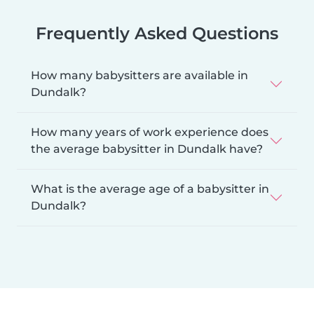
Frequently Asked Questions
How many babysitters are available in
Dundalk?
How many years of work experience does
the average babysitter in Dundalk have?
What is the average age of a babysitter in
Dundalk?