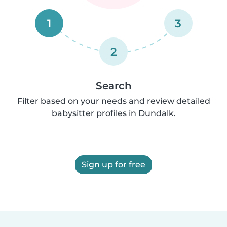
1
3
2
Search
Filter based on your needs and review detailed
babysitter profiles in Dundalk.
Sign up for free