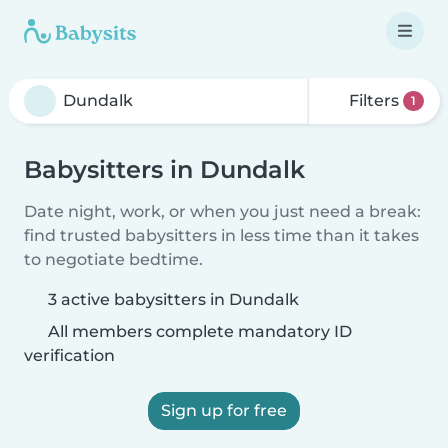
Filters
1
Babysitters in Dundalk
Date night, work, or when you just need a break:
find trusted babysitters in less time than it takes
to negotiate bedtime.
3 active babysitters in Dundalk
All members complete mandatory ID
verification
Sign up for free