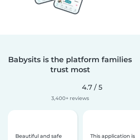
Babysits is the platform families
trust most
4.7 / 5
3,400+ reviews
Beautiful and safe
This application is