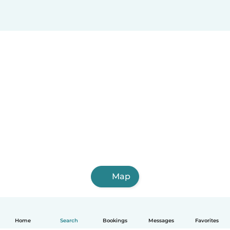
Map
Home
Search
Bookings
Messages
Favorites