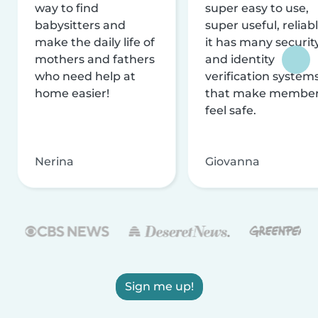
way to find
super easy to use,
babysitters and
super useful, reliabl
make the daily life of
it has many securit
mothers and fathers
and identity
who need help at
verification system
home easier!
that make membe
feel safe.
Nerina
Giovanna
Sign me up!