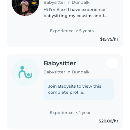
Babysitter in Dundalk
Hi I'm Alex! I have experience
babysitting my cousins and I
love being around kids! Trust
and believe and that your kids
Experience: > 5 years
with be in the best care with me
$15.75/hr
around!
Babysitter
Babysitter in Dundalk
Join Babysits to view this
complete profile.
Experience: < 1 year
$20.00/hr