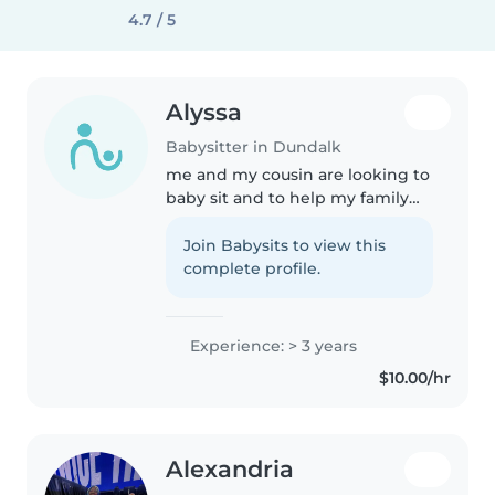
4.7 / 5
Alyssa
Babysitter in Dundalk
me and my cousin are looking to
baby sit and to help my family
with the bills and hopefully get
some pocket money too and we
Join Babysits to view this
don't judge on religion or race or
complete profile.
home space or anything..
Experience: > 3 years
$10.00/hr
Alexandria