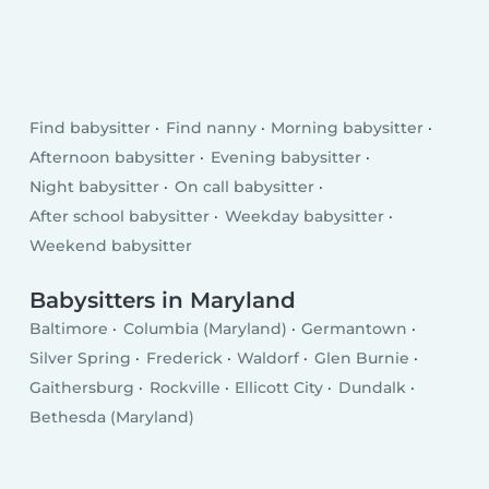
Find babysitter
Find nanny
Morning babysitter
Afternoon babysitter
Evening babysitter
Night babysitter
On call babysitter
After school babysitter
Weekday babysitter
Weekend babysitter
Babysitters in Maryland
Baltimore
Columbia (Maryland)
Germantown
Silver Spring
Frederick
Waldorf
Glen Burnie
Gaithersburg
Rockville
Ellicott City
Dundalk
Bethesda (Maryland)