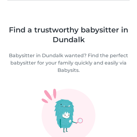
Find a trustworthy babysitter in
Dundalk
Babysitter in Dundalk wanted? Find the perfect
babysitter for your family quickly and easily via
Babysits.