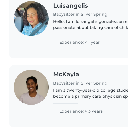
Luisangelis
Babysitter in Silver Spring
Hello, I am luisangelis gonzalez, a
passionate about taking care of chil
know more about your family and ho
your little..
Experience: < 1 year
McKayla
Babysitter in Silver Spring
I am a twenty-year-old college stud
become a primary care physician spe
care. I am currently working toward
Public Health Science,..
Experience: > 3 years