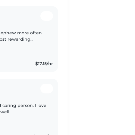
d nephew more often
most rewarding
eaching and helping
$17.15/hr
caring person. I love
well.