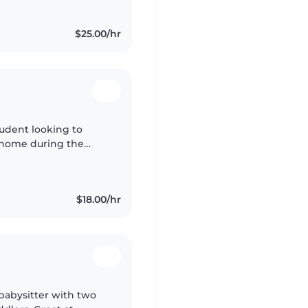
$25.00/hr
tudent looking to
 home during the
een babysitting since
$18.00/hr
babysitter with two