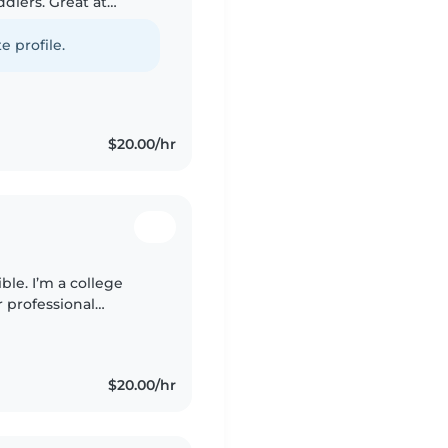
ddlers. Great at
rafts, and
e profile.
$20.00/hr
ble. I’m a college
r professional
of hands-on
$20.00/hr