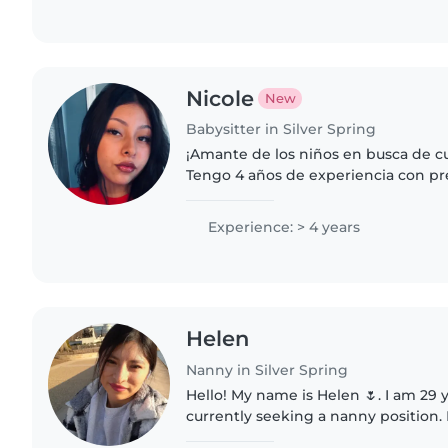
Nicole
New
Babysitter in Silver Spring
¡Amante de los niños en busca de c
Tengo 4 años de experiencia con pr
pequeños. Me encanta leer, hacer m
juegos. Estoy cómodo/a..
Experience: > 4 years
Helen
Nanny in Silver Spring
Hello! My name is Helen 🌷. I am 29 
currently seeking a nanny position. 
responsible, and loving person, and 