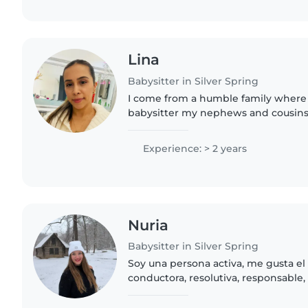
Lina
Babysitter in Silver Spring
I come from a humble family where 
babysitter my nephews and cousins.
in a daycare for a period of 1 year. I
values from my mom..
Experience: > 2 years
Nuria
Babysitter in Silver Spring
Soy una persona activa, me gusta e
conductora, resolutiva, responsable, 
me gustan las manualidades, soy ca
mucho los animales..