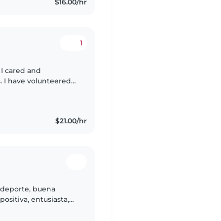
$16.00/hr
1
I cared and
 I have volunteered
 was raised with utmost
$21.00/hr
l deporte, buena
positiva, entusiasta,
riñosa, me gustan