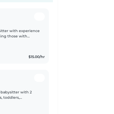
sitter with experience
uding those with
rtable with pets,
$15.00/hr
 babysitter with 2
, toddlers,
m currently in high