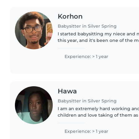
Korhon
Babysitter in Silver Spring
I started babysitting my niece an
this year, and it's been one of the 
experiences I've had. While I was t
them, they were also..
Experience: > 1 year
Hawa
Babysitter in Silver Spring
I am an extremely hard working and 
children and love taking of them as 
Experience: > 1 year