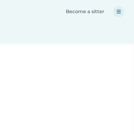
Become a sitter