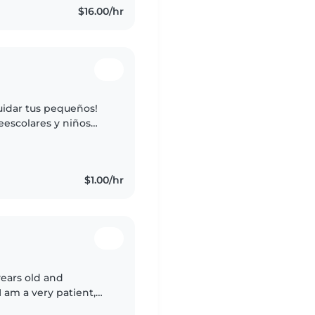
$16.00/hr
uidar tus pequeños!
eescolares y niños
anualidades, música y
$1.00/hr
years old and
I am a very patient,
I truly enjoy caring