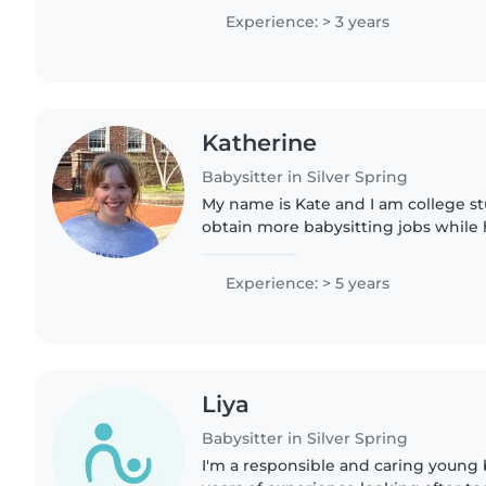
for children. I have..
Experience: > 3 years
Katherine
Babysitter in Silver Spring
My name is Kate and I am college s
obtain more babysitting jobs while
summer and winter breaks! I have b
2021 and have experience..
Experience: > 5 years
Liya
Babysitter in Silver Spring
I'm a responsible and caring young 