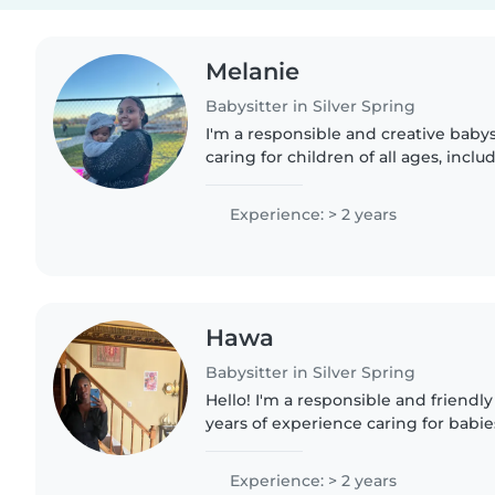
Melanie
Babysitter in Silver Spring
I'm a responsible and creative baby
caring for children of all ages, incl
autism and food allergies. I'm comfo
cooking, chores,..
Experience: > 2 years
Hawa
Babysitter in Silver Spring
Hello! I'm a responsible and friendly
years of experience caring for babies
preschoolers, and gradeschoolers. I'
school and love engaging..
Experience: > 2 years