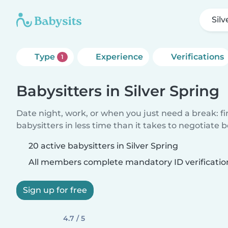
Silv
Type
Experience
Verifications
1
Babysitters in Silver Spring
Date night, work, or when you just need a break: f
babysitters in less time than it takes to negotiate 
20 active babysitters in Silver Spring
All members complete mandatory ID verificatio
Sign up for free
4.7 / 5