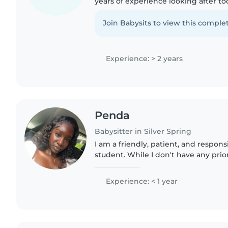
years of experience looking after to
creative activities like drawing and c
comfortable with pets and..
Join Babysits to view this complet
Experience: > 2 years
Penda
Babysitter in Silver Spring
I am a friendly, patient, and responsi
student. While I don't have any prio
babysitting experience, I have lots 
experience caring for my..
Experience: < 1 year