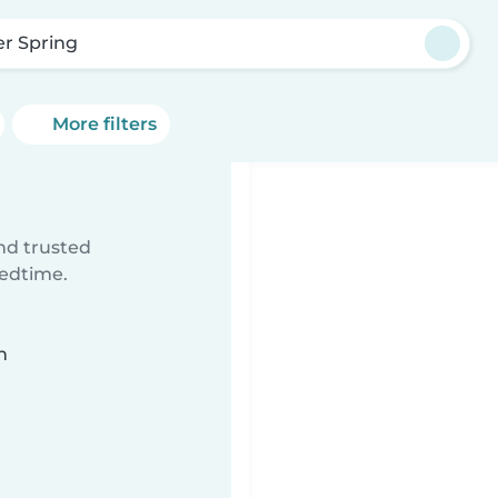
er Spring
More filters
ind trusted
bedtime.
n