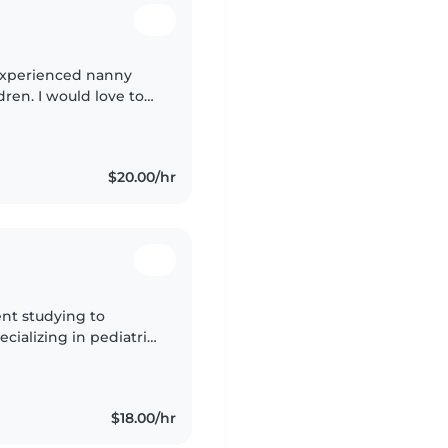
n experienced nanny
dren. I would love to
w I can help care for
$20.00/hr
ent studying to
cializing in pediatric
s earning my B.S in
$18.00/hr