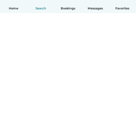
Home
Search
Bookings
Messages
Favorites
How it works
Help
Terms & Privacy
Pricing
Company details
Babysits for Work
Community standards
© Babysits B.V.