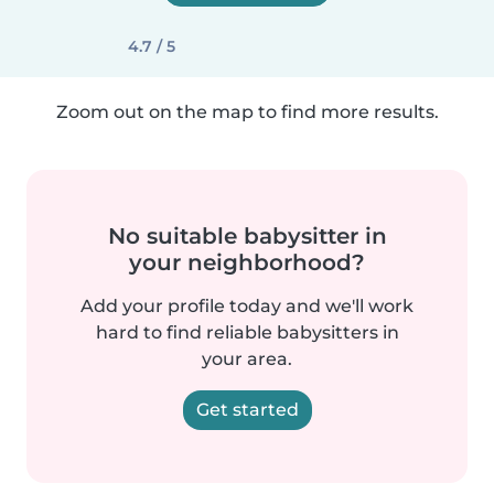
4.7 / 5
Zoom out on the map to find more results.
No suitable babysitter in
your neighborhood?
Add your profile today and we'll work
hard to find reliable babysitters in
your area.
Get started