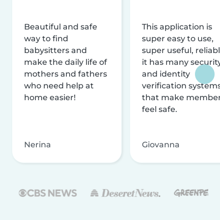
Beautiful and safe
This application is
way to find
super easy to use,
babysitters and
super useful, reliabl
make the daily life of
it has many securit
mothers and fathers
and identity
who need help at
verification system
home easier!
that make membe
feel safe.
Nerina
Giovanna