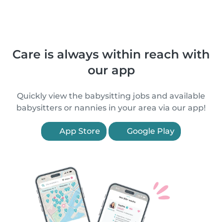
Care is always within reach with
our app
Quickly view the babysitting jobs and available
babysitters or nannies in your area via our app!
App Store
Google Play