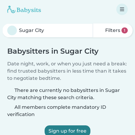
Filters
1
Babysitters in Sugar City
Date night, work, or when you just need a break:
find trusted babysitters in less time than it takes
to negotiate bedtime.
There are currently no babysitters in Sugar
City matching these search criteria.
All members complete mandatory ID
verification
Sign up for free