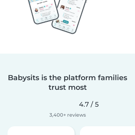
Babysits is the platform families
trust most
4.7 / 5
3,400+ reviews