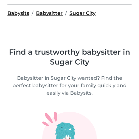
Babysits
Babysitter
Sugar City
Find a trustworthy babysitter in
Sugar City
Babysitter in Sugar City wanted? Find the
perfect babysitter for your family quickly and
easily via Babysits.