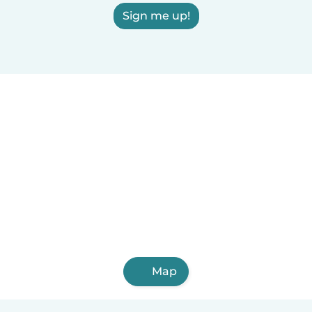
Sign me up!
Map