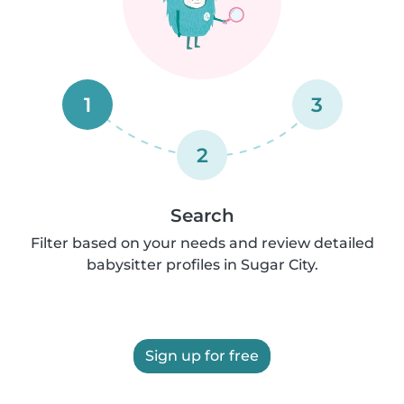
1
3
2
Search
Filter based on your needs and review detailed
babysitter profiles in Sugar City.
Sign up for free