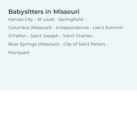
Babysitters in Missouri
Kansas City
St Louis
Springfield
Columbia (Missouri)
Independence
Lee's Summit
O'Fallon
Saint Joseph
Saint Charles
Blue Springs (Missouri)
City of Saint Peters
Florissant