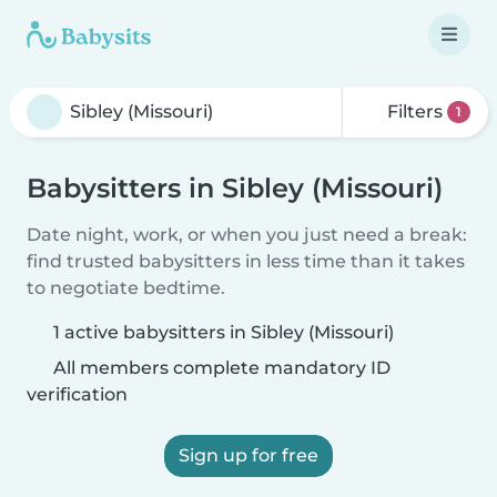
Filters
1
Babysitters in Sibley (Missouri)
Date night, work, or when you just need a break:
find trusted babysitters in less time than it takes
to negotiate bedtime.
1 active babysitters in Sibley (Missouri)
All members complete mandatory ID
verification
Sign up for free