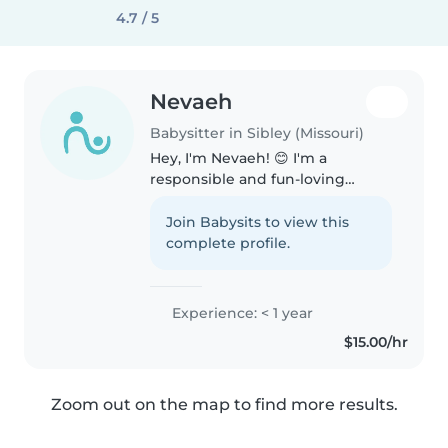
4.7 / 5
Nevaeh
Babysitter in Sibley (Missouri)
Hey, I'm Nevaeh! 😊 I'm a
responsible and fun-loving
person with a heart for kids - I've
had plenty of experience with
Join Babysits to view this
them and they bring me so
complete profile.
much joy! People often describe
me as..
Experience: < 1 year
$15.00/hr
Zoom out on the map to find more results.