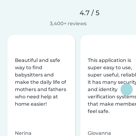
4.7 / 5
3,400+ reviews
Beautiful and safe
This application is
way to find
super easy to use,
babysitters and
super useful, reliabl
make the daily life of
it has many securit
mothers and fathers
and identity
who need help at
verification system
home easier!
that make membe
feel safe.
Nerina
Giovanna