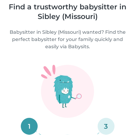
Find a trustworthy babysitter in
Sibley (Missouri)
Babysitter in Sibley (Missouri) wanted? Find the
perfect babysitter for your family quickly and
easily via Babysits.
1
3