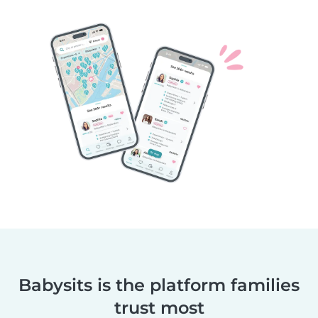
Babysits is the platform families
trust most