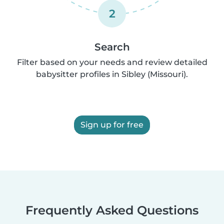
2
Search
Filter based on your needs and review detailed
babysitter profiles in Sibley (Missouri).
Sign up for free
Frequently Asked Questions