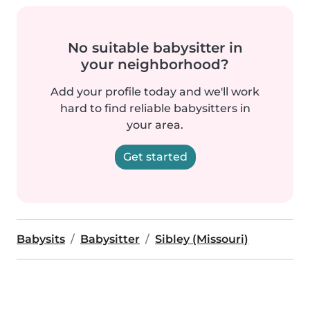
No suitable babysitter in
your neighborhood?
Add your profile today and we'll work
hard to find reliable babysitters in
your area.
Get started
Babysits
Babysitter
Sibley (Missouri)