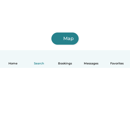
Map
Home
Search
Bookings
Messages
Favorites
How it works
Help
Terms & Privacy
Pricing
Company details
Babysits for Work