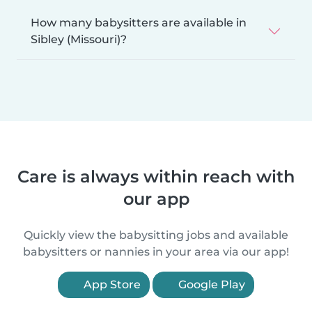
How many babysitters are available in
Sibley (Missouri)?
Care is always within reach with
our app
Quickly view the babysitting jobs and available
babysitters or nannies in your area via our app!
App Store
Google Play