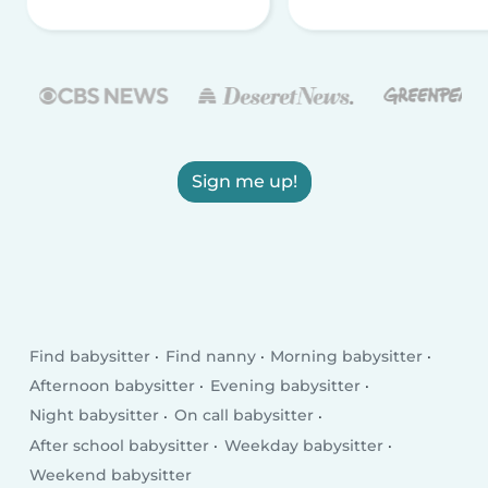
Sign me up!
Find babysitter
Find nanny
Morning babysitter
Afternoon babysitter
Evening babysitter
Night babysitter
On call babysitter
After school babysitter
Weekday babysitter
Weekend babysitter