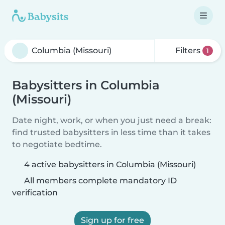
Filters
1
Babysitters in Columbia
(Missouri)
Date night, work, or when you just need a break:
find trusted babysitters in less time than it takes
to negotiate bedtime.
4 active babysitters in Columbia (Missouri)
All members complete mandatory ID
verification
Sign up for free