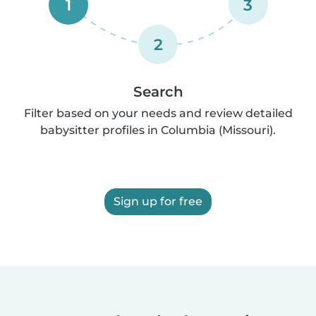
1
3
2
Search
Filter based on your needs and review detailed
babysitter profiles in Columbia (Missouri).
Sign up for free