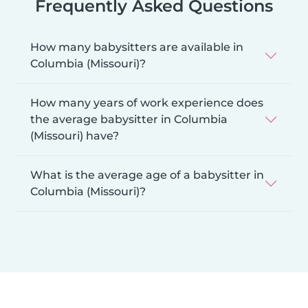
Frequently Asked Questions
How many babysitters are available in
Columbia (Missouri)?
How many years of work experience does
the average babysitter in Columbia
(Missouri) have?
What is the average age of a babysitter in
Columbia (Missouri)?