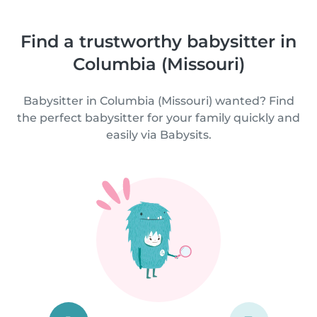
Find a trustworthy babysitter in
Columbia (Missouri)
Babysitter in Columbia (Missouri) wanted? Find
the perfect babysitter for your family quickly and
easily via Babysits.