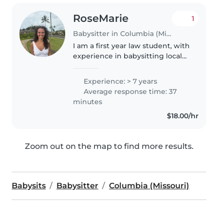
RoseMarie
1
Babysitter in Columbia (Missouri)
I am a first year law student, with
experience in babysitting local
children who I met through
church or neighbors. I have also
Experience: > 7 years
worked at a summer camp for
Average response time: 37
the last 4 years, with
minutes
Kindergarten..
$18.00/hr
Zoom out on the map to find more results.
Babysits
Babysitter
Columbia (Missouri)