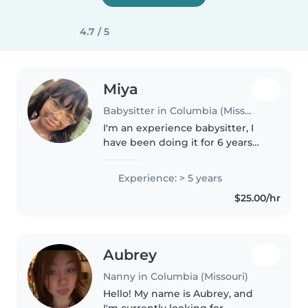
4.7 / 5
Miya
Babysitter in Columbia (Missouri)
I'm an experience babysitter, I
have been doing it for 6 years
now, my mom had her own
daycare, and I would sometimes
Experience: > 5 years
go to daycare's to help Work. I'm
$25.00/hr
looking for more toddlers or..
Aubrey
Nanny in Columbia (Missouri)
Hello! My name is Aubrey, and
I'm currently looking for