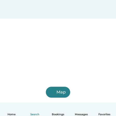
Map
Home
Search
Bookings
Messages
Favorites