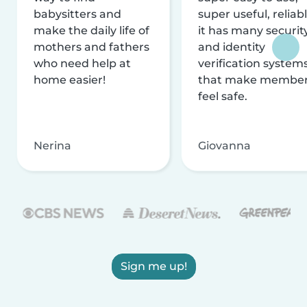
babysitters and
super useful, reliabl
make the daily life of
it has many securit
mothers and fathers
and identity
who need help at
verification system
home easier!
that make membe
feel safe.
Nerina
Giovanna
Sign me up!