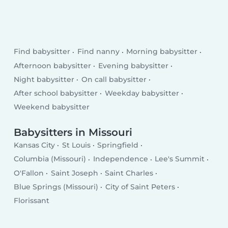
Find babysitter
Find nanny
Morning babysitter
Afternoon babysitter
Evening babysitter
Night babysitter
On call babysitter
After school babysitter
Weekday babysitter
Weekend babysitter
Babysitters in Missouri
Kansas City
St Louis
Springfield
Columbia (Missouri)
Independence
Lee's Summit
O'Fallon
Saint Joseph
Saint Charles
Blue Springs (Missouri)
City of Saint Peters
Florissant