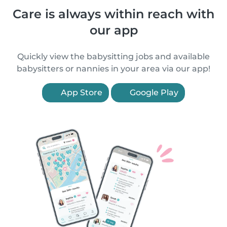
Care is always within reach with
our app
Quickly view the babysitting jobs and available
babysitters or nannies in your area via our app!
App Store
Google Play