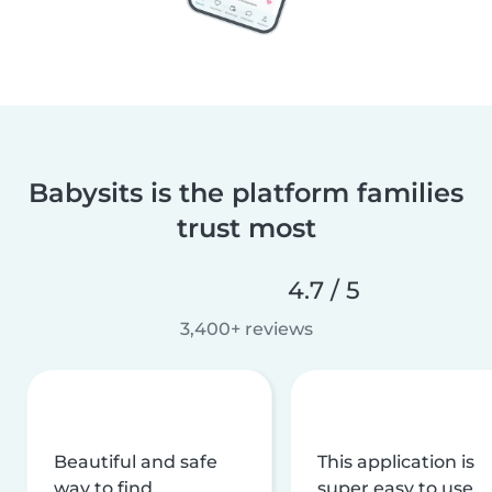
Babysits is the platform families
trust most
4.7 / 5
3,400+ reviews
Beautiful and safe
This application is
way to find
super easy to use,