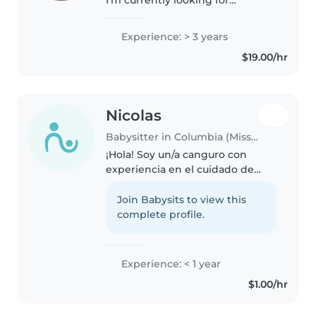
babysitting opportunities with a
kind and reliable family. I'm 19
Experience: > 3 years
years old and a full time college
$19.00/hr
student taking online classes,..
Nicolas
Babysitter in Columbia (Missouri)
¡Hola! Soy un/a canguro con
experiencia en el cuidado de
niños en edad escolar. Tengo
experiencia con niños con
Join Babysits to view this
necesidades especiales,
complete profile.
específicamente con trastorno
de ansiedad. Me..
Experience: < 1 year
$1.00/hr