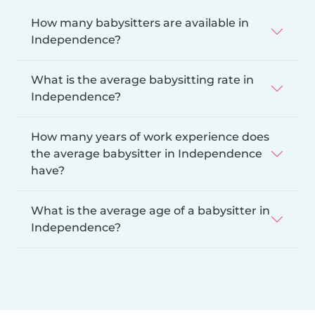
How many babysitters are available in
Independence?
What is the average babysitting rate in
Independence?
How many years of work experience does
the average babysitter in Independence
have?
What is the average age of a babysitter in
Independence?