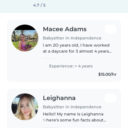
4.7 / 5
Macee Adams
Babysitter in Independence
I am 2O years old, I have worked
at a daycare for 3 almost 4 years.
I am in school to become a
delivery nurse. I love to hangout
Experience: > 4 years
and care for children of all ages!
$15.00/hr
Leighanna
Babysitter in Independence
Hello!! My name is Leighanna
✨here's some fun facts about
me✨ I grew up babysitting my