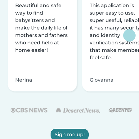
Beautiful and safe
This application is
way to find
super easy to use,
babysitters and
super useful, reliabl
make the daily life of
it has many securit
mothers and fathers
and identity
who need help at
verification system
home easier!
that make membe
feel safe.
Nerina
Giovanna
Sign me up!