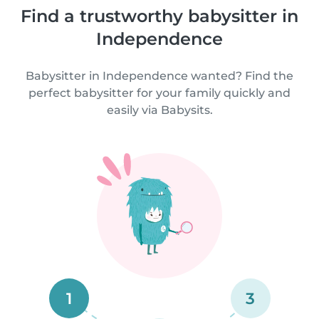
Find a trustworthy babysitter in
Independence
Babysitter in Independence wanted? Find the
perfect babysitter for your family quickly and
easily via Babysits.
1
3