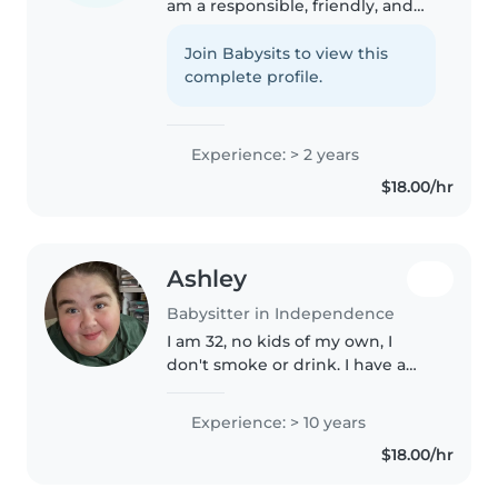
am a responsible, friendly, and
caring babysitter with 2 years of
experience. I have worked with
Join Babysits to view this
babies, toddlers, preschoolers,
complete profile.
and gradeschoolers...
Experience: > 2 years
$18.00/hr
Ashley
Babysitter in Independence
I am 32, no kids of my own, I
don't smoke or drink. I have a
dog. I am a paraprofessional
working with behavior / some
Experience: > 10 years
special need kiddos from 1st
$18.00/hr
grade -12 grade. I love
babysitting..