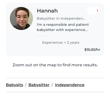
Hannah
1
Babysitter in Independence
I'm a responsible and patient
babysitter with experience
caring for children of all ages. I'm
currently graduating high school
Experience: > 2 years
and have completed first aid
$15.00/hr
certification. I love engaging..
Zoom out on the map to find more results.
Babysits
Babysitter
Independence