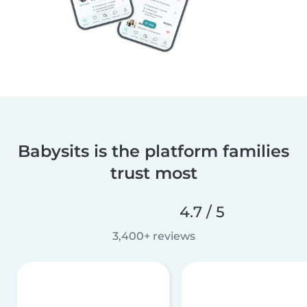
Babysits is the platform families
trust most
4.7 / 5
3,400+ reviews