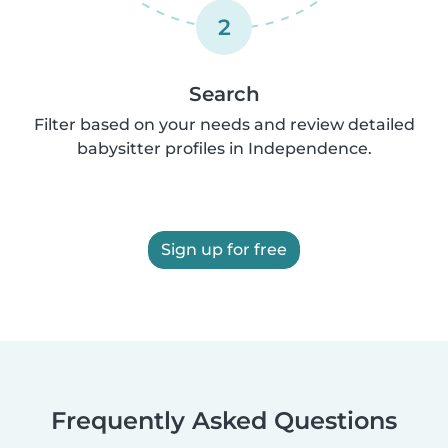
2
Search
Filter based on your needs and review detailed
babysitter profiles in Independence.
Sign up for free
Frequently Asked Questions