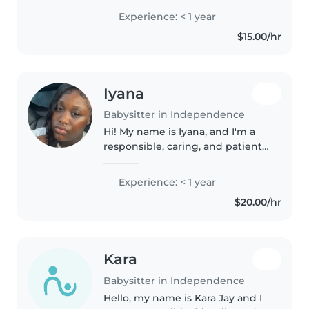
family members🧑🧑🧒🧒. I'm a
Experience: < 1 year
very peaceful patient person. I
$15.00/hr
work at 7 brew coffee☕️. I'm
available..
Iyana
Babysitter in Independence
Hi! My name is Iyana, and I'm a
responsible, caring, and patient
babysitter with experience
helping care for children. I enjoy
Experience: < 1 year
creating a fun, safe, and positive
$20.00/hr
environment for kids..
Kara
Babysitter in Independence
Hello, my name is Kara Jay and I