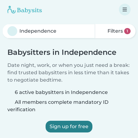
Filters
1
Babysitters in Independence
Date night, work, or when you just need a break:
find trusted babysitters in less time than it takes
to negotiate bedtime.
6 active babysitters in Independence
All members complete mandatory ID
verification
Sign up for free