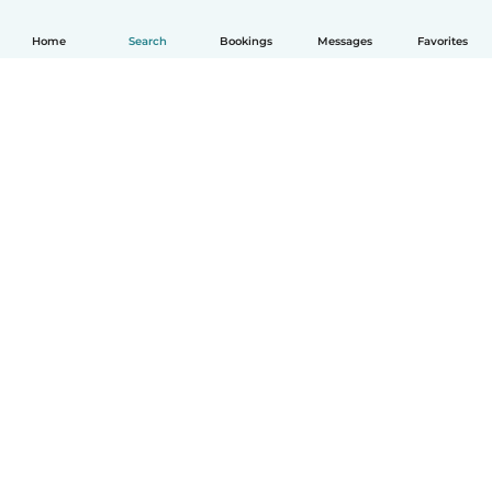
Home
Search
Bookings
Messages
Favorites
How it works
Help
Terms & Privacy
Pricing
Company details
Babysits for Work
Community standards
© Babysits B.V.