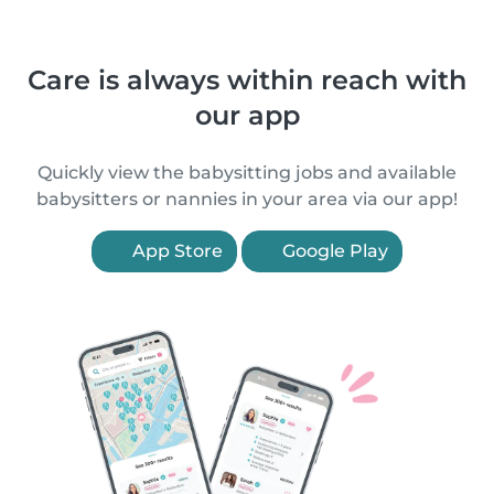
Care is always within reach with
our app
Quickly view the babysitting jobs and available
babysitters or nannies in your area via our app!
App Store
Google Play