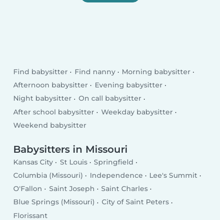
Find babysitter
Find nanny
Morning babysitter
Afternoon babysitter
Evening babysitter
Night babysitter
On call babysitter
After school babysitter
Weekday babysitter
Weekend babysitter
Babysitters in Missouri
Kansas City
St Louis
Springfield
Columbia (Missouri)
Independence
Lee's Summit
O'Fallon
Saint Joseph
Saint Charles
Blue Springs (Missouri)
City of Saint Peters
Florissant