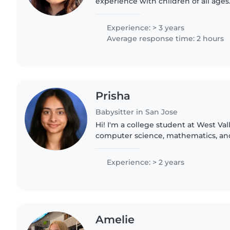
experience with children of all ages
pets, cooking, chores, and homework
some college..
Experience: > 3 years
Average response time: 2 hours
Prisha
Babysitter in San Jose
Hi! I'm a college student at West Va
computer science, mathematics, and 
always loved working with children 
safe, and supportive..
Experience: > 2 years
Amelie