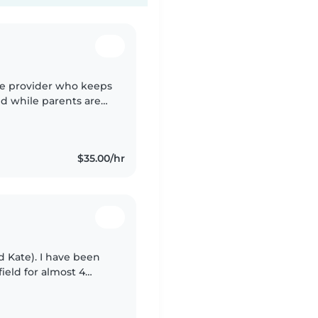
re provider who keeps
ed while parents are
uild a warm rapport
$35.00/hr
 Kate). I have been
ield for almost 4
child development