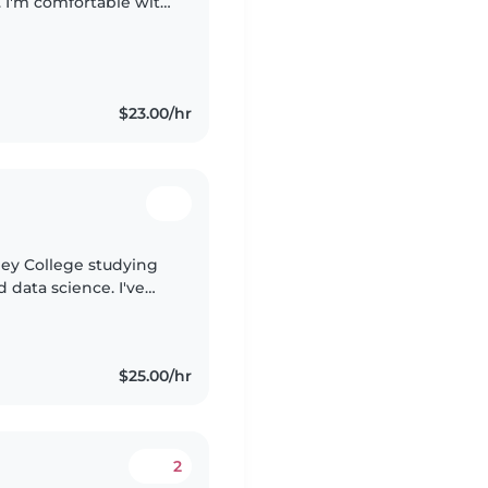
. I'm comfortable with
 assistance. I have
$23.00/hr
lley College studying
data science. I've
and creating a fun,
$25.00/hr
2