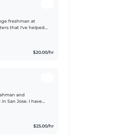
lege freshman at
ters that I've helped
orked as a swim
$20.00/hr
reshman and
 in San Jose. I have
ifferent ages through
$25.00/hr