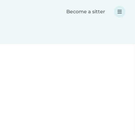
Become a sitter