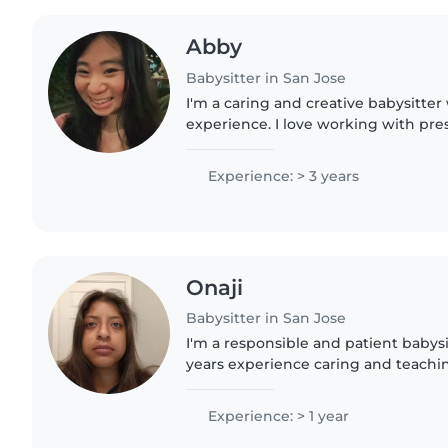
Abby
Babysitter in San Jose
I'm a caring and creative babysitter 
experience. I love working with pres
and gradeschoolers, and I'm comfor
cooking. I can also..
Experience: > 3 years
Onaji
Babysitter in San Jose
I'm a responsible and patient babys
years experience caring and teaching
love engaging kids through drawing
and I'm comfortable..
Experience: > 1 year