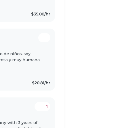
$35.00/hr
o de niños. soy
orosa y muy humana
$20.81/hr
1
nny with 3 years of