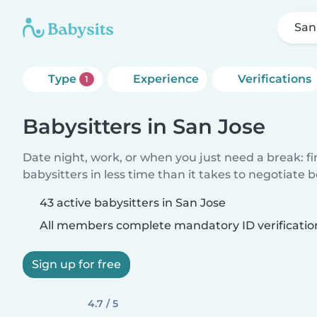
San
Type
Experience
Verifications
1
Babysitters in San Jose
Date night, work, or when you just need a break: f
babysitters in less time than it takes to negotiate 
43 active babysitters in San Jose
All members complete mandatory ID verificatio
Sign up for free
4.7 / 5