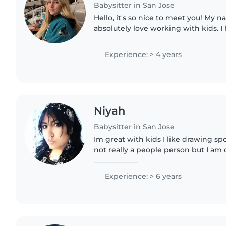
Babysitter in San Jose
Hello, it's so nice to meet you! My n
absolutely love working with kids. I
learning and relaxed environments 
job as a lifeguard,..
Experience: > 4 years
Niyah
Babysitter in San Jose
Im great with kids I like drawing spo
not really a people person but I am
long as people are nice and understa
experience..
Experience: > 6 years