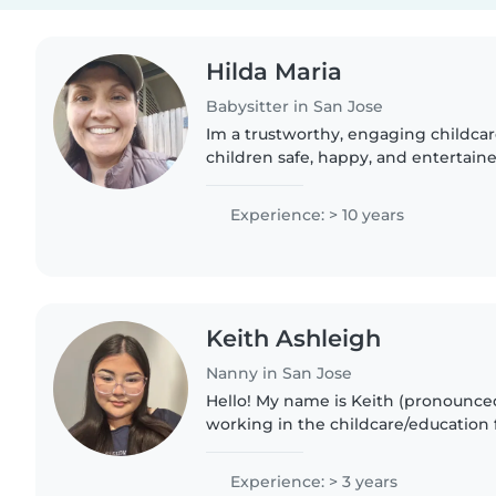
Hilda Maria
Babysitter in San Jose
Im a trustworthy, engaging childca
children safe, happy, and entertain
away. They bring positive energy, b
with kids, and..
Experience: > 10 years
Keith Ashleigh
Nanny in San Jose
Hello! My name is Keith (pronounced
working in the childcare/education f
years. I am currently in school for 
because I have such..
Experience: > 3 years