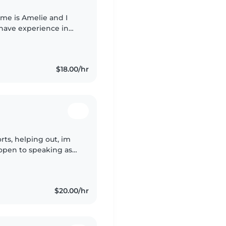
ame is Amelie and I
 have experience in
such as my previous
$18.00/hr
rts, helping out, im
 open to speaking as
nding, I have a lot of
$20.00/hr