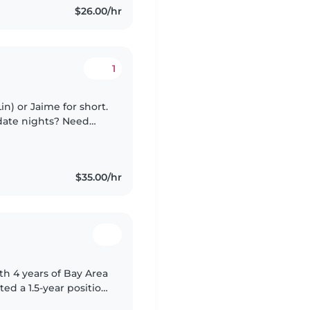
$26.00/hr
1
in) or Jaime for short.
 date nights? Need
e for yourself? You
$35.00/hr
th 4 years of Bay Area
d a 1.5-year position
eeking a live-out