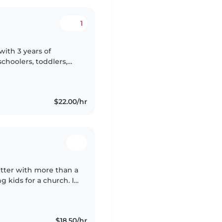
1
with 3 years of
choolers, toddlers,
table with pets and
$22.00/hr
itter with more than a
 kids for a church. I
, music, and games,
$18.50/hr