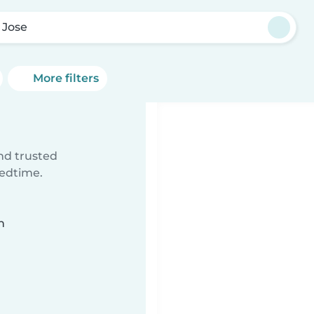
 Jose
More filters
ind trusted
bedtime.
n