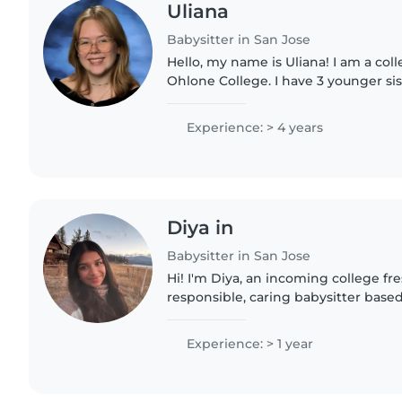
Uliana
Babysitter in San Jose
Hello, my name is Uliana! I am a col
Ohlone College. I have 3 younger sis
to take care of since I was 7. I've w
instructor in the..
Experience: > 4 years
Diya in
Babysitter in San Jose
Hi! I'm Diya, an incoming college f
responsible, caring babysitter based
experience caring for children of d
babysitting family..
Experience: > 1 year