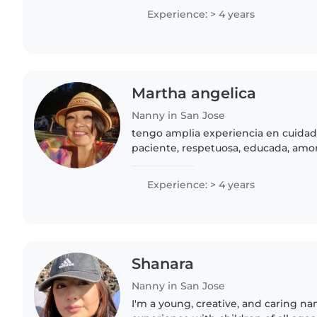
South Bay nanny..
Experience: > 4 years
Martha angelica
Nanny in San Jose
tengo amplia experiencia en cuidad
paciente, respetuosa, educada, am
Experience: > 4 years
Shanara
Nanny in San Jose
I'm a young, creative, and caring na