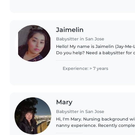
Jaimelin
Babysitter in San Jose
Hello! My name is Jaimelin (Jay-Me-L
Do you help? Need a babysitter for
help while you're working? Need tim
came to the..
Experience: > 7 years
Mary
Babysitter in San Jose
Hi, I'm Mary. Nursing background wi
nanny experience. Recently complete
in Los Altos. Renewing Infant CPR. S