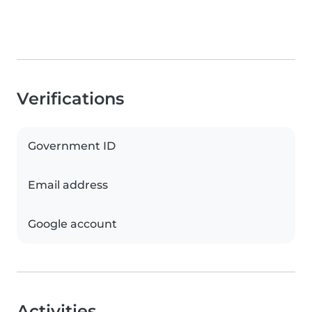
Verifications
Government ID
Email address
Google account
Activities