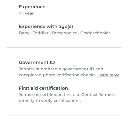
Experience
< 1 year
Experience with age(s)
Baby
•
Toddler
•
Preschooler
•
Gradeschooler
Government ID
Jennise submitted a government ID and
completed photo verification checks.
Learn more
First aid certification
Jennise is certified in first aid. Contact Jennise
directly to verify certifications.