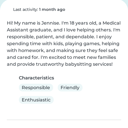
Last activity:
1 month ago
Hi! My name is Jennise. I'm 18 years old, a Medical 
Assistant graduate, and I love helping others. I'm 
responsible, patient, and dependable. I enjoy 
spending time with kids, playing games, helping 
with homework, and making sure they feel safe 
and cared for. I'm excited to meet new families 
and provide trustworthy babysitting services!
Characteristics
Responsible
Friendly
Enthusiastic