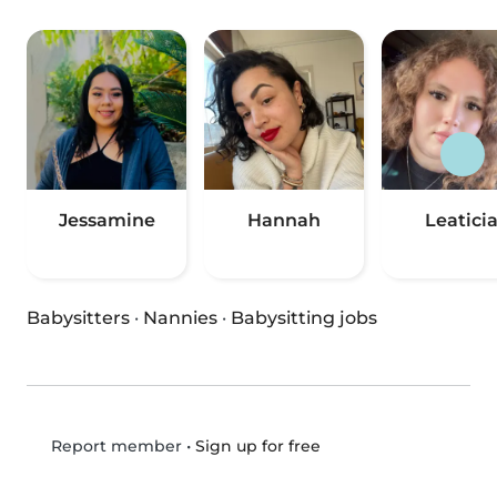
Jessamine
Hannah
Leatici
Babysitters
·
Nannies
·
Babysitting jobs
•
Sign up for free
Report member