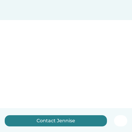
Contact Jennise