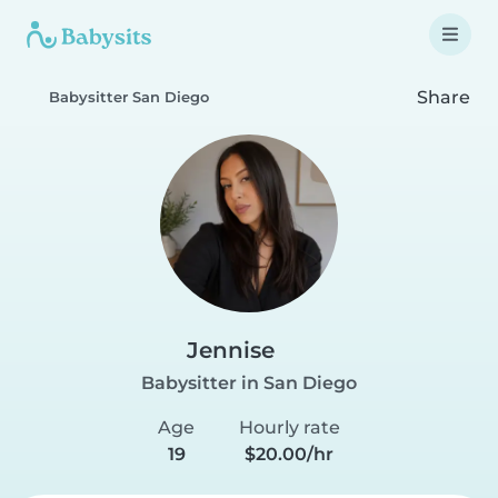
Share
Babysitter San Diego
Jennise
Babysitter in San Diego
Age
Hourly rate
19
$20.00/hr