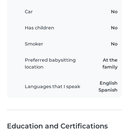
Car
No
Has children
No
Smoker
No
Preferred babysitting
At the
location
family
English
Languages that I speak
Spanish
Education and Certifications