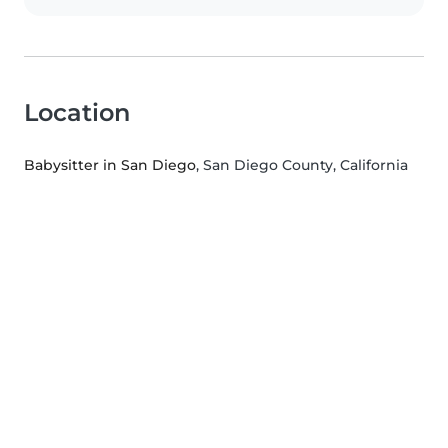
Location
Babysitter in San Diego
, San Diego County, California