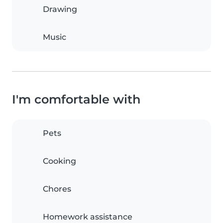
Drawing
Music
I'm comfortable with
Pets
Cooking
Chores
Homework assistance