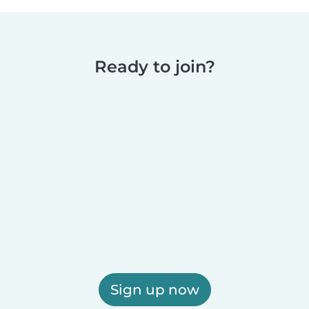
Ready to join?
Sign up now