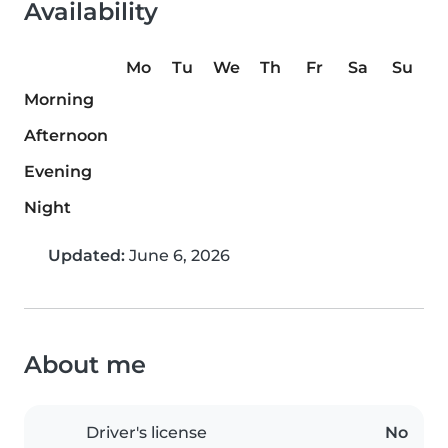
Availability
Mo
Tu
We
Th
Fr
Sa
Su
Morning
Afternoon
Evening
Night
Updated:
June 6, 2026
About me
Driver's license
No