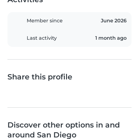
Member since
June 2026
Last activity
1 month ago
Share this profile
Discover other options in and
around San Diego