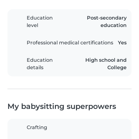
Education
Post-secondary
level
education
Professional medical certifications
Yes
Education
High school and
details
College
My babysitting superpowers
Crafting