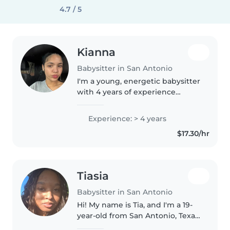
4.7 / 5
Kianna
Babysitter in San Antonio
I'm a young, energetic babysitter
with 4 years of experience
caring for children from babies
to gradeschoolers. I love
Experience: > 4 years
engaging kids with reading,
$17.30/hr
crafts, music, and games.
Comfortable..
Tiasia
Babysitter in San Antonio
Hi! My name is Tia, and I'm a 19-
year-old from San Antonio, Texas.
I'm currently a Biology major at