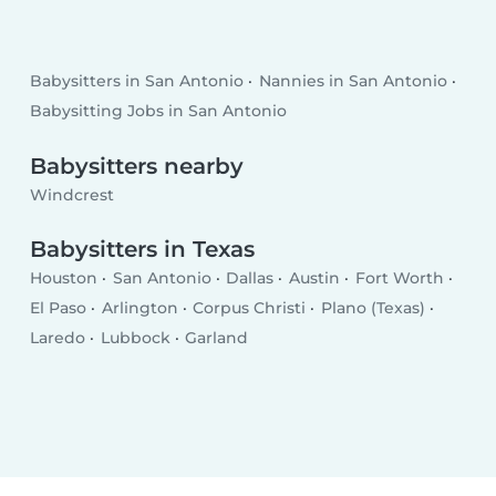
Babysitters in San Antonio
Nannies in San Antonio
Babysitting Jobs in San Antonio
Babysitters nearby
Windcrest
Babysitters in Texas
Houston
San Antonio
Dallas
Austin
Fort Worth
El Paso
Arlington
Corpus Christi
Plano (Texas)
Laredo
Lubbock
Garland