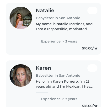
Natalie
Babysitter in San Antonio
My name is Natalie Martinez, and
I am a responsible, motivated
high school student taking
Advanced Placement classes.
Experience: > 3 years
Through babysitting, church
$10.00/hr
volunteering, and varsity
volleyball,..
Karen
Babysitter in San Antonio
Hello! I'm Karen Romero. I'm 23
years old and I'm Mexican. I have
always loved children. I have +7
years experience in childcare.
Experience: > 7 years
I'm a responsible, kind, creative,
$18.00/hr
energetic, trustworthy,..