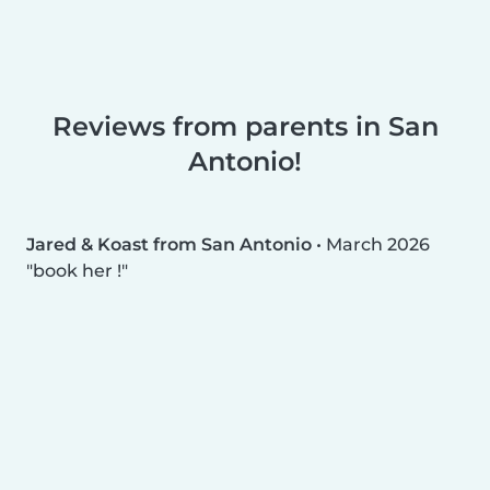
Reviews from parents in San
Antonio!
Jared & Koast from San Antonio
•
March 2026
book her !