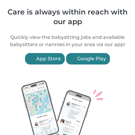
Care is always within reach with
our app
Quickly view the babysitting jobs and available
babysitters or nannies in your area via our app!
App Store
Google Play