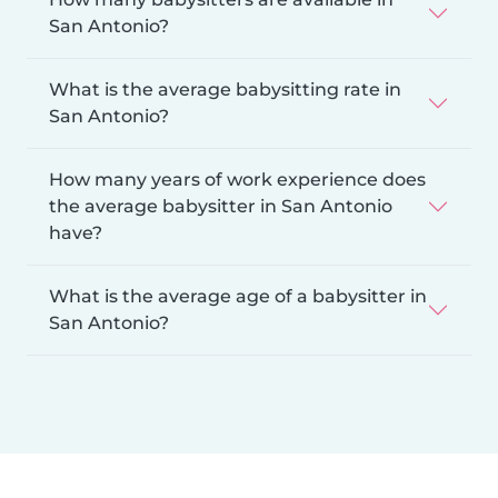
San Antonio?
What is the average babysitting rate in
San Antonio?
How many years of work experience does
the average babysitter in San Antonio
have?
What is the average age of a babysitter in
San Antonio?