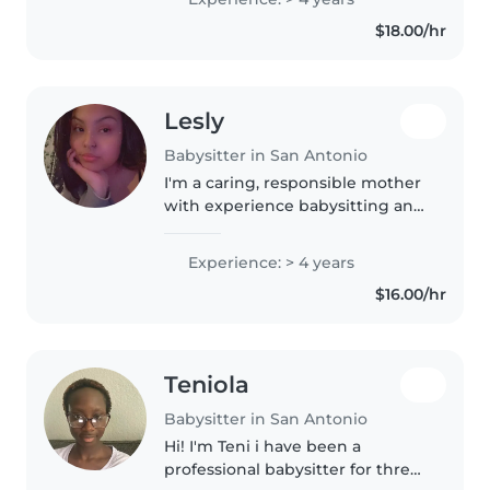
to grade schoolers. I'm friendly,
$18.00/hr
responsible, and..
Lesly
Babysitter in San Antonio
I'm a caring, responsible mother
with experience babysitting and
helping in elementary school
classrooms. I love working with
Experience: > 4 years
children and creating a safe, fun,
$16.00/hr
and supportive environment..
Teniola
Babysitter in San Antonio
Hi! I'm Teni i have been a
professional babysitter for three