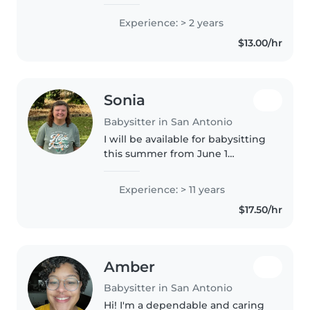
years now, I Started babysitting
when I was 15; I babysat mostly
Experience: > 2 years
toddlers and preschoolers, I am
$13.00/hr
currently a college student.
Sonia
Babysitter in San Antonio
I will be available for babysitting
this summer from June 1
through August 7. I currently
work as a paraprofessional and
Experience: > 11 years
have experience caring for
$17.50/hr
children of all ages, including..
Amber
Babysitter in San Antonio
Hi! I'm a dependable and caring