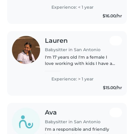
the University of Texas at Tyler,
Experience: < 1 year
with a strong interest in
$16.00/hr
healthcare. I'm a Certified..
Lauren
Babysitter in San Antonio
I'm 17 years old I'm a female I
love working with kids I have a
lot of cousins and I love cooking
and arts and crafts
Experience: > 1 year
$15.00/hr
Ava
Babysitter in San Antonio
I'm a responsible and friendly