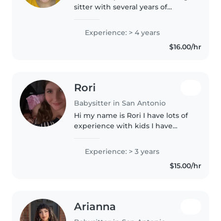
sitter with several years of
babysitting experience caring
for toddlers, preschoolers, and
Experience: > 4 years
school-aged children. I enjoy
$16.00/hr
creating a fun, safe, and positive..
Rori
Babysitter in San Antonio
Hi my name is Rori I have lots of
experience with kids I have
siblings and have babysitted for
other family and people. I'm
Experience: > 3 years
really good with kids and I am
$15.00/hr
willing to help with chores,..
Arianna