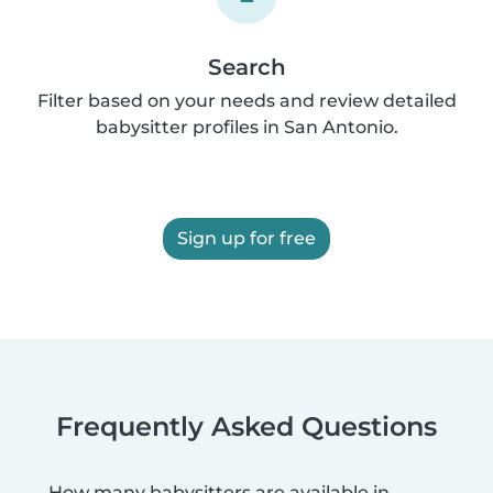
Search
Filter based on your needs and review detailed
babysitter profiles in San Antonio.
Sign up for free
Frequently Asked Questions
How many babysitters are available in