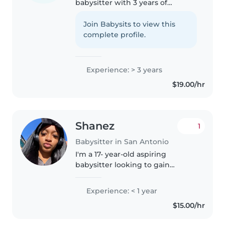
babysitter with 3 years of
experience caring for children of
all ages. I speak English and
Join Babysits to view this
Spanish and love engaging kids
complete profile.
with drawing, reading, and..
Experience: > 3 years
$19.00/hr
Shanez
1
Babysitter in San Antonio
I'm a 17- year-old aspiring
babysitter looking to gain
experience caring for children.
While I don't have professional
Experience: < 1 year
childcare experience yet, I'm
$15.00/hr
responsible, patient, and caring...