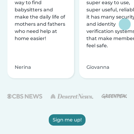
way to find
super easy to use,
babysitters and
super useful, reliabl
make the daily life of
it has many securit
mothers and fathers
and identity
who need help at
verification system
home easier!
that make membe
feel safe.
Nerina
Giovanna
Sign me up!