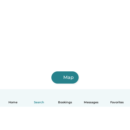
Map
Home
Search
Bookings
Messages
Favorites