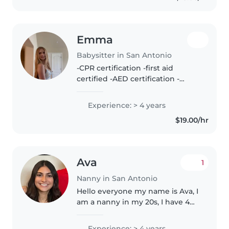
Emma
Babysitter in San Antonio
-CPR certification -first aid
certified -AED certification -
lifeguard certification with deep
water rescue -hands-on
Experience: > 4 years
experience with helping
$19.00/hr
administrating, EpiPen, inhalers
and other..
Ava
1
Nanny in San Antonio
Hello everyone my name is Ava, I
am a nanny in my 20s, I have 4
years of experience caring for
children of all ages, from babies
Experience: > 4 years