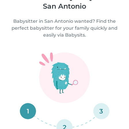
San Antonio
Babysitter in San Antonio wanted? Find the
perfect babysitter for your family quickly and
easily via Babysits.
1
3
2