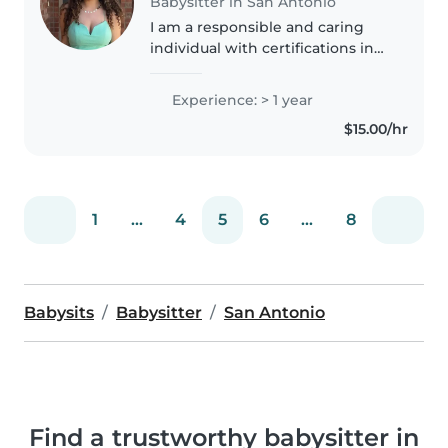
Babysitter in San Antonio
I am a responsible and caring
individual with certifications in
Early Childhood Education, Food
Handling, and Professional
Experience: > 1 year
Communications, which have
$15.00/hr
helped me build strong skills..
1
...
4
5
6
...
8
Babysits
Babysitter
San Antonio
Find a trustworthy babysitter in