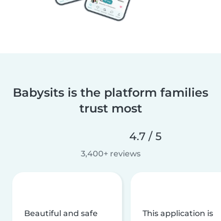
Babysits is the platform families
trust most
4.7 / 5
3,400+ reviews
Beautiful and safe
This application is