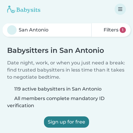
Filters
1
Babysitters in San Antonio
Date night, work, or when you just need a break:
find trusted babysitters in less time than it takes
to negotiate bedtime.
119 active babysitters in San Antonio
All members complete mandatory ID
verification
Sign up for free