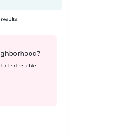
results.
neighborhood?
to find reliable