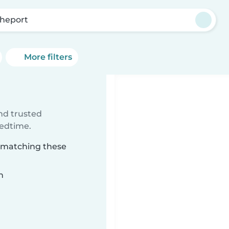
heport
More filters
ind trusted
bedtime.
t matching these
n