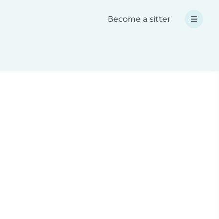
Become a sitter