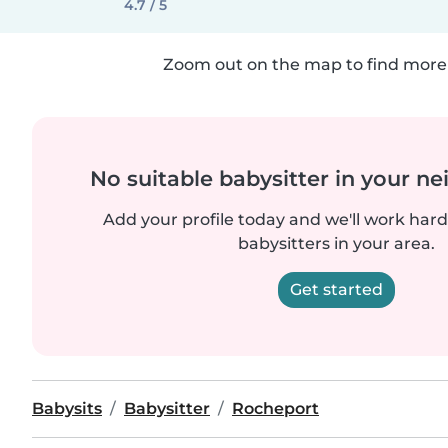
4.7 / 5
Zoom out on the map to find more 
No suitable babysitter in your 
Add your profile today and we'll work hard 
babysitters in your area.
Get started
Babysits
Babysitter
Rocheport