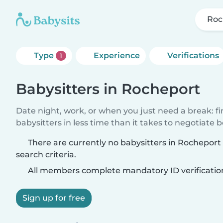
Roc
Type
Experience
Verifications
1
Babysitters in Rocheport
Date night, work, or when you just need a break: f
babysitters in less time than it takes to negotiate 
There are currently no babysitters in Rochepor
search criteria.
All members complete mandatory ID verificatio
Sign up for free