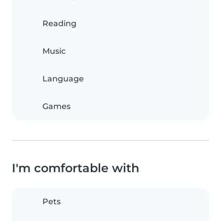
Reading
Music
Language
Games
I'm comfortable with
Pets