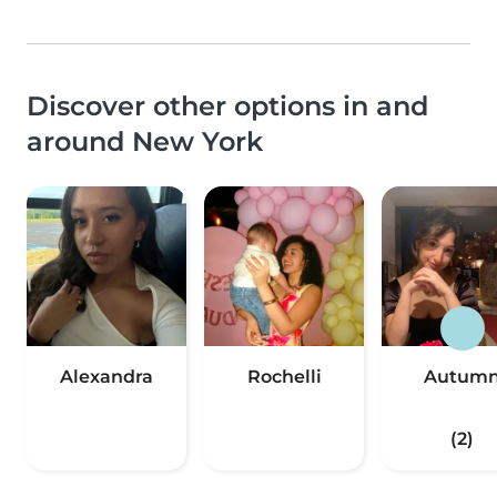
Discover other options in and
around New York
Alexandra
Rochelli
Autum
(2)