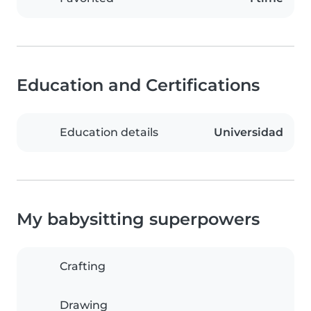
Education and Certifications
Education details
Universidad
My babysitting superpowers
Crafting
Drawing