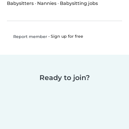
Babysitters
·
Nannies
·
Babysitting jobs
•
Sign up for free
Report member
Ready to join?