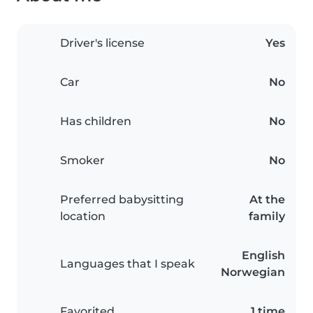
Driver's license
Yes
Car
No
Has children
No
Smoker
No
Preferred babysitting
At the
location
family
English
Languages that I speak
Norwegian
Favorited
1 time