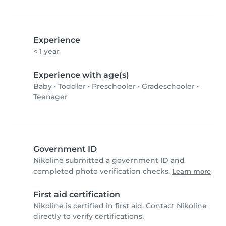
Experience
< 1 year
Experience with age(s)
Baby
•
Toddler
•
Preschooler
•
Gradeschooler
•
Teenager
Government ID
Nikoline submitted a government ID and
completed photo verification checks.
Learn more
First aid certification
Nikoline is certified in first aid. Contact Nikoline
directly to verify certifications.