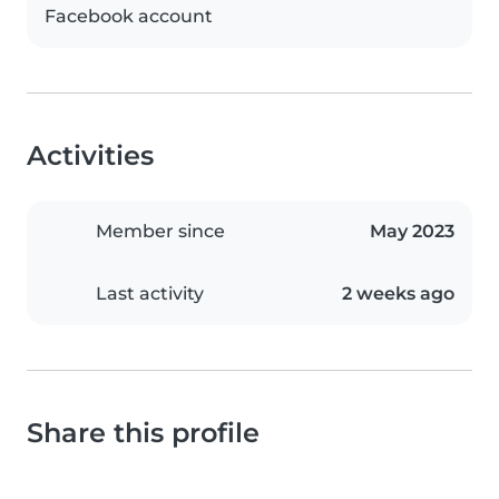
Facebook account
Activities
Member since
May 2023
Last activity
2 weeks ago
Share this profile