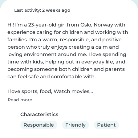
Last activity:
2 weeks ago
Hi! I'm a 23-year-old girl from Oslo, Norway with 
experience caring for children and working with 
families. I'm a warm, responsible, and positive 
person who truly enjoys creating a calm and 
loving environment around me. I love spending 
time with kids, helping out in everyday life, and 
becoming someone both children and parents 
can feel safe and comfortable with.

I love sports, food, Watch movies,..
Read more
Characteristics
Responsible
Friendly
Patient