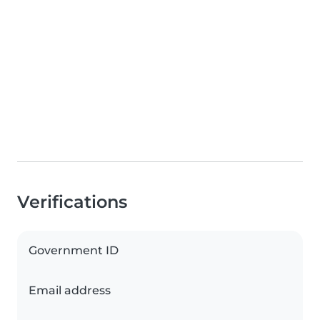
Verifications
Government ID
Email address