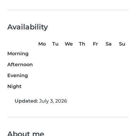
Availability
Mo
Tu
We
Th
Fr
Sa
Su
Morning
Afternoon
Evening
Night
Updated:
July 3, 2026
About me