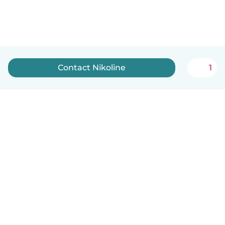
Contact Nikoline
1
How it works
Help
Terms & Privacy
Pricing
Company details
Babysits for Work