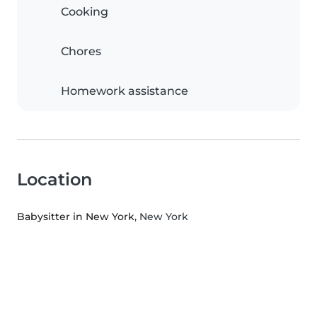
Cooking
Chores
Homework assistance
Location
Babysitter in New York
, New York