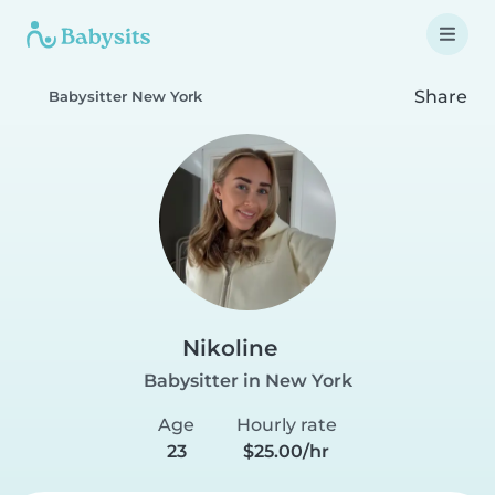
Share
Babysitter New York
Nikoline
Babysitter in New York
Age
Hourly rate
23
$25.00/hr