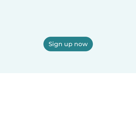
Sign up now