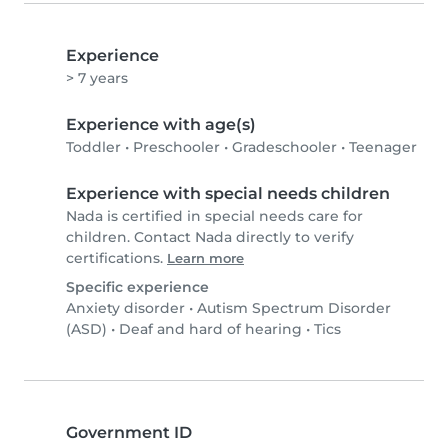
Experience
> 7 years
Experience with age(s)
Toddler
•
Preschooler
•
Gradeschooler
•
Teenager
Experience with special needs children
Nada is certified in special needs care for
children. Contact Nada directly to verify
certifications.
Learn more
Specific experience
Anxiety disorder
•
Autism Spectrum Disorder
(ASD)
•
Deaf and hard of hearing
•
Tics
Government ID