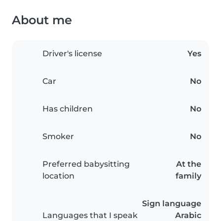
About me
Driver's license
Yes
Car
No
Has children
No
Smoker
No
Preferred babysitting
At the
location
family
Sign language
Languages that I speak
Arabic