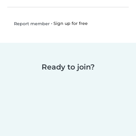
•
Sign up for free
Report member
Ready to join?