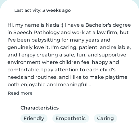
Last activity:
3 weeks ago
Hi, my name is Nada :) I have a Bachelor's degree 
in Speech Pathology and work at a law firm, but 
I've been babysitting for many years and 
genuinely love it. I'm caring, patient, and reliable, 
and I enjoy creating a safe, fun, and supportive 
environment where children feel happy and 
comfortable. I pay attention to each child's 
needs and routines, and I like to make playtime 
both enjoyable and meaningful...
Read more
Characteristics
Friendly
Empathetic
Caring