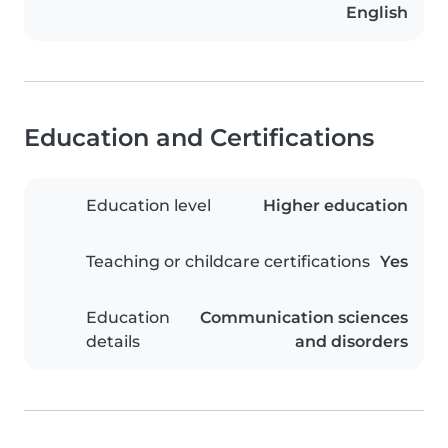
English
Education and Certifications
Education level
Higher education
Teaching or childcare certifications
Yes
Education
Communication sciences
details
and disorders