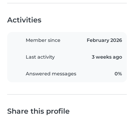
Activities
Member since
February 2026
Last activity
3 weeks ago
Answered messages
0%
Share this profile