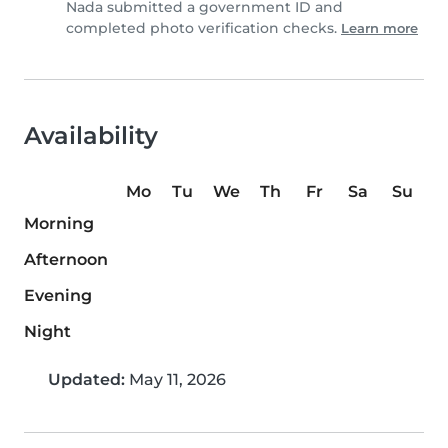
Nada submitted a government ID and
completed photo verification checks.
Learn more
Availability
Mo
Tu
We
Th
Fr
Sa
Su
Morning
Afternoon
Evening
Night
Updated:
May 11, 2026