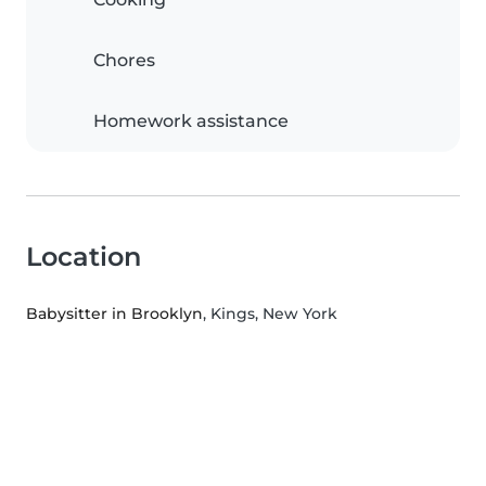
Chores
Homework assistance
Location
Babysitter in Brooklyn
, Kings, New York