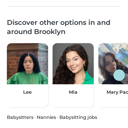
Discover other options in and
around Brooklyn
Lee
Mia
Mary Pa
Babysitters
·
Nannies
·
Babysitting jobs