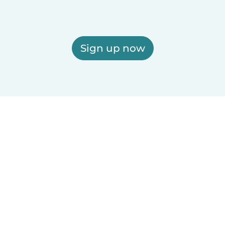
Sign up now