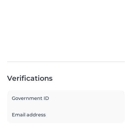
Verifications
Government ID
Email address