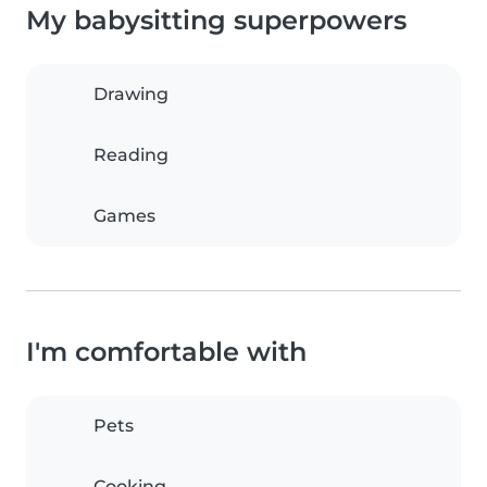
My babysitting superpowers
Drawing
Reading
Games
I'm comfortable with
Pets
Cooking