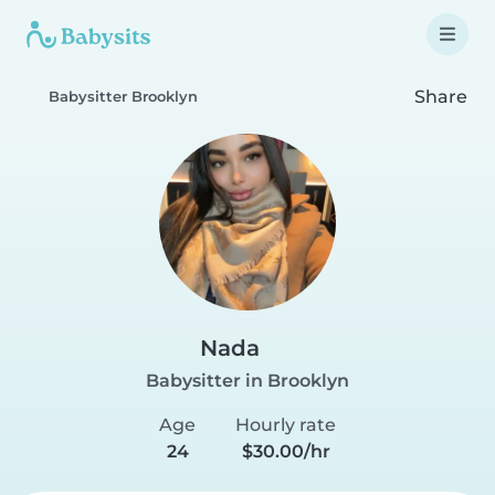
Share
Babysitter Brooklyn
Nada
Babysitter in Brooklyn
Age
Hourly rate
24
$30.00/hr