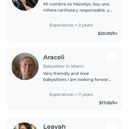
Mi nombre es Maivelys. Soy una
niñera cariñosa y responsable, y
también una Técnica de
Comportamiento Registrada
Experience: > 2 years
(RBT). Tengo experiencia
$20.00/hr
trabajando con niños, ayudando
con rutinas,..
Araceli
Babysitter in Miami
Very friendly and nice
babysitters I am looking forward
to meeting you
Experience: > 7 years
$17.00/hr
Leayah