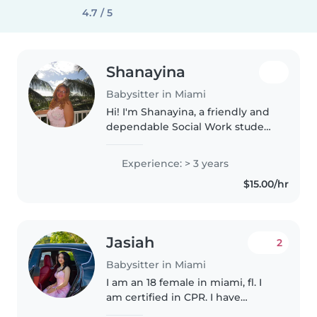
4.7 / 5
Shanayina
Babysitter in Miami
Hi! I'm Shanayina, a friendly and
dependable Social Work student
with nearly three years of
experience working with
Experience: > 3 years
children in daycare and after-
$15.00/hr
school programs. I genuinely
love..
Jasiah
2
Babysitter in Miami
I am an 18 female in miami, fl. I
am certified in CPR. I have
experience working with