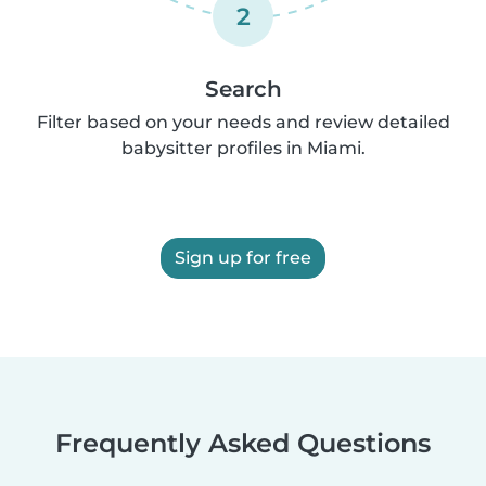
2
Search
Filter based on your needs and review detailed
babysitter profiles in Miami.
Sign up for free
Frequently Asked Questions