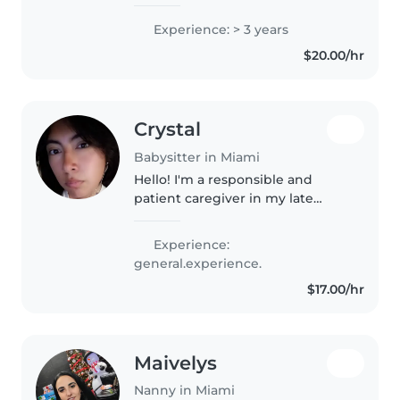
for children of all ages. I worked
as an au pair in Chicago for 6
Experience: > 3 years
months, where I cared for
$20.00/hr
children daily and helped..
Crystal
Babysitter in Miami
Hello! I'm a responsible and
patient caregiver in my late
teens. I'm comfortable with all
ages and enjoy reading, playing
Experience:
music, and games with kids. I'm
general.experience.
currently in college and love..
$17.00/hr
Maivelys
Nanny in Miami