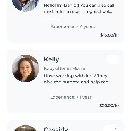
Hello! Im Lianiz :) You can also call
me Lia. Im a recent highschool
graduate, i have alot of
experience with children. I have
Experience: > 4 years
taken early childhood courses
$16.00/hr
during high school. FYI:..
Kelly
Babysitter in Miami
I love working with kids! They
give me purpose and help me
see the world in a more
extraordinary way
Experience: > 1 year
$20.00/hr
Cassidy
1