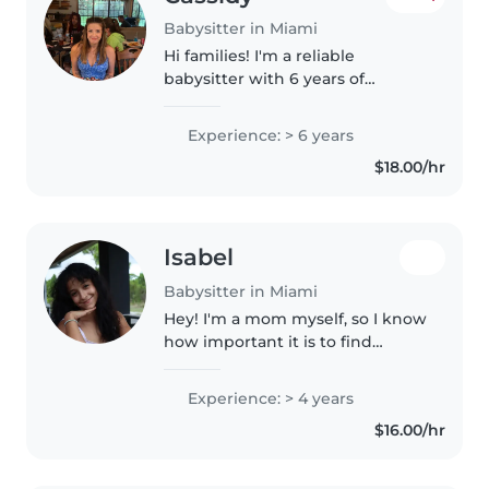
Babysitter in Miami
Hi families! I'm a reliable
babysitter with 6 years of
experience caring for kiddos
from newborn to 15 years old. I'm
Experience: > 6 years
CPR & First Aid certified and a
$18.00/hr
non-smoker, so you can feel
confident..
Isabel
Babysitter in Miami
Hey! I'm a mom myself, so I know
how important it is to find
someone you can trust with your
kids. I'm patient, caring, and love
Experience: > 4 years
spending time with children. I'm
$16.00/hr
happy to help with..