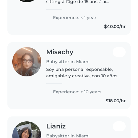
sitting à l'âge de 15 ans. J'ai
gardé les enfants de mes
cousins, des frères et sœurs, de
Experience: < 1 year
mes amis et de mes voisins. En
$40.00/hr
ce moment, je suis enseignante..
Misachy
Babysitter in Miami
Soy una persona responsable,
amigable y creativa, con 10 años
de experiencia en el cuidado de
niños de todas las edades. Me
Experience: > 10 years
encanta dibujar, leer cuentos,
$18.00/hr
enseñar música y jugar con..
Lianiz
Babysitter in Miami