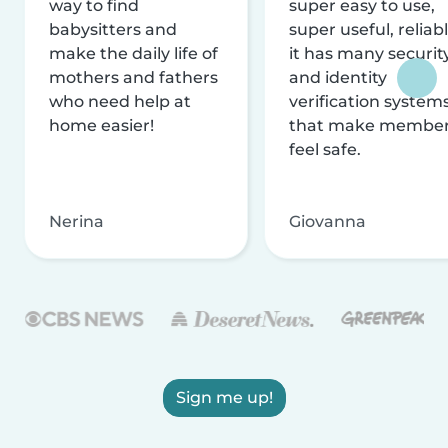
way to find
super easy to use,
babysitters and
super useful, reliabl
make the daily life of
it has many securit
mothers and fathers
and identity
who need help at
verification system
home easier!
that make membe
feel safe.
Nerina
Giovanna
Sign me up!