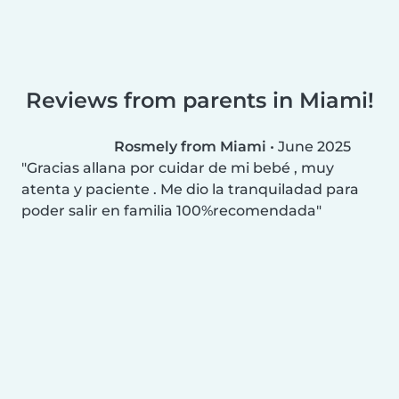
Reviews from parents in Miami!
Rosmely from Miami
•
June 2025
Gracias allana por cuidar de mi bebé , muy
atenta y paciente . Me dio la tranquiladad para
poder salir en familia 100%recomendada