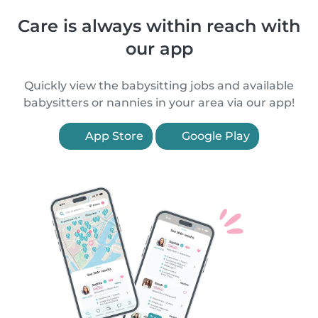
Care is always within reach with
our app
Quickly view the babysitting jobs and available
babysitters or nannies in your area via our app!
App Store
Google Play