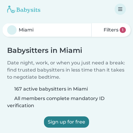
Filters
1
Babysitters in Miami
Date night, work, or when you just need a break:
find trusted babysitters in less time than it takes
to negotiate bedtime.
167 active babysitters in Miami
All members complete mandatory ID
verification
Sign up for free