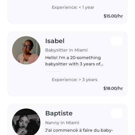
children in after school
Experience: < 1 year
programs. I am fluent in English
$15.00/hr
and semi fluent in Spanish. I am
comfortable..
Isabel
Babysitter in Miami
Hello! I'm a 20-something
babysitter with 3 years of
experience caring for babies,
toddlers, preschoolers, and
Experience: > 3 years
gradeschoolers. I'm a caring,
$18.00/hr
calm, and empathetic person
who loves engaging..
Baptiste
Nanny in Miami
J'ai commencé à faire du baby-