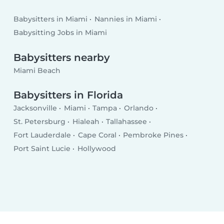
Babysitters in Miami
Nannies in Miami
Babysitting Jobs in Miami
Babysitters nearby
Miami Beach
Babysitters in Florida
Jacksonville
Miami
Tampa
Orlando
St. Petersburg
Hialeah
Tallahassee
Fort Lauderdale
Cape Coral
Pembroke Pines
Port Saint Lucie
Hollywood