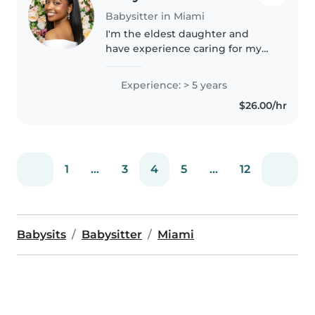
Babysitter in Miami
I'm the eldest daughter and
have experience caring for my
three younger siblings, including
twins, as well as babysitting for
Experience: > 5 years
family members and neighbors
$26.00/hr
throughout high school. I'm..
1
...
3
4
5
...
12
Babysits
Babysitter
Miami