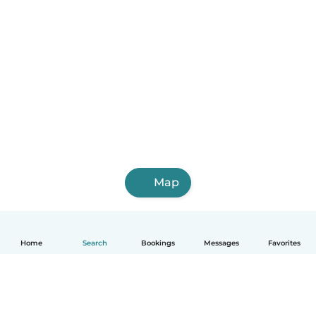
Map
Home
Search
Bookings
Messages
Favorites