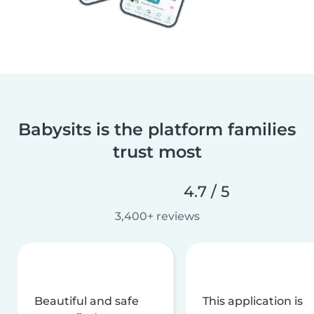
Babysits is the platform families
trust most
4.7 / 5
3,400+ reviews
Beautiful and safe
This application is