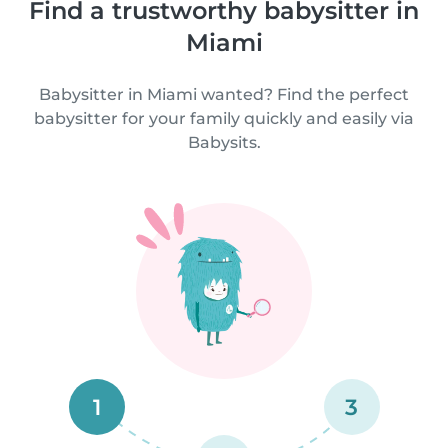
Find a trustworthy babysitter in
Miami
Babysitter in Miami wanted? Find the perfect
babysitter for your family quickly and easily via
Babysits.
1
3