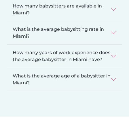
How many babysitters are available in
Miami?
What is the average babysitting rate in
Miami?
How many years of work experience does
the average babysitter in Miami have?
What is the average age of a babysitter in
Miami?