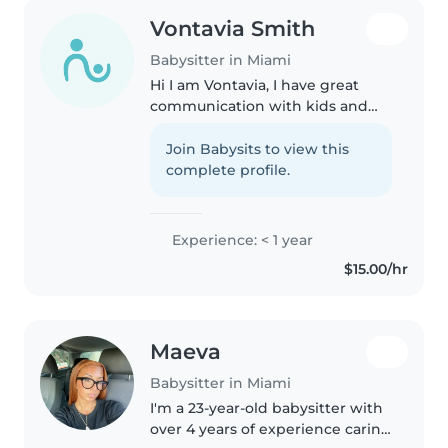
Vontavia Smith
Babysitter in Miami
Hi I am Vontavia, I have great
communication with kids and
adults,I always baby sit my
relatives. I show up on time and I
Join Babysits to view this
am creative with games and
complete profile.
activities.I'm a responsible and..
Experience: < 1 year
$15.00/hr
Maeva
Babysitter in Miami
I'm a 23-year-old babysitter with
over 4 years of experience caring