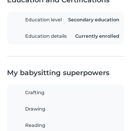
Education level
Secondary education
Education details
Currently enrolled
My babysitting superpowers
Crafting
Drawing
Reading