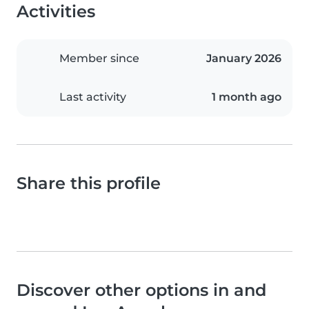
Activities
Member since
January 2026
Last activity
1 month ago
Share this profile
Discover other options in and