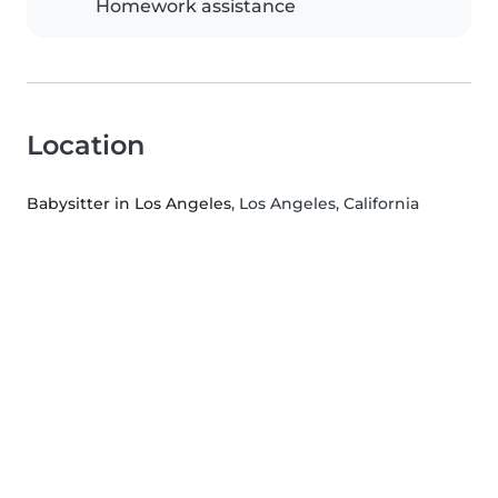
Homework assistance
Location
Babysitter in Los Angeles
, Los Angeles, California