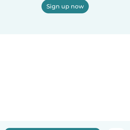
Sign up now