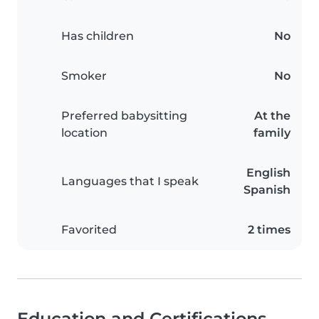
Has children
No
Smoker
No
Preferred babysitting
At the
location
family
English
Languages that I speak
Spanish
Favorited
2 times
Education and Certifications