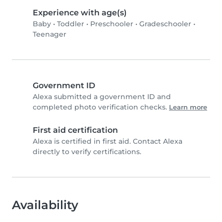
Experience with age(s)
Baby
•
Toddler
•
Preschooler
•
Gradeschooler
•
Teenager
Government ID
Alexa submitted a government ID and
completed photo verification checks.
Learn more
First aid certification
Alexa is certified in first aid. Contact Alexa
directly to verify certifications.
Availability