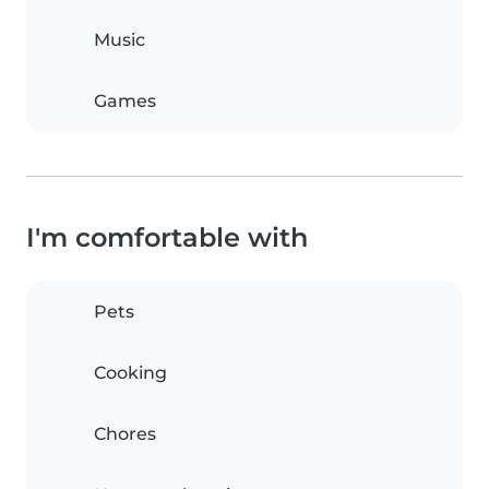
Music
Games
I'm comfortable with
Pets
Cooking
Chores