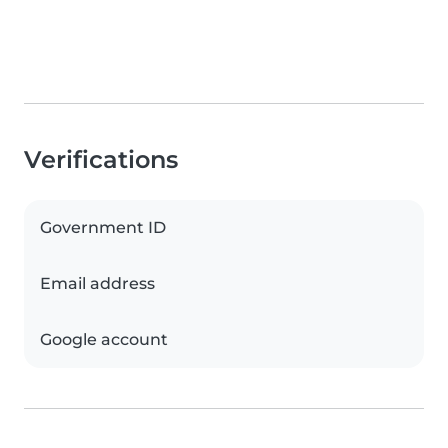
Verifications
Government ID
Email address
Google account