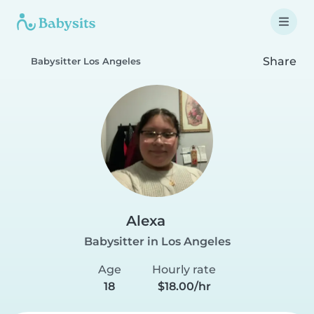
Share
Babysitter Los Angeles
Alexa
Babysitter in Los Angeles
Age
Hourly rate
18
$18.00/hr