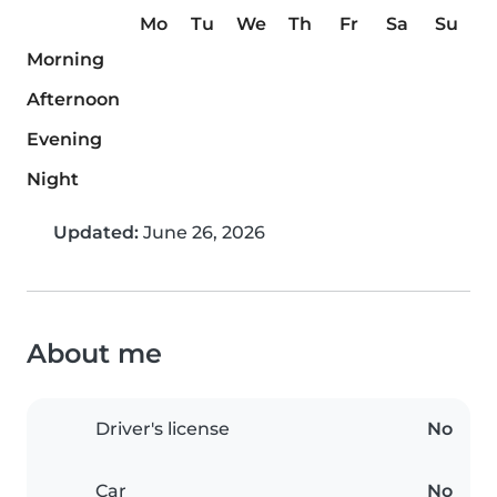
Mo
Tu
We
Th
Fr
Sa
Su
Morning
Afternoon
Evening
Night
Updated:
June 26, 2026
About me
Driver's license
No
Car
No