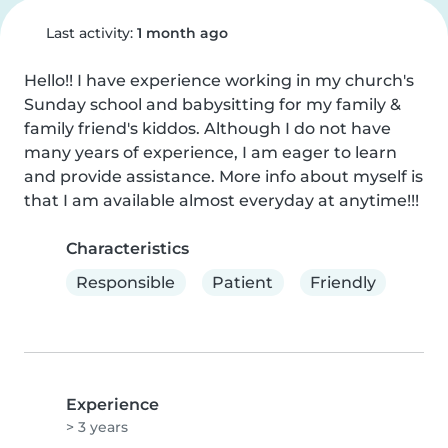
Last activity:
1 month ago
Hello!! I have experience working in my church's 
Sunday school and babysitting for my family & 
family friend's kiddos. Although I do not have 
many years of experience, I am eager to learn 
and provide assistance. More info about myself is 
that I am available almost everyday at anytime!!!
Characteristics
Responsible
Patient
Friendly
Experience
> 3 years