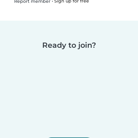
•
Sign up for free
Report member
Ready to join?