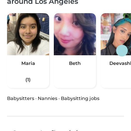
around Los Angeles
Maria
Beth
Deevash
(1)
Babysitters
·
Nannies
·
Babysitting jobs