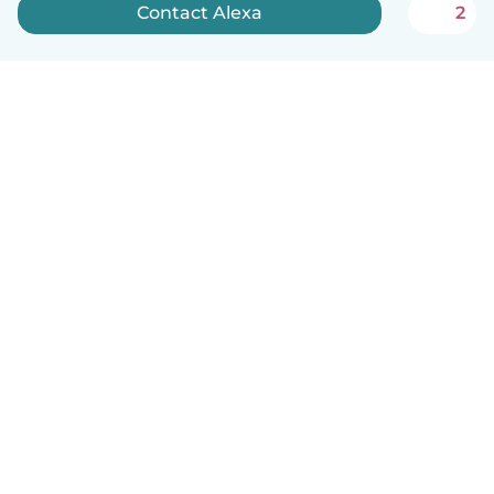
Contact Alexa
2
How it works
Help
Terms & Privacy
Pricing
Company details
Babysits for Work
Community standards