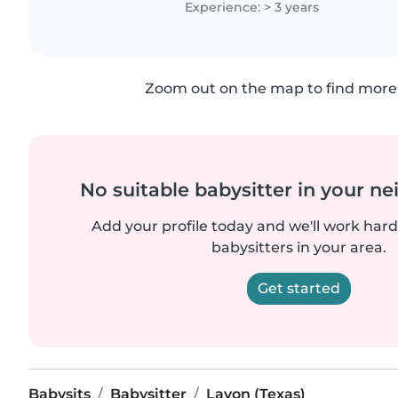
Experience: > 3 years
Zoom out on the map to find more 
No suitable babysitter in your 
Add your profile today and we'll work hard 
babysitters in your area.
Get started
Babysits
Babysitter
Lavon (Texas)