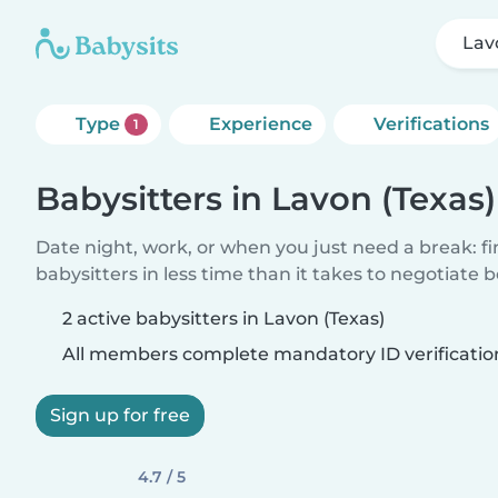
Lav
Type
Experience
Verifications
1
Babysitters in Lavon (Texas)
Date night, work, or when you just need a break: f
babysitters in less time than it takes to negotiate 
2 active babysitters in Lavon (Texas)
All members complete mandatory ID verificatio
Sign up for free
4.7 / 5