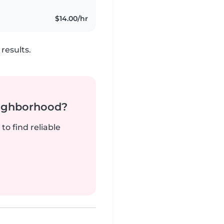
$14.00/hr
results.
neighborhood?
to find reliable