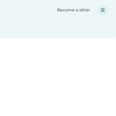
Become a sitter