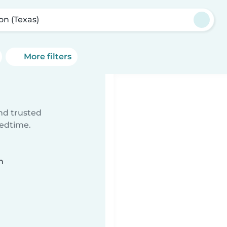
on (Texas)
More filters
ind trusted
bedtime.
n