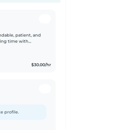
ndable, patient, and
ing time with
or my family's
$30.00/hr
e profile.