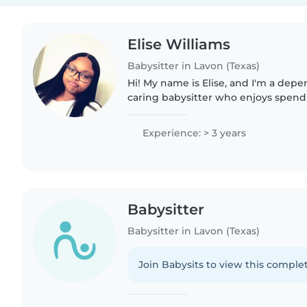
Elise Williams
Babysitter in Lavon (Texas)
Hi! My name is Elise, and I'm a depe
caring babysitter who enjoys spend
children. I have experience caring f
children, and I also worked..
Experience: > 3 years
Babysitter
Babysitter in Lavon (Texas)
Join Babysits to view this complet