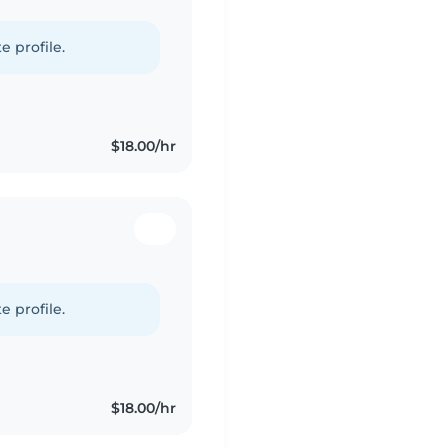
e profile.
$18.00/hr
e profile.
$18.00/hr