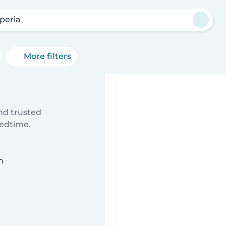
peria
More filters
ind trusted
bedtime.
n