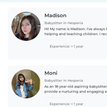
Madison
Babysitter in Hesperia
Hi! My name is Madison. I've always 
helping and teaching children. I re
school and I am in college studying 
degree in psychology...
Experience: > 1 year
Moni
Babysitter in Hesperia
As an 18-year-old aspiring babysitter
provide a nurturing and engaging 
children. Although I'm in college , I
patient, and friendly,..
Experience: < 1 year