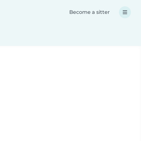
Become a sitter