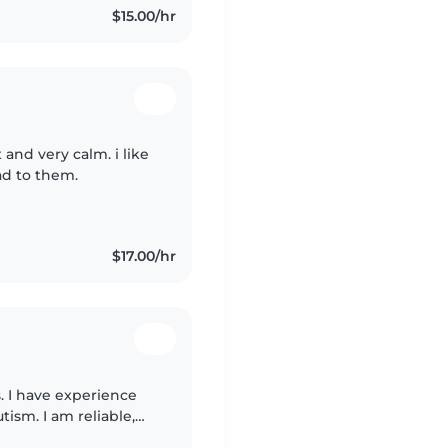
$15.00/hr
 and very calm. i like
ead to them.
$17.00/hr
. I have experience
tism. I am reliable,
anding. I love kids