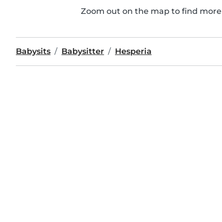
Zoom out on the map to find more 
Babysits
Babysitter
Hesperia