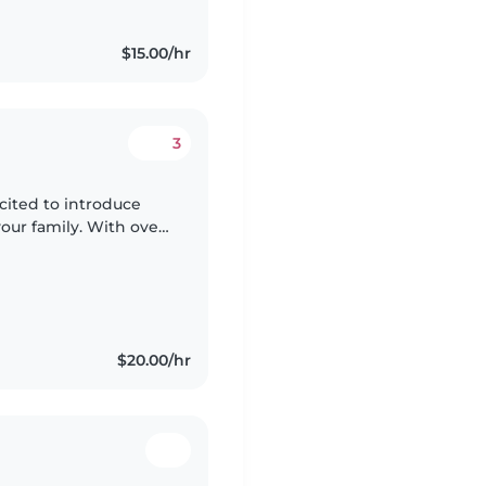
$15.00/hr
3
xcited to introduce
your family. With over
ung children,
$20.00/hr