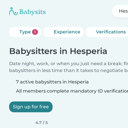
Hes
Type
Experience
Verifications
1
Babysitters in Hesperia
Date night, work, or when you just need a break: f
babysitters in less time than it takes to negotiate 
7 active babysitters in Hesperia
All members complete mandatory ID verificatio
Sign up for free
4.7 / 5