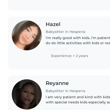
Hazel
Babysitter in Hesperia
i'm really good with kids. i'm patient
do do little activities with kids or r
Experience: > 2 years
Reyanne
Babysitter in Hesperia
I am very patient and kind with kids
with special needs kids especially au
trustworthy, supportive and underst