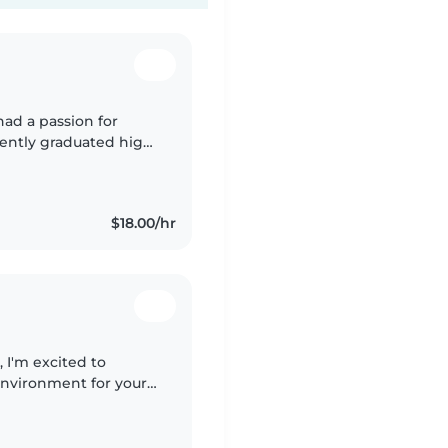
had a passion for
cently graduated high
for an associates
$18.00/hr
, I'm excited to
environment for your
'm responsible,