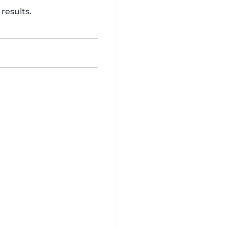
results.