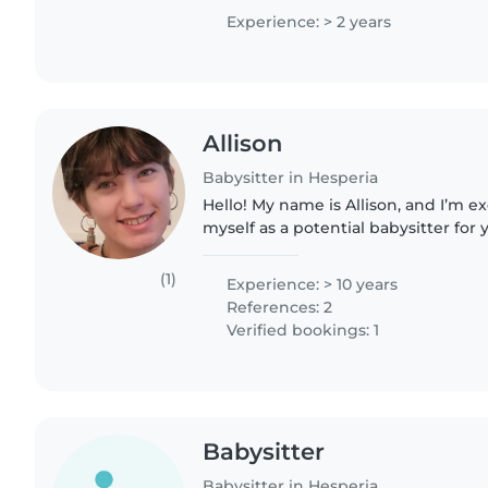
and always..
Experience: > 2 years
Allison
Babysitter in Hesperia
Hello! My name is Allison, and I’m e
myself as a potential babysitter for 
10 years of experience caring for yo
including those..
(1)
Experience: > 10 years
References: 2
Verified bookings: 1
Babysitter
Babysitter in Hesperia