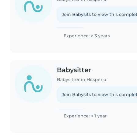
Join Babysits to view this complet
Experience: > 3 years
Babysitter
Babysitter in Hesperia
Join Babysits to view this complet
Experience: < 1 year