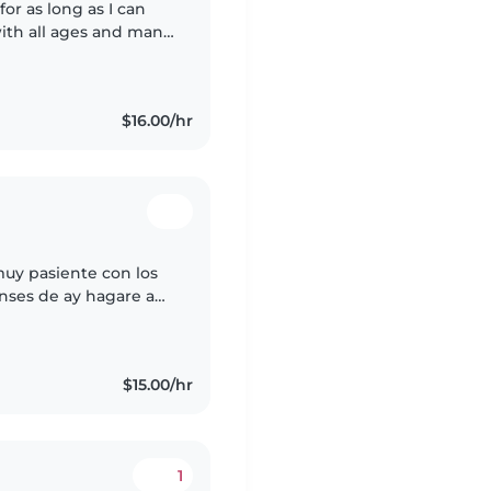
for as long as I can
ith all ages and many
in quite the variety!).
$16.00/hr
muy pasiente con los
nses de ay hagare a
iñera de tu bebe si tú
$15.00/hr
1