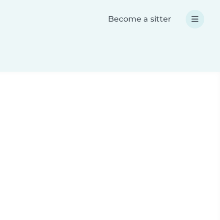
Become a sitter