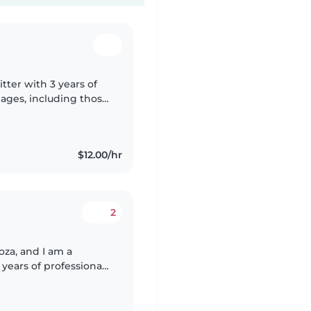
tter with 3 years of
l ages, including those
s. I'm comfortable
$12.00/hr
2
za, and I am a
years of professional
e university student,