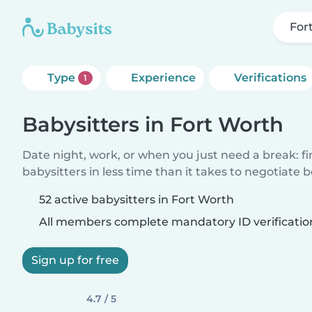
For
Type
Experience
Verifications
1
Babysitters in Fort Worth
Date night, work, or when you just need a break: f
babysitters in less time than it takes to negotiate 
52 active babysitters in Fort Worth
All members complete mandatory ID verificatio
Sign up for free
4.7 / 5