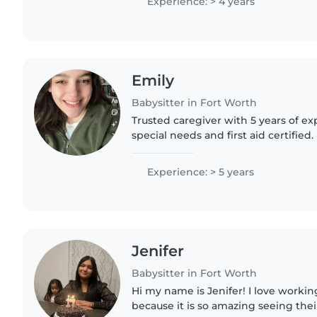
Experience: > 4 years
Emily
Babysitter in Fort Worth
Trusted caregiver with 5 years of ex
special needs and first aid certified. 
offer creative activities, cooking, 
help. Let's..
Experience: > 5 years
Jenifer
Babysitter in Fort Worth
Hi my name is Jenifer! I love workin
because it is so amazing seeing thei