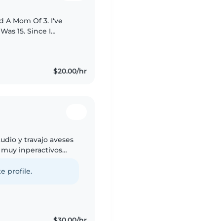
d A Mom Of 3. I've
Was 15. Since I
h Mainly Kids From
$20.00/hr
udio y travajo aveses
 muy inperactivos
as y nada si gustan
e profile.
$30.00/hr