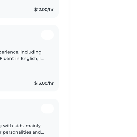
$12.00/hr
perience, including
Fluent in English, I
pets, and homework
$13.00/hr
g with kids, mainly
r personalities and