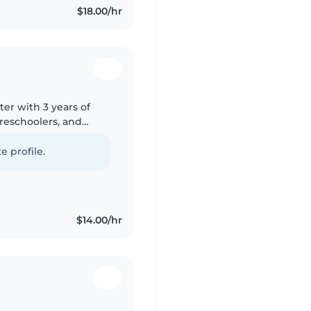
$18.00/hr
ter with 3 years of
preschoolers, and
e with pets, cooking,
e profile.
$14.00/hr