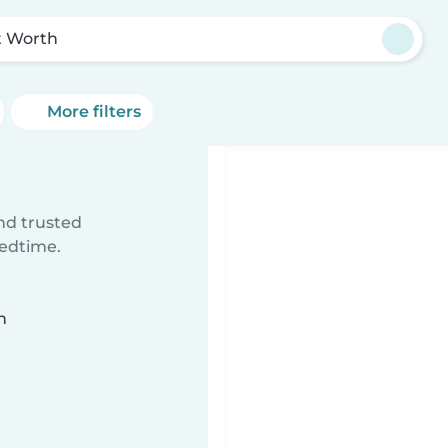
t Worth
More filters
ind trusted
bedtime.
n