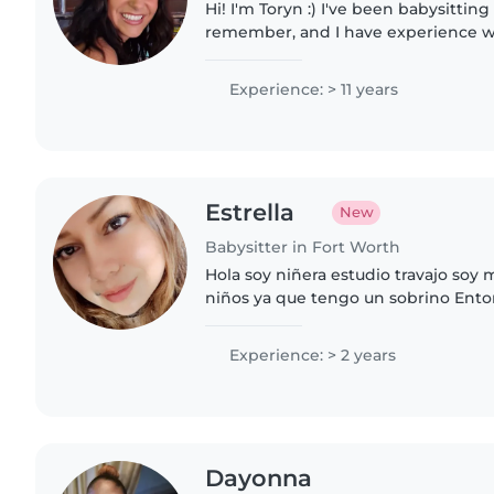
Hi! I'm Toryn :) I've been babysitting 
remember, and I have experience w
different types of kiddos (they come 
I am..
Experience: > 11 years
Estrella
New
Babysitter in Fort Worth
Hola soy niñera estudio travajo soy 
niños ya que tengo un sobrino Ento
ser pasiente y claro yo Poria ser la n
quieres
Experience: > 2 years
Dayonna