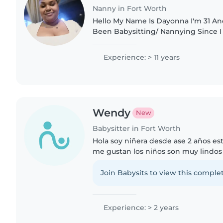
Nanny in Fort Worth
Hello My Name Is Dayonna I'm 31 An
Been Babysitting/ Nannying Since I 
Started Working I Have Worked Wit
All Ages. I Have Worked..
Experience: > 11 years
Wendy
New
Babysitter in Fort Worth
Hola soy niñera desde ase 2 años est
me gustan los niños son muy lindos
tengo 18 años soy de Mexico Zacatec
yo puedo quidar..
Join Babysits to view this complet
Experience: > 2 years