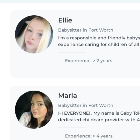
Ellie
Babysitter in Fort Worth
I'm a responsible and friendly babysi
experience caring for children of al
with special needs and food allergie
with pets,..
Experience: > 2 years
Maria
Babysitter in Fort Worth
HI EVERYONE! , My name is Gaby Tolo
dedicated childcare provider with 4 
experience ). I am currently an onlin
which grants..
Experience: > 4 years