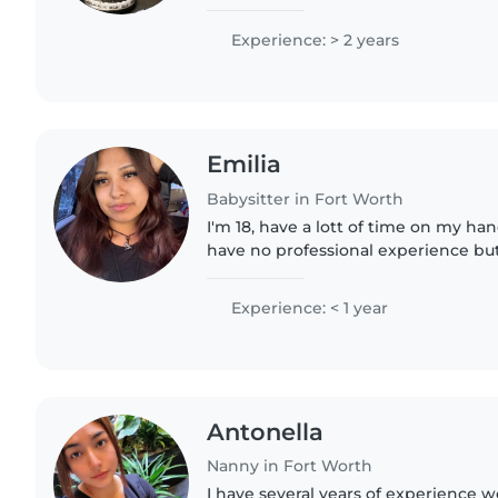
how different each kid can be. I am
encourage, safety..
Experience: > 2 years
Emilia
Babysitter in Fort Worth
I'm 18, have a lott of time on my han
have no professional experience but 
siblings! I think I'd make a good bab
always helping..
Experience: < 1 year
Antonella
Nanny in Fort Worth
I have several years of experience 