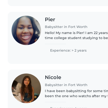
Pier
Babysitter in Fort Worth
Hello! My name is Pier! I am 22 years 
time college student studying to b
therapist, and I also work as a substitute
working with..
Experience: > 2 years
Nicole
Babysitter in Fort Worth
I have been babysitting for some ti
been the one who watchs after my fa
am very easy to get to know and ado
very good at..