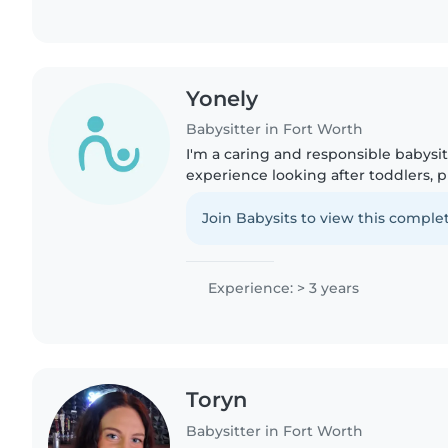
Yonely
Babysitter in Fort Worth
I'm a caring and responsible babysit
experience looking after toddlers, 
school-age children. I'm comfortabl
chores, and helping..
Join Babysits to view this complet
Experience: > 3 years
Toryn
Babysitter in Fort Worth