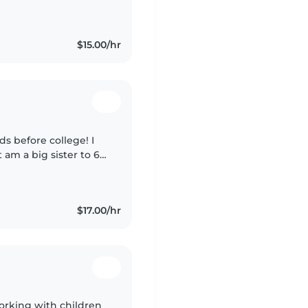
 patient, and always
$15.00/hr
ds before college! I
am a big sister to 6
ysitter since I'm
$17.00/hr
working with children