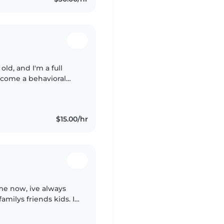
old, and I'm a full
ecome a behavioral
 teacher! I love
$15.00/hr
me now, ive always
milys friends kids. I
re children. I also am