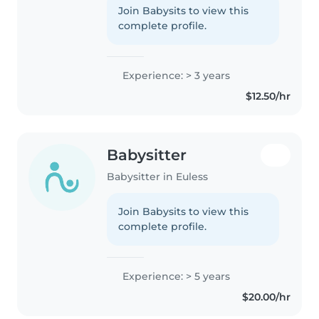
experience caring for toddlers
Join Babysits to view this
and preschoolers. I love
complete profile.
engaging children with reading,
crafting,..
Experience: > 3 years
$12.50/hr
Babysitter
Babysitter in Euless
Join Babysits to view this
complete profile.
Experience: > 5 years
$20.00/hr