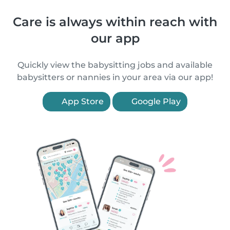
Care is always within reach with
our app
Quickly view the babysitting jobs and available
babysitters or nannies in your area via our app!
App Store
Google Play