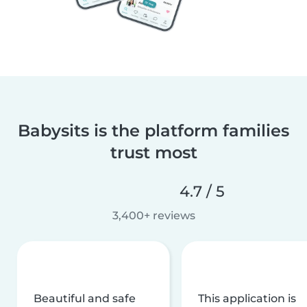
Babysits is the platform families
trust most
4.7 / 5
3,400+ reviews
Beautiful and safe
This application is