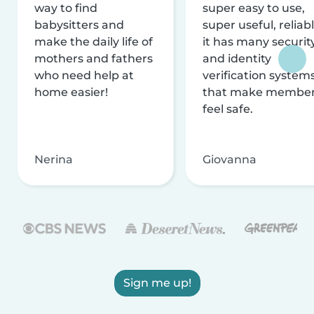
way to find
super easy to use,
babysitters and
super useful, reliabl
make the daily life of
it has many securit
mothers and fathers
and identity
who need help at
verification system
home easier!
that make membe
feel safe.
Nerina
Giovanna
Sign me up!