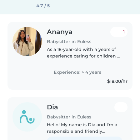
4.7 / 5
Ananya
1
Babysitter in Euless
As a 18-year-old with 4 years of
experience caring for children of
all ages, from babies to school-
age kids, I'm excited to be your
Experience: > 4 years
family's next babysitter. Being
$18.00/hr
the eldest daughter,..
Dia
Babysitter in Euless
Hello! My name is Dia and I'm a
responsible and friendly
babysitter with 8+ years of