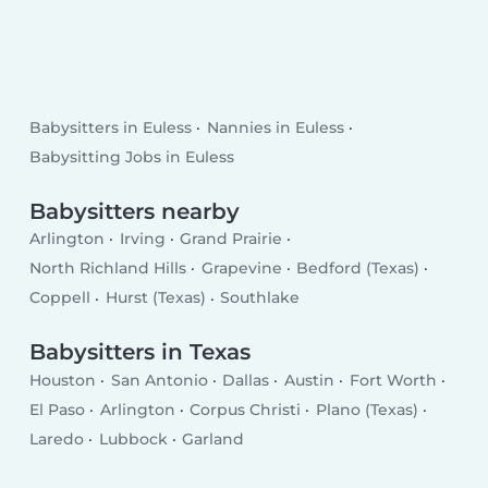
Babysitters in Euless
Nannies in Euless
Babysitting Jobs in Euless
Babysitters nearby
Arlington
Irving
Grand Prairie
North Richland Hills
Grapevine
Bedford (Texas)
Coppell
Hurst (Texas)
Southlake
Babysitters in Texas
Houston
San Antonio
Dallas
Austin
Fort Worth
El Paso
Arlington
Corpus Christi
Plano (Texas)
Laredo
Lubbock
Garland