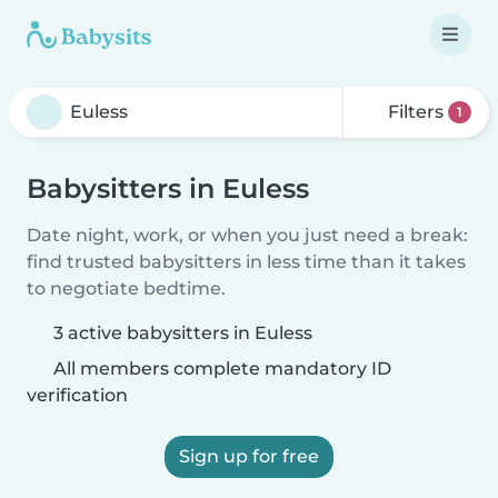
Filters
1
Babysitters in Euless
Date night, work, or when you just need a break:
find trusted babysitters in less time than it takes
to negotiate bedtime.
3 active babysitters in Euless
All members complete mandatory ID
verification
Sign up for free