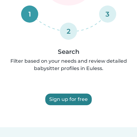
1
3
2
Search
Filter based on your needs and review detailed
babysitter profiles in Euless.
Sign up for free