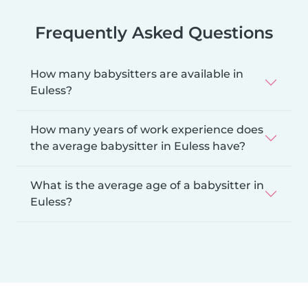
Frequently Asked Questions
How many babysitters are available in
Euless?
How many years of work experience does
the average babysitter in Euless have?
What is the average age of a babysitter in
Euless?