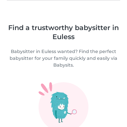
Find a trustworthy babysitter in
Euless
Babysitter in Euless wanted? Find the perfect
babysitter for your family quickly and easily via
Babysits.