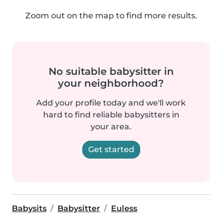
Zoom out on the map to find more results.
No suitable babysitter in
your neighborhood?
Add your profile today and we'll work
hard to find reliable babysitters in
your area.
Get started
Babysits
Babysitter
Euless