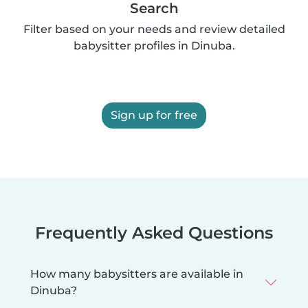
Search
Filter based on your needs and review detailed
babysitter profiles in Dinuba.
Sign up for free
Frequently Asked Questions
How many babysitters are available in
Dinuba?