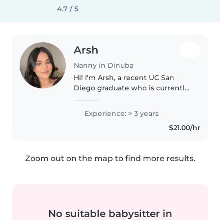
4.7 / 5
Arsh
Nanny in Dinuba
Hi! I'm Arsh, a recent UC San
Diego graduate who is currently
applying to medical school.
Caring for others has always
Experience: > 3 years
been a big part of who I am,
$21.00/hr
whether that's through
volunteering..
Zoom out on the map to find more results.
No suitable babysitter in