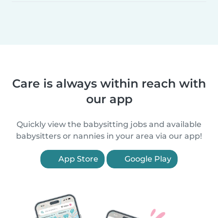
Care is always within reach with
our app
Quickly view the babysitting jobs and available
babysitters or nannies in your area via our app!
App Store
Google Play