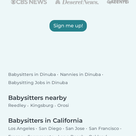
Sign me up!
Babysitters in Dinuba
Nannies in Dinuba
Babysitting Jobs in Dinuba
Babysitters nearby
Reedley
Kingsburg
Orosi
Babysitters in California
Los Angeles
San Diego
San Jose
San Francisco