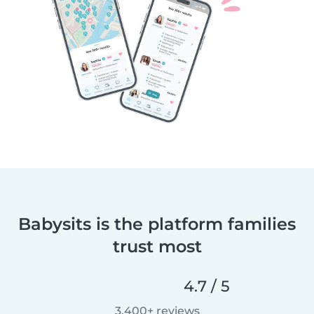
Babysits is the platform families
trust most
4.7 / 5
3,400+ reviews