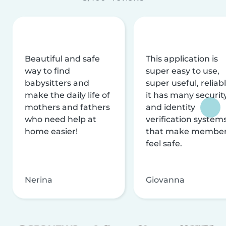
Beautiful and safe
This application is
way to find
super easy to use,
babysitters and
super useful, reliabl
make the daily life of
it has many securit
mothers and fathers
and identity
who need help at
verification system
home easier!
that make membe
feel safe.
Nerina
Giovanna