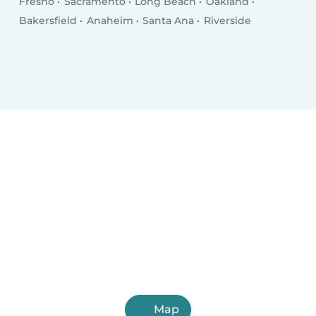
Fresno
Sacramento
Long Beach
Oakland
Bakersfield
Anaheim
Santa Ana
Riverside
Map