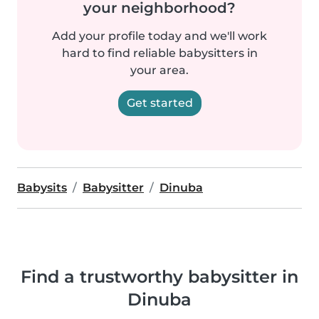
your neighborhood?
Add your profile today and we'll work
hard to find reliable babysitters in
your area.
Get started
Babysits
Babysitter
Dinuba
Find a trustworthy babysitter in
Dinuba