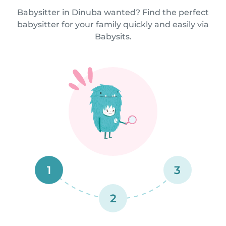
Babysitter in Dinuba wanted? Find the perfect
babysitter for your family quickly and easily via
Babysits.
1
3
2