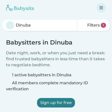
Filters
1
Babysitters in Dinuba
Date night, work, or when you just need a break:
find trusted babysitters in less time than it takes
to negotiate bedtime.
1 active babysitters in Dinuba
All members complete mandatory ID
verification
Sign up for free