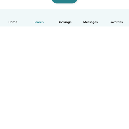
Home
Search
Bookings
Messages
Favorites
How it works
Help
Terms & Privacy
Pricing
Company details
Babysits for Work
Community standards
© Babysits B.V.