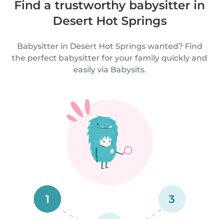
Find a trustworthy babysitter in
Desert Hot Springs
Babysitter in Desert Hot Springs wanted? Find
the perfect babysitter for your family quickly and
easily via Babysits.
1
3