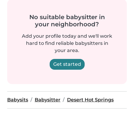
No suitable babysitter in
your neighborhood?
Add your profile today and we'll work
hard to find reliable babysitters in
your area.
Get started
Babysits
Babysitter
Desert Hot Springs