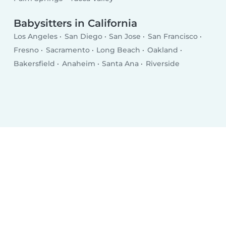
Babysitters in California
Los Angeles
San Diego
San Jose
San Francisco
Fresno
Sacramento
Long Beach
Oakland
Bakersfield
Anaheim
Santa Ana
Riverside