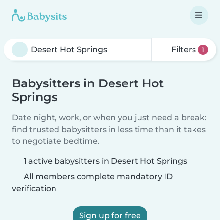
Filters
1
Babysitters in Desert Hot
Springs
Date night, work, or when you just need a break:
find trusted babysitters in less time than it takes
to negotiate bedtime.
1 active babysitters in Desert Hot Springs
All members complete mandatory ID
verification
Sign up for free