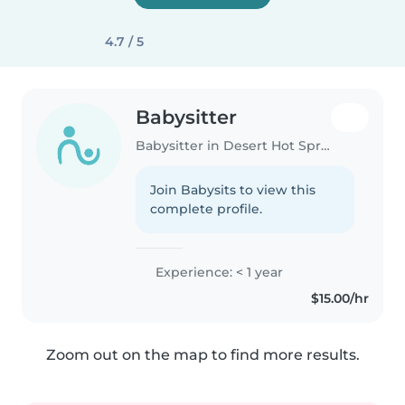
4.7 / 5
Babysitter
Babysitter in Desert Hot Springs
Join Babysits to view this
complete profile.
Experience: < 1 year
$15.00/hr
Zoom out on the map to find more results.