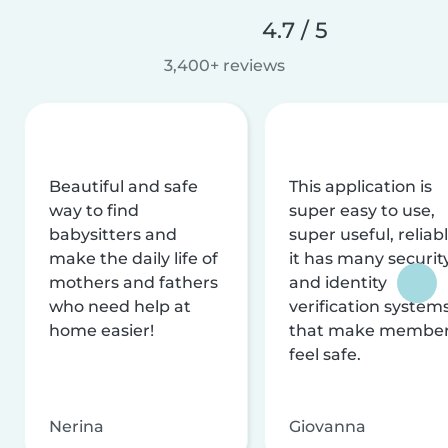
4.7 / 5
3,400+ reviews
Beautiful and safe
This application is
way to find
super easy to use,
babysitters and
super useful, reliabl
make the daily life of
it has many securit
mothers and fathers
and identity
who need help at
verification system
home easier!
that make membe
feel safe.
Nerina
Giovanna