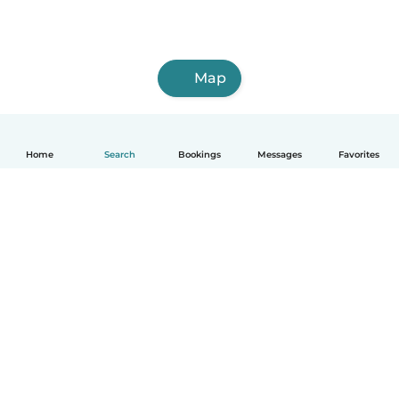
Map
Home
Search
Bookings
Messages
Favorites
How it works
Help
Terms & Privacy
Pricing
Company details
Babysits for Work
Community standards