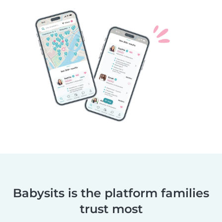
Babysits is the platform families
trust most