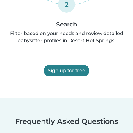
2
Search
Filter based on your needs and review detailed
babysitter profiles in Desert Hot Springs.
Sign up for free
Frequently Asked Questions