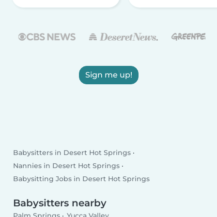
Sign me up!
Babysitters in Desert Hot Springs
Nannies in Desert Hot Springs
Babysitting Jobs in Desert Hot Springs
Babysitters nearby
Palm Springs
Yucca Valley