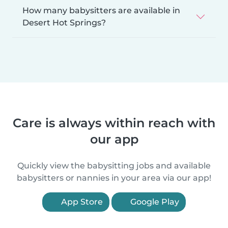
How many babysitters are available in
Desert Hot Springs?
Care is always within reach with
our app
Quickly view the babysitting jobs and available
babysitters or nannies in your area via our app!
App Store
Google Play