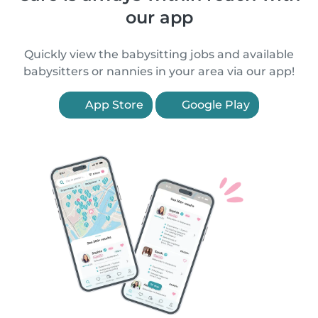
our app
Quickly view the babysitting jobs and available
babysitters or nannies in your area via our app!
App Store
Google Play