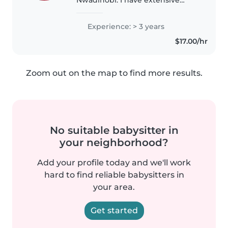
babysitting experience, largely
from growing up in a very large
Experience: > 3 years
family where I regularly cared for
$17.00/hr
younger relatives. I have
experience..
Zoom out on the map to find more results.
No suitable babysitter in
your neighborhood?
Add your profile today and we'll work
hard to find reliable babysitters in
your area.
Get started