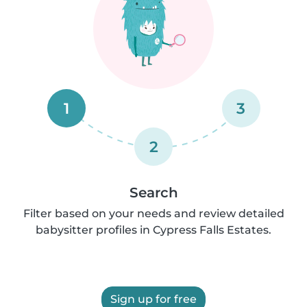
1
3
2
Search
Filter based on your needs and review detailed
babysitter profiles in Cypress Falls Estates.
Sign up for free