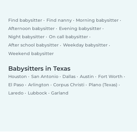
Find babysitter
Find nanny
Morning babysitter
Afternoon babysitter
Evening babysitter
Night babysitter
On call babysitter
After school babysitter
Weekday babysitter
Weekend babysitter
Babysitters in Texas
Houston
San Antonio
Dallas
Austin
Fort Worth
El Paso
Arlington
Corpus Christi
Plano (Texas)
Laredo
Lubbock
Garland