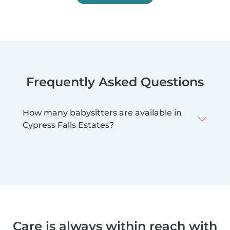
Frequently Asked Questions
How many babysitters are available in
Cypress Falls Estates?
Care is always within reach with