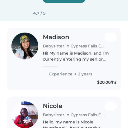
4.7 / 5
Madison
Babysitter in Cypress Falls Estates
Hi! My name is Madison, and I’m
currently entering my senior
year of high school. I work part-
time at Life Time, where I care
Experience: > 2 years
for children of all ages in a fun,
$20.00/hr
safe, and engaging..
Nicole
Babysitter in Cypress Falls Estates
Hello, my name is Nicole
Nwadinobi. I have extensive