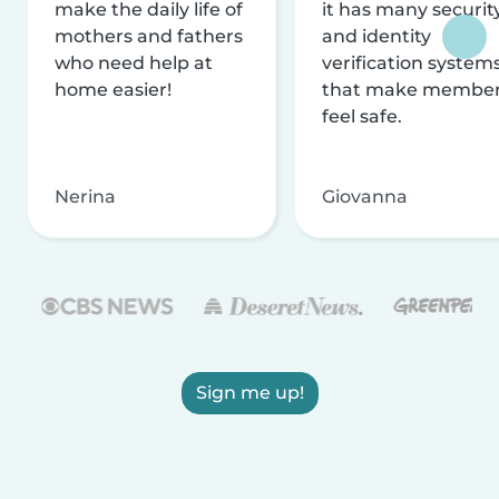
make the daily life of
it has many securit
mothers and fathers
and identity
who need help at
verification system
home easier!
that make membe
feel safe.
Nerina
Giovanna
Sign me up!