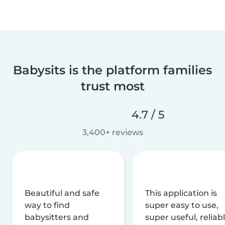
Babysits is the platform families
trust most
4.7 / 5
3,400+ reviews
Beautiful and safe
This application is
way to find
super easy to use,
babysitters and
super useful, reliabl