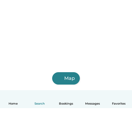
Map
Home
Search
Bookings
Messages
Favorites