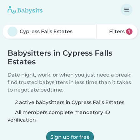
Filters
1
Babysitters in Cypress Falls
Estates
Date night, work, or when you just need a break:
find trusted babysitters in less time than it takes
to negotiate bedtime.
2 active babysitters in Cypress Falls Estates
All members complete mandatory ID
verification
Sign up for free