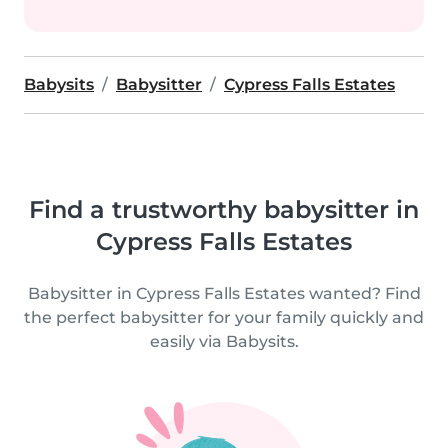
Babysits
Babysitter
Cypress Falls Estates
Find a trustworthy babysitter in
Cypress Falls Estates
Babysitter in Cypress Falls Estates wanted? Find
the perfect babysitter for your family quickly and
easily via Babysits.