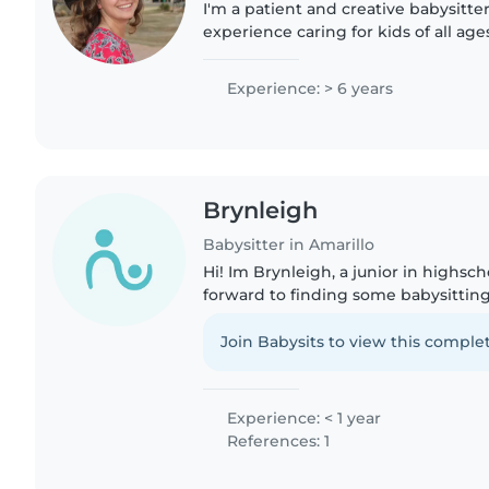
I'm a patient and creative babysitter
experience caring for kids of all age
teens. I'm first aid certified and ski
children with..
Experience: > 6 years
Brynleigh
Babysitter in Amarillo
Hi! Im Brynleigh, a junior in highsc
forward to finding some babysitting
around younger children my whole l
siblings, or family..
Join Babysits to view this complet
Experience: < 1 year
References: 1