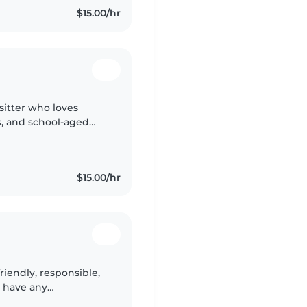
$15.00/hr
ysitter who loves
s, and school-aged
 cooking, chores, and
$15.00/hr
friendly, responsible,
t have any
t, I've enjoyed