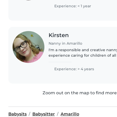
spending time with preschoolers..
Experience: < 1 year
Kirsten
Nanny in Amarillo
I'm a responsible and creative nanny
experience caring for children of all 
certified and comfortable with vario
including anxiety..
Experience: > 4 years
Zoom out on the map to find more 
Babysits
Babysitter
Amarillo