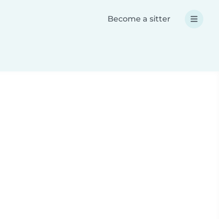
Become a sitter