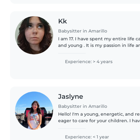
Kk
Babysitter in Amarillo
I am 17. I have spent my entire life c
and young . It is my passion in life an
responsible and trustworthy. I will a
your children..
Experience: > 4 years
Jaslyne
Babysitter in Amarillo
Hello! I'm a young, energetic, and r
eager to care for your children. I h
babies, toddlers, and gradeschooler
with pets..
Experience: < 1 year