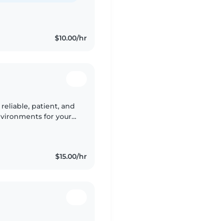
$10.00/hr
 reliable, patient, and
nvironments for your
ading. Comfortable
$15.00/hr