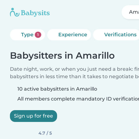
Ama
Type
Experience
Verifications
1
Babysitters in Amarillo
Date night, work, or when you just need a break: f
babysitters in less time than it takes to negotiate 
10 active babysitters in Amarillo
All members complete mandatory ID verificatio
Sign up for free
4.7 / 5