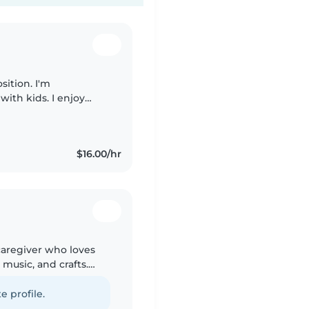
sition. I'm
ith kids. I enjoy
environment where
$16.00/hr
 caregiver who loves
music, and crafts.
aid certified and happy
e profile.