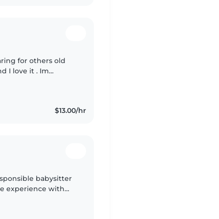
aring for others old
d I love it . Im
lways take care of
$13.00/hr
esponsible babysitter
ave experience with
s, and I'm comfortable