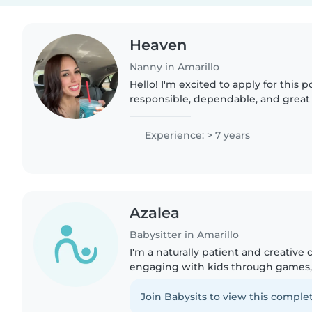
Heaven
Nanny in Amarillo
Hello! I'm excited to apply for this po
responsible, dependable, and great w
creating a fun, safe, and positive 
children can learn and..
Experience: > 7 years
Azalea
Babysitter in Amarillo
I'm a naturally patient and creative
engaging with kids through games, 
Fluent in English and ASL, I'm first 
to help with..
Join Babysits to view this complet