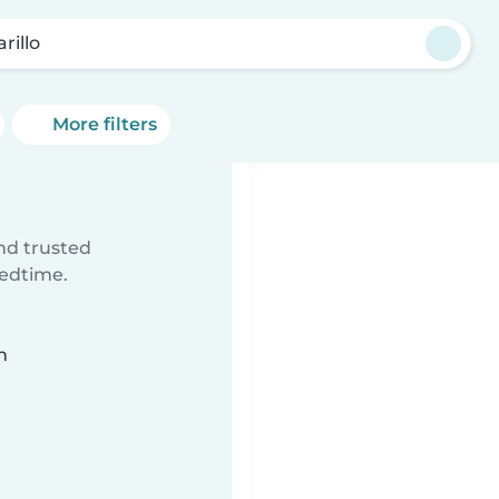
rillo
More filters
ind trusted
bedtime.
n