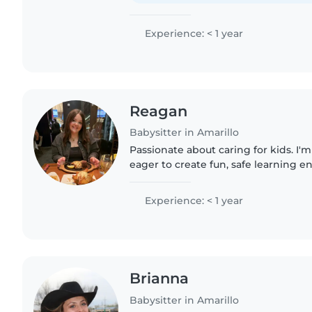
Experience: < 1 year
Reagan
Babysitter in Amarillo
Passionate about caring for kids. I'm
eager to create fun, safe learning e
kiddos with games, drawing, and re
handling..
Experience: < 1 year
Brianna
Babysitter in Amarillo