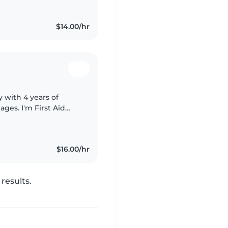
$14.00/hr
 with 4 years of
ages. I'm First Aid
us special needs,
$16.00/hr
results.