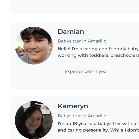
Damian
Babysitter in Amarillo
Hello! I'm a caring and friendly bab
working with toddlers, preschooler
children. I'm comfortable with pets,
can assist with..
Experience: < 1 year
Kameryn
Babysitter in Amarillo
I'm an 18-year-old babysitter with a 
and caring personality. While I don'
professional childcare experience ye