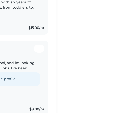
 with six years of
s, from toddlers to
lled at supporting
$15.00/hr
hool, and im looking
 jobs. I've been
ife whether it's my
e profile.
$9.00/hr