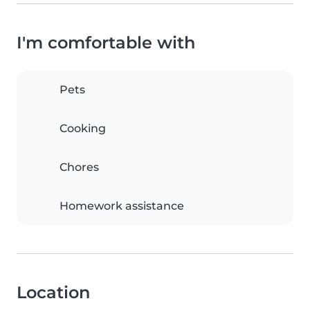
I'm comfortable with
Pets
Cooking
Chores
Homework assistance
Location