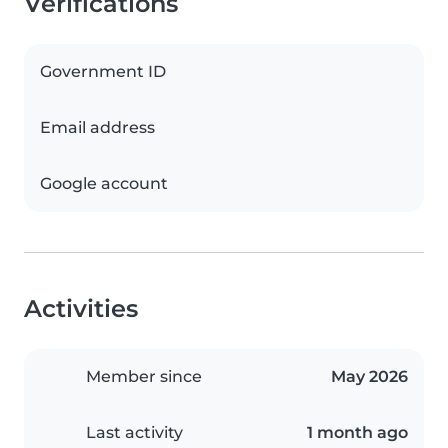
Verifications
Government ID
Email address
Google account
Activities
Member since
May 2026
Last activity
1 month ago