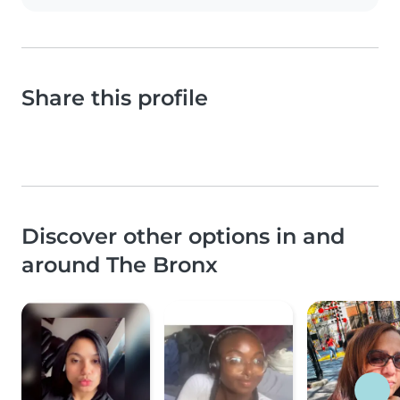
Share this profile
Discover other options in and
around The Bronx