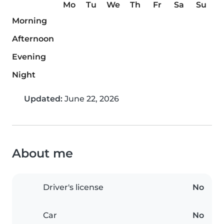
Mo
Tu
We
Th
Fr
Sa
Su
Morning
Afternoon
Evening
Night
Updated:
June 22, 2026
About me
Driver's license
No
Car
No