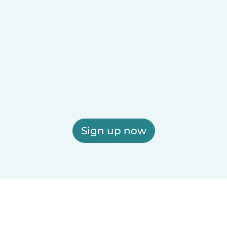
Sign up now