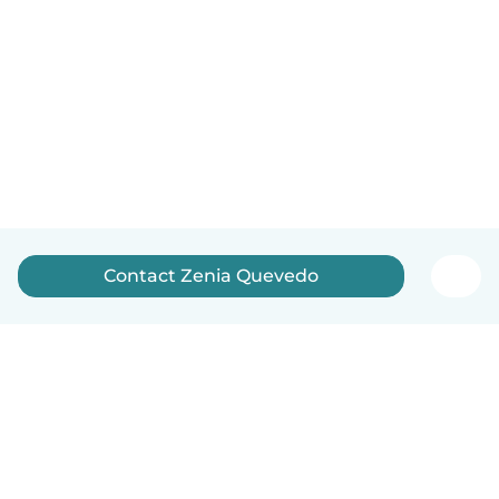
Contact Zenia Quevedo