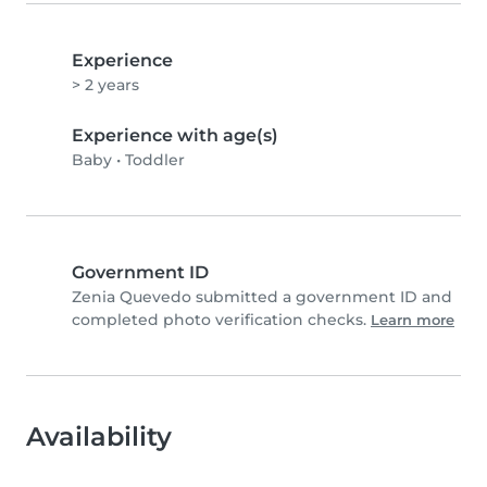
Experience
> 2 years
Experience with age(s)
Baby
•
Toddler
Government ID
Zenia Quevedo submitted a government ID and
completed photo verification checks.
Learn more
Availability