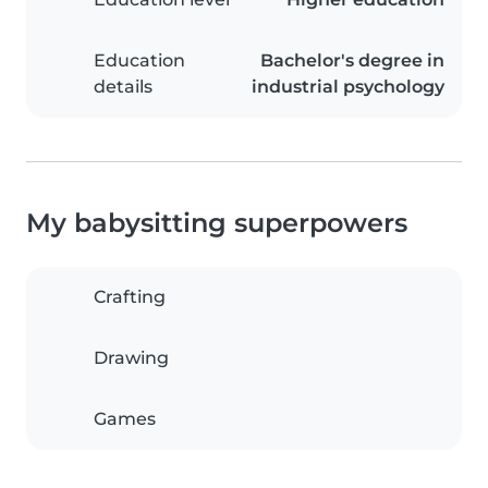
Education
Bachelor's degree in
details
industrial psychology
My babysitting superpowers
Crafting
Drawing
Games