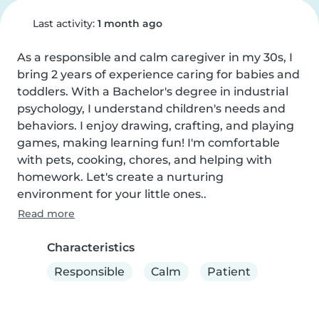
Last activity:
1 month ago
As a responsible and calm caregiver in my 30s, I 
bring 2 years of experience caring for babies and 
toddlers. With a Bachelor's degree in industrial 
psychology, I understand children's needs and 
behaviors. I enjoy drawing, crafting, and playing 
games, making learning fun! I'm comfortable 
with pets, cooking, chores, and helping with 
homework. Let's create a nurturing 
environment for your little ones..
Read more
Characteristics
Responsible
Calm
Patient