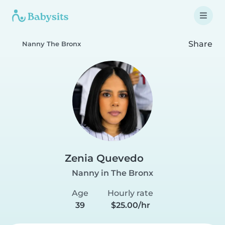
Share
Nanny The Bronx
Zenia Quevedo
Nanny in The Bronx
Age
Hourly rate
39
$25.00/hr