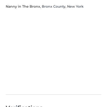
Nanny in The Bronx
, Bronx County, New York