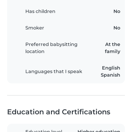
Has children
No
Smoker
No
Preferred babysitting
At the
location
family
English
Languages that I speak
Spanish
Education and Certifications
Education level
Higher education