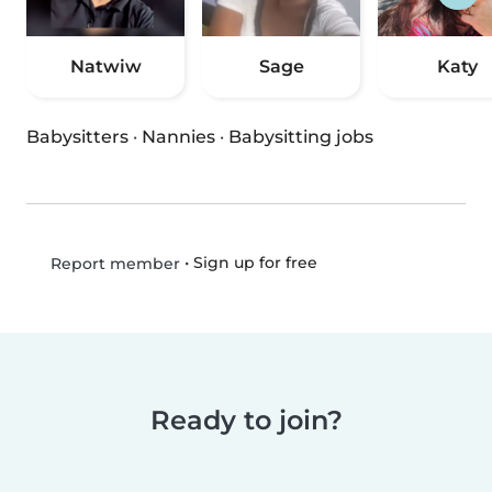
Natwiw
Sage
Katy
Babysitters
·
Nannies
·
Babysitting jobs
•
Sign up for free
Report member
Ready to join?