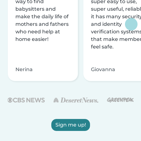
way to find
super easy to use,
babysitters and
super useful, reliabl
make the daily life of
it has many securit
mothers and fathers
and identity
who need help at
verification system
home easier!
that make membe
feel safe.
Nerina
Giovanna
Sign me up!