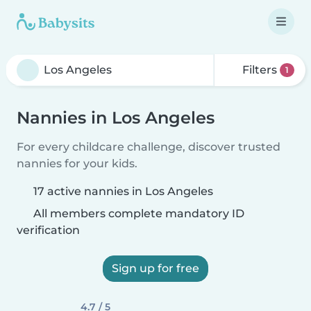
Filters
1
Nannies in Los Angeles
For every childcare challenge, discover trusted
nannies for your kids.
17 active nannies in Los Angeles
All members complete mandatory ID
verification
Sign up for free
4.7 / 5