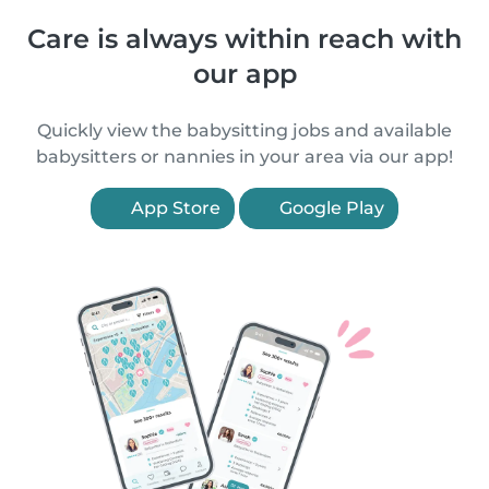
Care is always within reach with
our app
Quickly view the babysitting jobs and available
babysitters or nannies in your area via our app!
App Store
Google Play