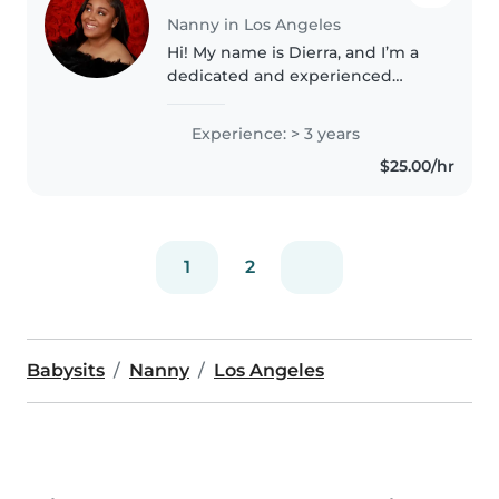
Nanny in Los Angeles
Hi! My name is Dierra, and I’m a
dedicated and experienced
babysitter with a passion for
working with children. I’m
Experience: > 3 years
currently a college student at
$25.00/hr
CSUN, majoring in Child
Development..
1
2
Babysits
Nanny
Los Angeles