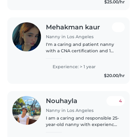
$25.00/hr
language disorders and enjoy
activities..
Mehakman kaur
Nanny in Los Angeles
I'm a caring and patient nanny
with a CNA certification and 1
year of experience. I'm
comfortable with children of all
Experience: > 1 year
ages and have experience with
$20.00/hr
special needs, including autism..
Nouhayla
4
Nanny in Los Angeles
I am a caring and responsible 25-
year-old nanny with experience
caring for toddlers and