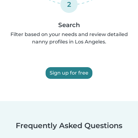
2
Search
Filter based on your needs and review detailed
nanny profiles in Los Angeles.
Sign up for free
Frequently Asked Questions