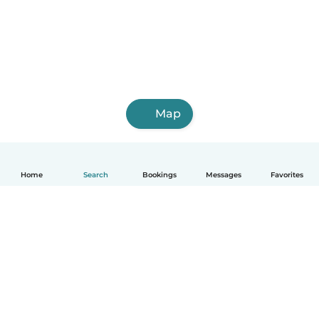
Map
Home
Search
Bookings
Messages
Favorites
How it works
Help
Terms & Privacy
Pricing