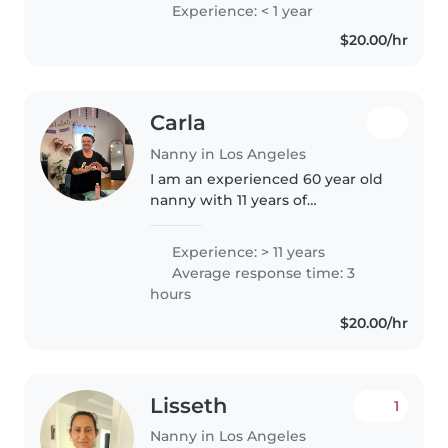
preschoolers. I'm proficient in
Experience: < 1 year
English, French, and Arabic, and
$20.00/hr
have a Bachelor's degree. I'm..
Carla
Nanny in Los Angeles
I am an experienced 60 year old
nanny with 11 years of
experience caring for children of
all ages, from infants to school-
Experience: > 11 years
aged kids. I am fluent in both
Average response time: 3
Spanish and English and
hours
possess..
$20.00/hr
Lisseth
1
Nanny in Los Angeles