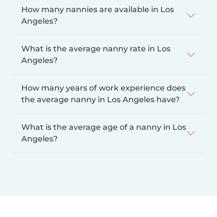
How many nannies are available in Los
Angeles?
What is the average nanny rate in Los
Angeles?
How many years of work experience does
the average nanny in Los Angeles have?
What is the average age of a nanny in Los
Angeles?