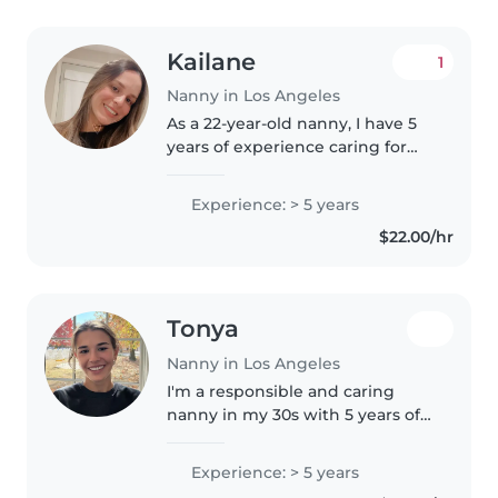
Kailane
1
Nanny in Los Angeles
As a 22-year-old nanny, I have 5
years of experience caring for
children of all ages - from babies
to preschoolers. I'm fluent in
Experience: > 5 years
English, Portuguese, and
$22.00/hr
Spanish, and I'm passionate..
Tonya
Nanny in Los Angeles
I'm a responsible and caring
nanny in my 30s with 5 years of
experience working with
children of all ages. I specialize in
Experience: > 5 years
supporting children with