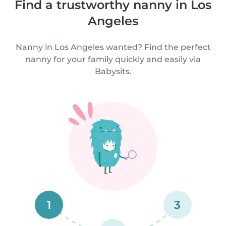
Find a trustworthy nanny in Los
Angeles
Nanny in Los Angeles wanted? Find the perfect
nanny for your family quickly and easily via
Babysits.
1
3