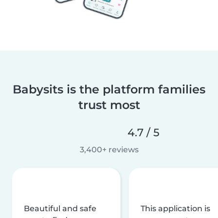
Babysits is the platform families
trust most
4.7 / 5
3,400+ reviews
Beautiful and safe
This application is