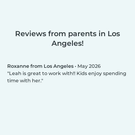
Reviews from parents in Los
Angeles!
Roxanne from Los Angeles
•
May 2026
Leah is great to work with!! Kids enjoy spending
time with her.