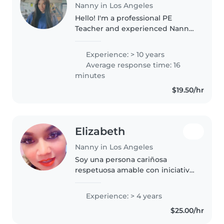
Nanny in Los Angeles
Hello! I'm a professional PE
Teacher and experienced Nanny
with a passion for child
development. I specialize in
Experience: > 10 years
creating a safe, high-energy
Average response time: 16
environment where kids stay
minutes
active through..
$19.50/hr
Elizabeth
Nanny in Los Angeles
Soy una persona cariñosa
respetuosa amable con iniciativa
dispuesta a trabajar en los
horarios designados Las cuales
Experience: > 4 years
soy apta por cualquier actividad
$25.00/hr
que me pongan a realizar