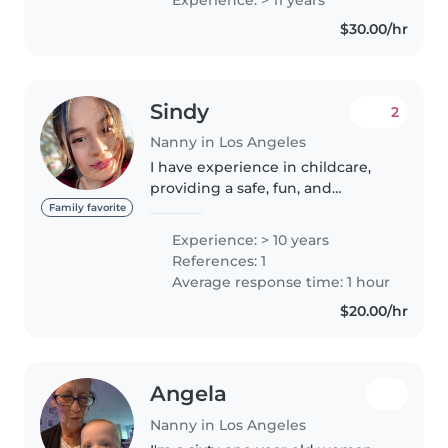
every role. I'm comfortable with
$30.00/hr
pets, cooking, and homework
assistance,..
Sindy
2
Nanny in Los Angeles
I have experience in childcare,
providing a safe, fun, and
educational environment. I have
Family favorite
worked with children of
Experience: > 10 years
different ages, ensuring their
References: 1
well-being, nutrition, and
Average response time: 1 hour
entertainment..
$20.00/hr
Angela
Nanny in Los Angeles