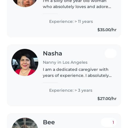
I'm a sixty one year old woman
who absolutely loves and adores
children. I only have love and
patience to give babies and
Experience: > 11 years
toddlers.I am definitely not
$35.00/hr
going to be able to be stern..
Nasha
Nanny in Los Angeles
I am a dedicated caregiver with
years of experience. I absolutely
love children and infants, enjoy
playing, drawing, and spending
Experience: > 3 years
creative time with them. I am
$27.00/hr
happy to assist with..
Bee
1