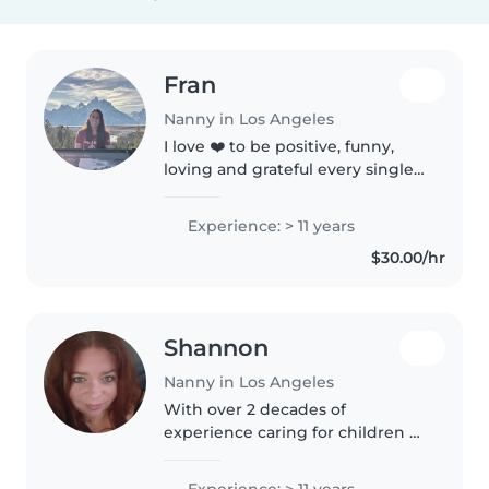
Fran
Nanny in Los Angeles
I love ❤️ to be positive, funny,
loving and grateful every single
day! Give me a chance to bring
joy 😊 for your family!
Experience: > 11 years
$30.00/hr
Shannon
Nanny in Los Angeles
With over 2 decades of
experience caring for children of
all ages, I bring a wealth of
patience and responsibility to
Experience: > 11 years