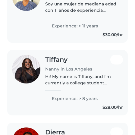
Soy una mujer de mediana edad
con 11 años de experiencia
cuidando bebés. Soy paciente,
amigable y responsable. Estoy
Experience: > 11 years
certificada en primeros auxilios y
$30.00/hr
puedo ayudar con juegos y
cocina...
Tiffany
Nanny in Los Angeles
Hi! My name is Tiffany, and I'm
currently a college student
studying Health Science. I offer
babysitting, nannying and pet
Experience: > 8 years
care services. I've been working
$28.00/hr
with children for over..
Dierra