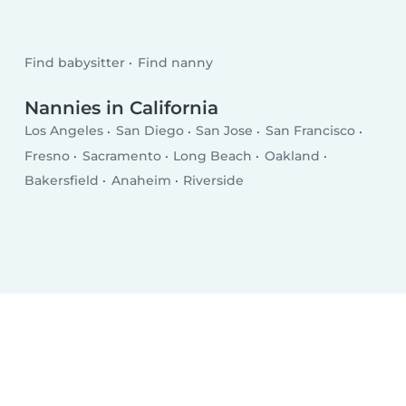
Find babysitter
Find nanny
Nannies in California
Los Angeles
San Diego
San Jose
San Francisco
Fresno
Sacramento
Long Beach
Oakland
Bakersfield
Anaheim
Riverside