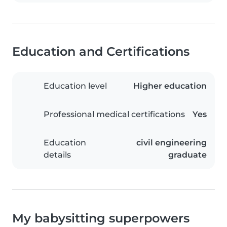
Education and Certifications
Education level
Higher education
Professional medical certifications
Yes
Education
civil engineering
details
graduate
My babysitting superpowers