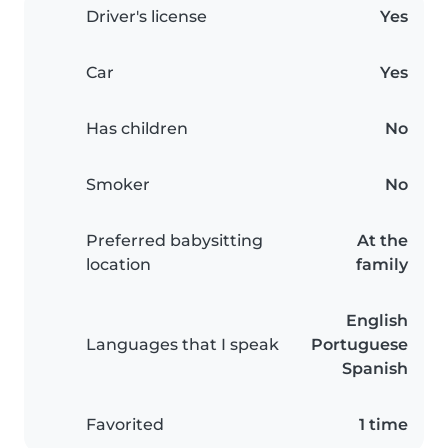
Driver's license
Yes
Car
Yes
Has children
No
Smoker
No
Preferred babysitting
At the
location
family
English
Languages that I speak
Portuguese
Spanish
Favorited
1 time