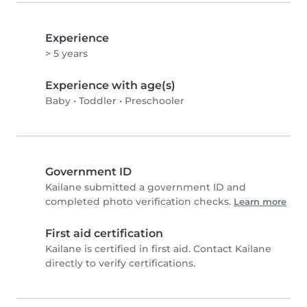
Experience
> 5 years
Experience with age(s)
Baby
•
Toddler
•
Preschooler
Government ID
Kailane submitted a government ID and
completed photo verification checks.
Learn more
First aid certification
Kailane is certified in first aid. Contact Kailane
directly to verify certifications.