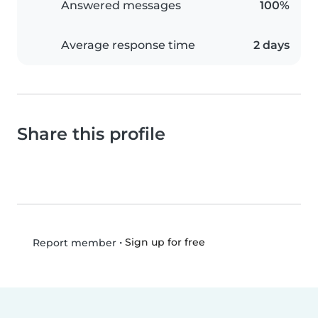
Answered messages
100%
Average response time
2 days
Share this profile
•
Sign up for free
Report member