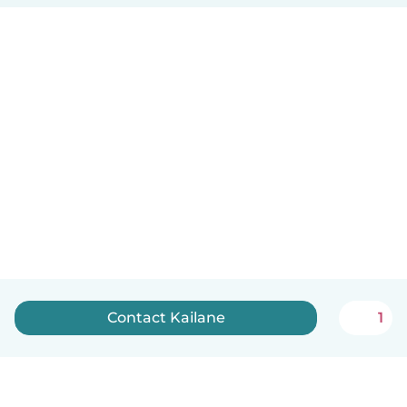
Contact Kailane
1