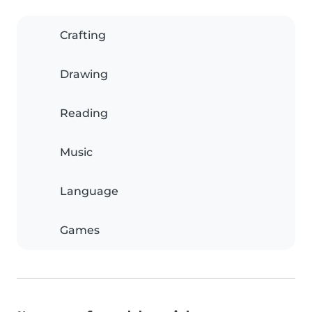
Crafting
Drawing
Reading
Music
Language
Games