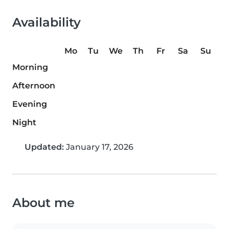
Availability
Mo
Tu
We
Th
Fr
Sa
Su
Morning
Afternoon
Evening
Night
Updated:
January 17, 2026
About me