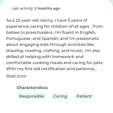
Last activity:
2 months ago
As a 22-year-old nanny, I have 5 years of 
experience caring for children of all ages - from 
babies to preschoolers. I'm fluent in English, 
Portuguese, and Spanish, and I'm passionate 
about engaging kids through activities like 
drawing, reading, crafting, and music. I'm also 
skilled at helping with homework and 
comfortable cooking meals and caring for pets. 
With my first aid certification and patience,..
Read more
Characteristics
Responsible
Caring
Patient