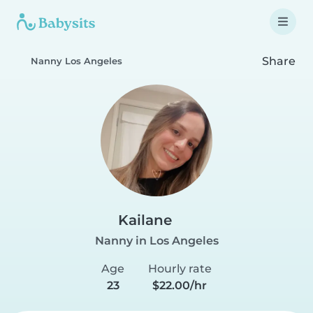
Share
Nanny Los Angeles
Kailane
Nanny in Los Angeles
Age
Hourly rate
23
$22.00/hr