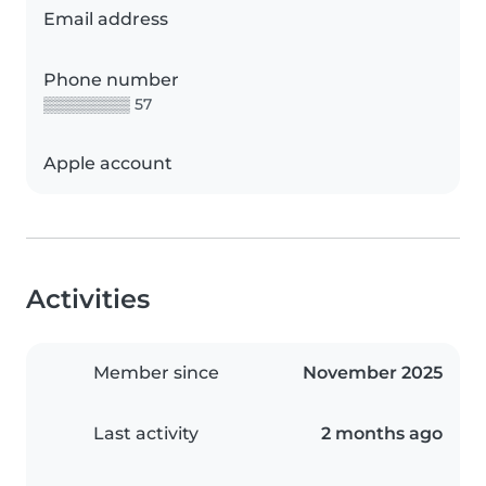
Email address
Phone number
▒▒▒▒▒▒▒▒ 57
Apple account
Activities
Member since
November 2025
Last activity
2 months ago