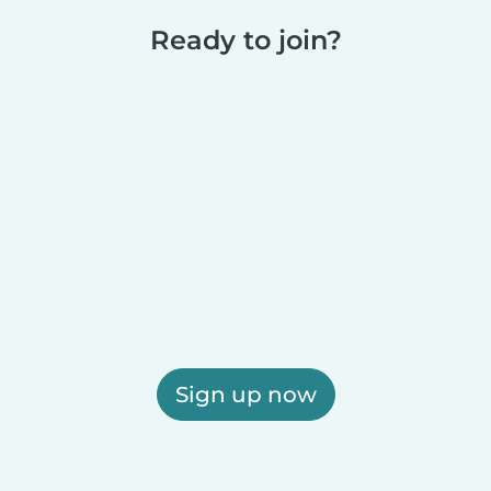
Ready to join?
Sign up now