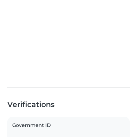
Verifications
Government ID