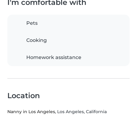
I'm comfortable with
Pets
Cooking
Homework assistance
Location
Nanny in Los Angeles
, Los Angeles, California