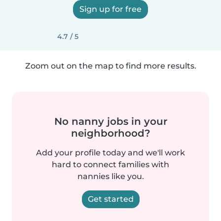
Sign up for free
4.7 / 5
Zoom out on the map to find more results.
No nanny jobs in your
neighborhood?
Add your profile today and we'll work
hard to connect families with
nannies like you.
Get started