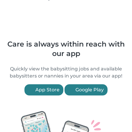
Care is always within reach with
our app
Quickly view the babysitting jobs and available
babysitters or nannies in your area via our app!
App Store
Google Play