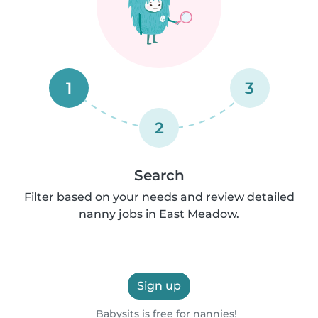
1
3
2
Search
Filter based on your needs and review detailed
nanny jobs in East Meadow.
Sign up
Babysits is free for nannies!