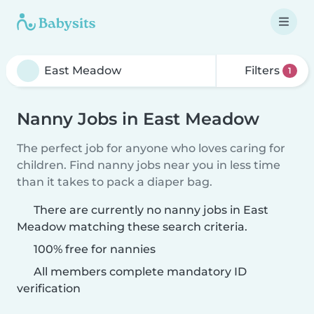
Filters
1
Nanny Jobs in East Meadow
The perfect job for anyone who loves caring for
children. Find nanny jobs near you in less time
than it takes to pack a diaper bag.
There are currently no nanny jobs in East
Meadow matching these search criteria.
100% free for nannies
All members complete mandatory ID
verification