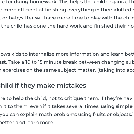
time for doing homework
! This helps the child organize 
 more efficient at finishing everything in their alotte
 or babysitter will have more time to play with the ch
r the child has done the hard work and finished their 
s
lows kids to internalize more information and learn bett
est
. Take a 10 to 15 minute break between changing subj
xercises on the same subject matter, (taking into accou
child if they make mistakes
 to help the child, not to critique them. If they’re hav
 it to them, even if it takes several times,
using simple 
you can explain math problems using fruits or objects.
etter and learn more!