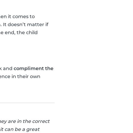
n it comes to
n
. It doesn’t matter if
he end, the child
k and
compliment the
ence in their own
ey are in the correct
it can be a great