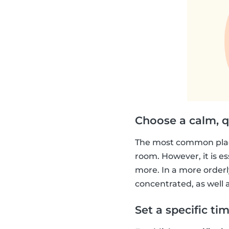
Choose a calm, q
The most common place
room. However, it is es
more. In a more orderly
concentrated, as well a
Set a specific ti