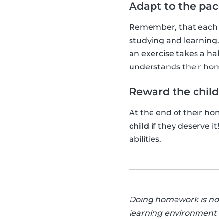
Adapt to the pace
Remember, that each c
studying and learning
an exercise takes a hal
understands their ho
Reward the child
At the end of their h
child
if they deserve i
abilities.
Doing homework is not a
learning environment a