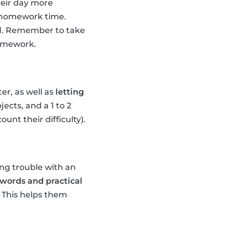
their day more
d homework time.
ild. Remember to take
homework.
er, as well as
letting
ects, and a 1 to 2
nt their difficulty).
ing trouble with an
words and practical
) This helps them