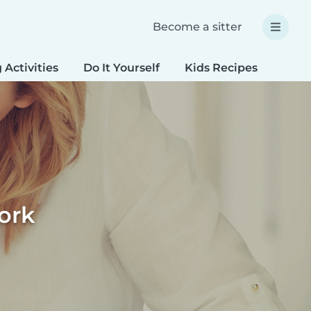
Become a sitter
 Activities
Do It Yourself
Kids Recipes
Spec
ork