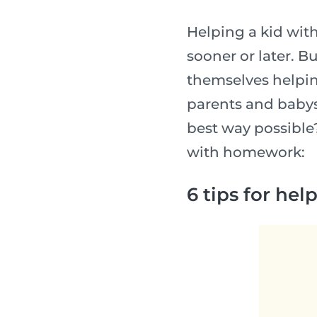
Helping a kid wit
sooner or later. Bu
themselves helpin
parents and babys
best way possible?
with homework:
6 tips for he