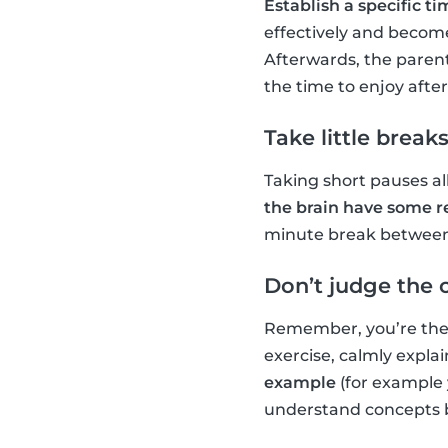
Establish a specific 
effectively and become
Afterwards, the parent
the time to enjoy afte
Take little break
Taking short pauses al
the brain have some r
minute break between e
Don’t judge the 
Remember, you’re there
exercise, calmly explain
example
(for example 
understand concepts b