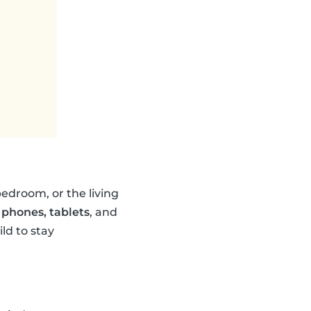
edroom, or the living
 phones, tablets
, and
ld to stay