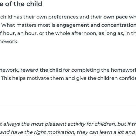
 of the child
hild has their own preferences and their
own pace
whe
. What matters most is
engagement and concentratio
f hour, an hour, or the whole afternoon, as long as, in t
mework.
omework,
reward the child
for completing the homewor
t! This helps motivate them and give the children confid
lways the most pleasant activity for children, but if th
nd have the right motivation, they can learn a lot and 