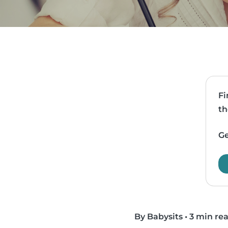
Fi
th
Ge
By Babysits
•
3 min re