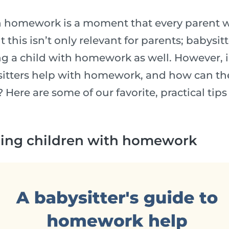
h homework is a moment that every parent wi
t this isn’t only relevant for parents; babysit
g a child with homework as well. However, 
itters help with homework, and how can the
 Here are some of our favorite, practical tips
lping children with homework