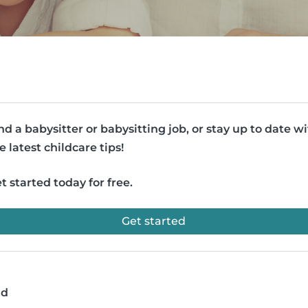
nd a babysitter or babysitting job, or stay up to date w
e latest childcare tips!
t started today for free.
Get started
ad