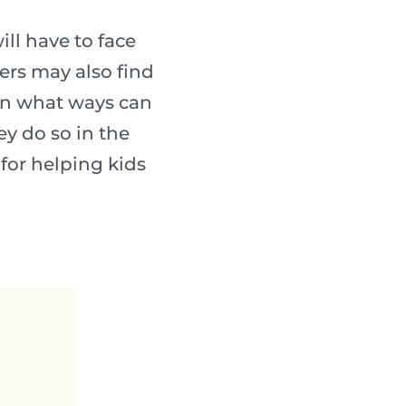
ll have to face
ters may also find
in what ways can
y do so in the
 for helping kids