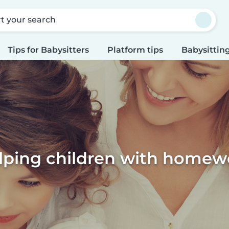
rt your search
Tips for Babysitters
Platform tips
Babysitting
lping children with homew