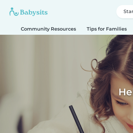
Sta
Community Resources
Tips for Families
He