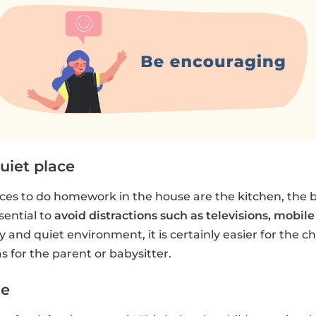
uiet place
s to do homework in the house are the kitchen, the b
sential to
avoid distractions such as televisions, mobile
 and quiet environment, it is certainly easier for the chi
s for the parent or babysitter.
me