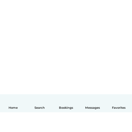
Home
Search
Bookings
Messages
Favorites