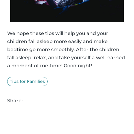
We hope these tips will help you and your
children fall asleep more easily and make
bedtime go more smoothly. After the children
fall asleep, relax, and take yourself a well-earned
a moment of me-time! Good night!
Tips for Families
Share: