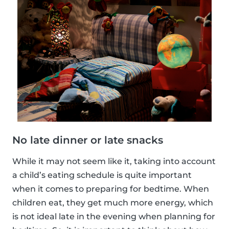
No late dinner or late snacks
While it may not seem like it, taking into account
a child’s eating schedule is quite important
when it comes to preparing for bedtime. When
children eat, they get much more energy, which
is not ideal late in the evening when planning for