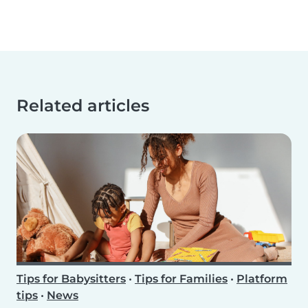
Related articles
Tips for Babysitters
•
Tips for Families
•
Platform
tips
•
News