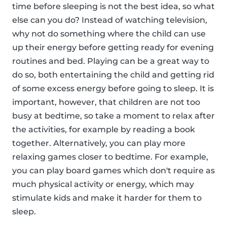
time before sleeping is not the best idea, so what
else can you do? Instead of watching television,
why not do something where the child can use
up their energy before getting ready for evening
routines and bed. Playing can be a great way to
do so, both entertaining the child and getting rid
of some excess energy before going to sleep. It is
important, however, that children are not too
busy at bedtime, so take a moment to relax after
the activities, for example by reading a book
together. Alternatively, you can play more
relaxing games closer to bedtime. For example,
you can play board games which don't require as
much physical activity or energy, which may
stimulate kids and make it harder for them to
sleep.