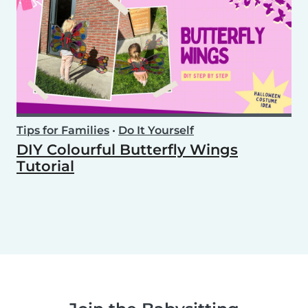
Tips for Families
•
Do It Yourself
DIY Colourful Butterfly Wings
Tutorial