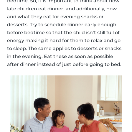
bedtime. So, it is important to think about how
late children eat dinner, and additionally, how
and what they eat for evening snacks or
desserts. Try to schedule dinner early enough
before bedtime so that the child isn’t still full of
energy making it hard for them to relax and go
to sleep. The same applies to desserts or snacks
in the evening. Eat these as soon as possible
after dinner instead of just before going to bed.