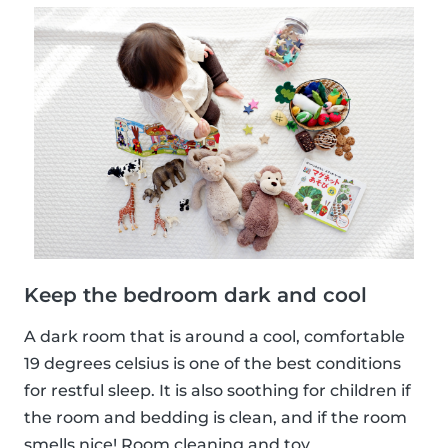
Keep the bedroom dark and cool
A dark room that is around a cool, comfortable
19 degrees celsius is one of the best conditions
for restful sleep. It is also soothing for children if
the room and bedding is clean, and if the room
smells nice! Room cleaning and toy