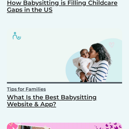
How Babysitting is Filling Childcare
Gaps in the US
Tips for Families
What Is the Best Babysitting
Website & App?