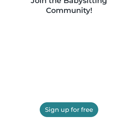
Join the Babysitting
Community!
Sign up for free