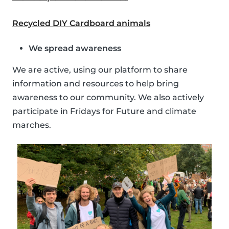
Recycled DIY Cardboard animals
We spread awareness
We are active, using our platform to share
information and resources to help bring
awareness to our community. We also actively
participate in Fridays for Future and climate
marches.