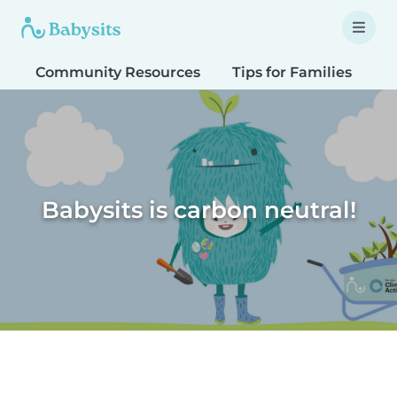
Community Resources
Tips for Families
T
Babysits is carbon neutral!