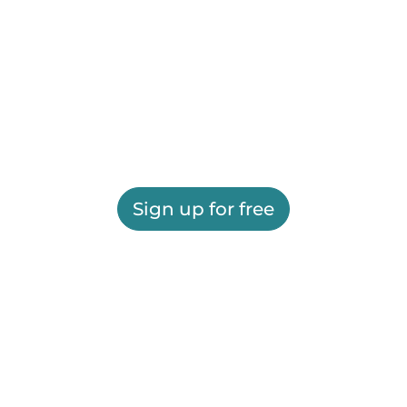
Sign up for free