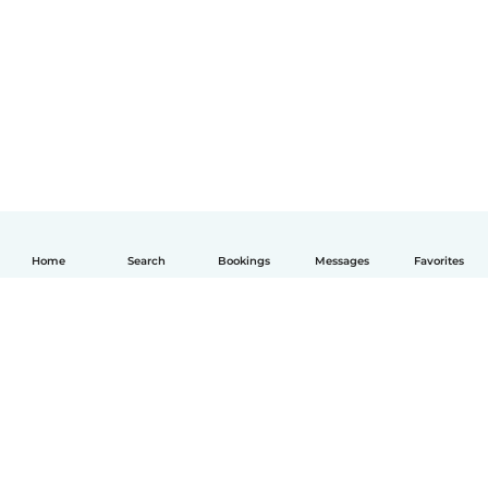
Home
Search
Bookings
Messages
Favorites
How it works
Help
Terms & Privacy
Pricing