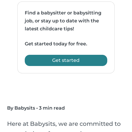
Find a babysitter or babysitting
job, or stay up to date with the
latest childcare tips!
Get started today for free.
Get started
By Babysits
•
3 min read
Here at Babysits, we are committed to