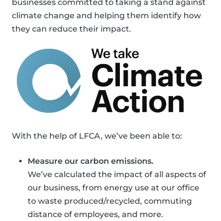
businesses committed to taking a stand against
climate change and helping them identify how
they can reduce their impact.
With the help of LFCA, we’ve been able to:
Measure our carbon emissions.
We’ve calculated the impact of all aspects of
our business, from energy use at our office
to waste produced/recycled, commuting
distance of employees, and more.