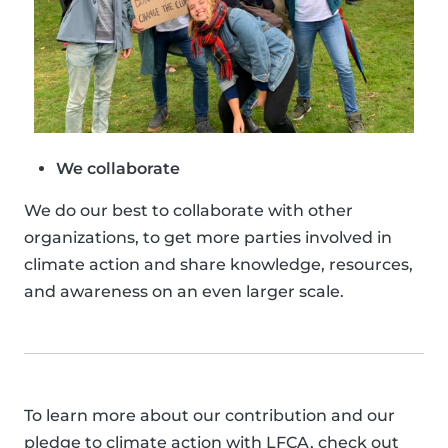
We collaborate
We do our best to collaborate with other
organizations, to get more parties involved in
climate action and share knowledge, resources,
and awareness on an even larger scale.
To learn more about our contribution and our
pledge to climate action with LFCA, check out