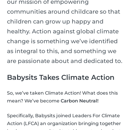
our mission of empowering
communities around childcare so that
children can grow up happy and
healthy. Action against global climate
change is something we’ve identified
as integral to this, and something we
are passionate about and dedicated to.
Babysits Takes Climate Action
So, we’ve taken Climate Action! What does this
mean? We’ve become
Carbon Neutral!
Specifically, Babysits joined Leaders For Climate
Action (LFCA) an organization bringing together