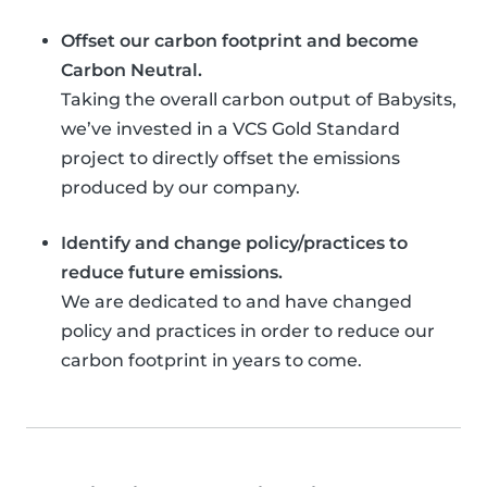
Offset our carbon footprint and become
Carbon Neutral.
Taking the overall carbon output of Babysits,
we’ve invested in a VCS Gold Standard
project to directly offset the emissions
produced by our company.
Identify and change policy/practices to
reduce future emissions.
We are dedicated to and have changed
policy and practices in order to reduce our
carbon footprint in years to come.