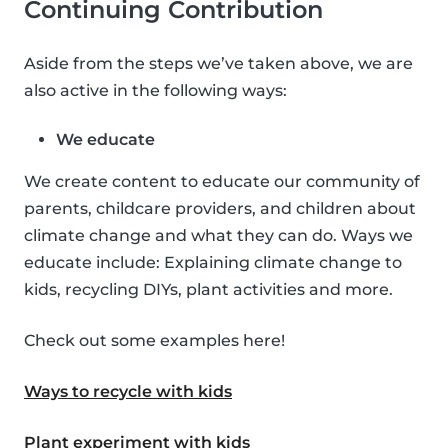
Continuing Contribution
Aside from the steps we’ve taken above, we are
also active in the following ways:
We educate
We create content to educate our community of
parents, childcare providers, and children about
climate change and what they can do. Ways we
educate include: Explaining climate change to
kids, recycling DIYs, plant activities and more.
Check out some examples here!
Ways to recycle with kids
Plant experiment with kids