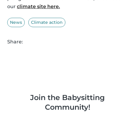
our
climate site here.
News
Climate action
Share:
Join the Babysitting
Community!