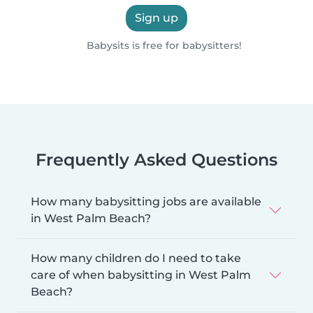
Sign up
Babysits is free for babysitters!
Frequently Asked Questions
How many babysitting jobs are available
in West Palm Beach?
How many children do I need to take
care of when babysitting in West Palm
Beach?