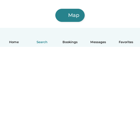
Map
Home
Search
Bookings
Messages
Favorites
How it works
Help
Terms & Privacy
Pricing
Company details
Babysits for Work
Community standards