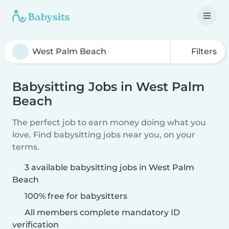
Filters
Babysitting Jobs in West Palm
Beach
The perfect job to earn money doing what you
love. Find babysitting jobs near you, on your
terms.
3 available babysitting jobs in West Palm
Beach
100% free for babysitters
All members complete mandatory ID
verification