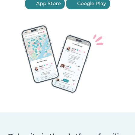
App Store
Google Play