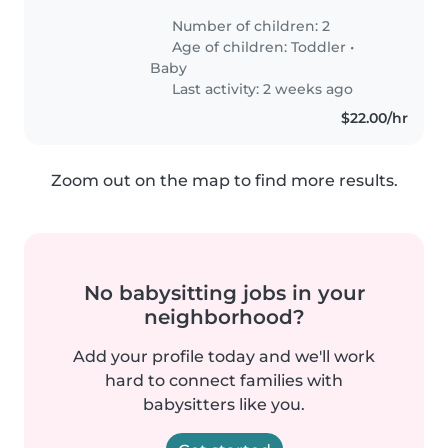
Number of children: 2
Age of children:
Toddler
•
Baby
Last activity: 2 weeks ago
$22.00/hr
Zoom out on the map to find more results.
No babysitting jobs in your
neighborhood?
Add your profile today and we'll work
hard to connect families with
babysitters like you.