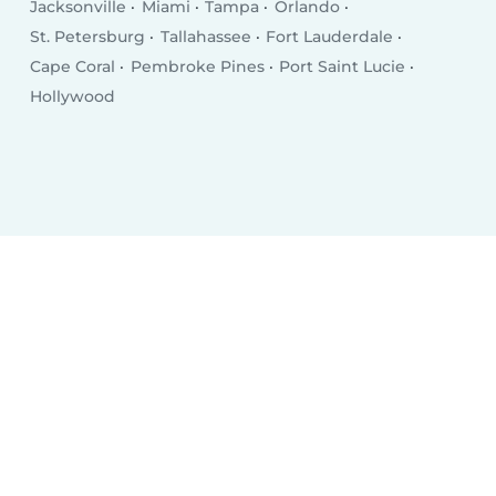
Jacksonville
Miami
Tampa
Orlando
St. Petersburg
Tallahassee
Fort Lauderdale
Cape Coral
Pembroke Pines
Port Saint Lucie
Hollywood