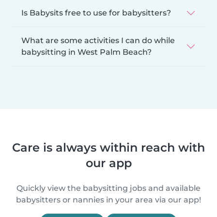
Is Babysits free to use for babysitters?
What are some activities I can do while
babysitting in West Palm Beach?
Care is always within reach with
our app
Quickly view the babysitting jobs and available
babysitters or nannies in your area via our app!