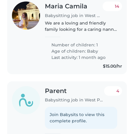
Maria Camila
14
Babysitting job in West Palm Beach
We are a loving and friendly
family looking for a caring nanny
or Babysitter for our baby. Our
home is calm and child-
Number of children: 1
centered. Responsibilities are
Age of children:
Baby
only related to the baby
Last activity: 1 month ago
(feeding,..
$15.00/hr
Parent
4
Babysitting job in West Palm Beach
Join Babysits to view this
complete profile.