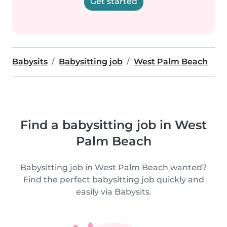
Get started
Babysits
Babysitting job
West Palm Beach
Find a babysitting job in West
Palm Beach
Babysitting job in West Palm Beach wanted?
Find the perfect babysitting job quickly and
easily via Babysits.