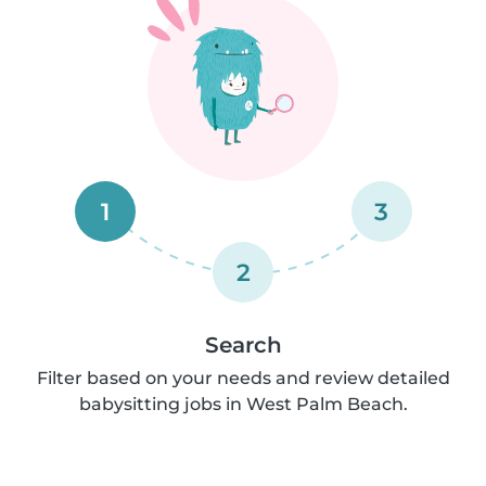
1
3
2
Search
Filter based on your needs and review detailed
babysitting jobs in West Palm Beach.