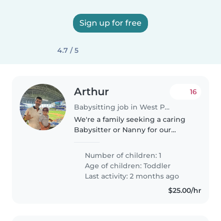
Sign up for free
4.7 / 5
Arthur
16
Babysitting job in West Palm Beach
We're a family seeking a caring
Babysitter or Nanny for our
energetic toddler. Our little one
is curious, sporty, and always on
Number of children: 1
the move! We'd love someone
Age of children:
Toddler
comfortable with cooking,..
Last activity: 2 months ago
$25.00/hr