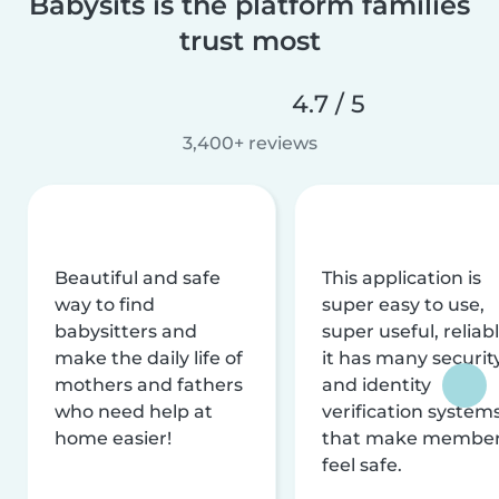
Babysits is the platform families
trust most
4.7 / 5
3,400+ reviews
Beautiful and safe
This application is
way to find
super easy to use,
babysitters and
super useful, reliabl
make the daily life of
it has many securit
mothers and fathers
and identity
who need help at
verification system
home easier!
that make membe
feel safe.