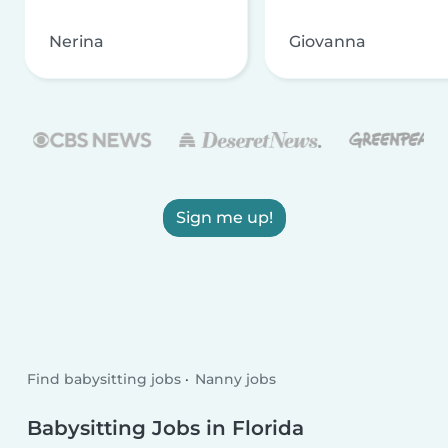
Nerina
Giovanna
Sign me up!
Find babysitting jobs
Nanny jobs
Babysitting Jobs in Florida