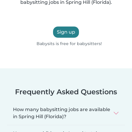
babysitting jobs in Spring Hill (Florida).
Sign up
Babysits is free for babysitters!
Frequently Asked Questions
How many babysitting jobs are available
in Spring Hill (Florida)?