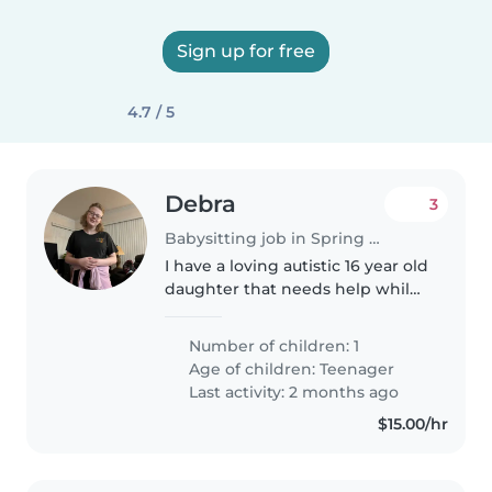
Sign up for free
4.7 / 5
Debra
3
Babysitting job in Spring Hill (Florida)
I have a loving autistic 16 year old
daughter that needs help while
I'm at work
Number of children: 1
Age of children:
Teenager
Last activity: 2 months ago
$15.00/hr