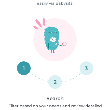
easily via Babysits.
1
3
2
Search
Filter based on your needs and review detailed