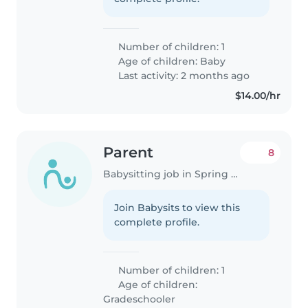
Number of children: 1
Age of children:
Baby
Last activity: 2 months ago
$14.00/hr
Parent
8
Babysitting job in Spring Hill (Florida)
Join Babysits to view this
complete profile.
Number of children: 1
Age of children:
Gradeschooler