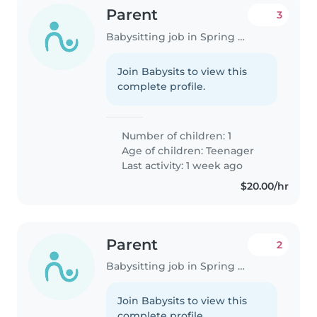
Parent
3
Babysitting job in Spring Hill (Florida)
Join Babysits to view this
complete profile.
Number of children: 1
Age of children:
Teenager
Last activity: 1 week ago
$20.00/hr
Parent
2
Babysitting job in Spring Hill (Florida)
Join Babysits to view this
complete profile.