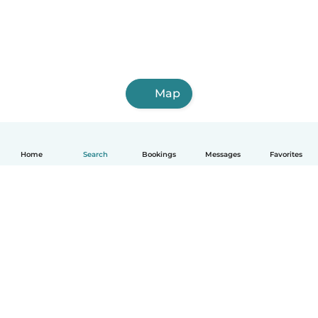
Map
Home
Search
Bookings
Messages
Favorites
How it works
Help
Terms & Privacy
Pricing
Company details
Babysits for Work