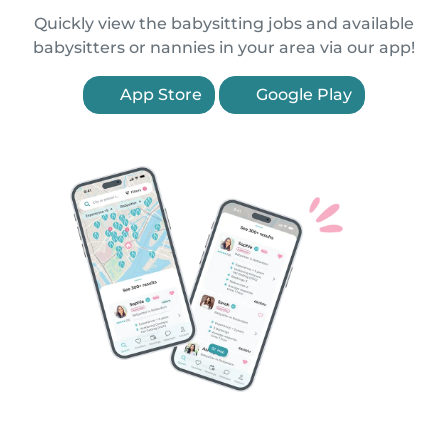
Quickly view the babysitting jobs and available
babysitters or nannies in your area via our app!
App Store
Google Play