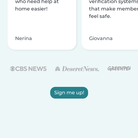
who need help at
verification system
home easier!
that make membe
feel safe.
Nerina
Giovanna
Sign me up!