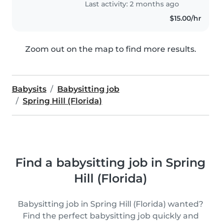
Last activity: 2 months ago
$15.00/hr
Zoom out on the map to find more results.
Babysits
Babysitting job
Spring Hill (Florida)
Find a babysitting job in Spring
Hill (Florida)
Babysitting job in Spring Hill (Florida) wanted?
Find the perfect babysitting job quickly and