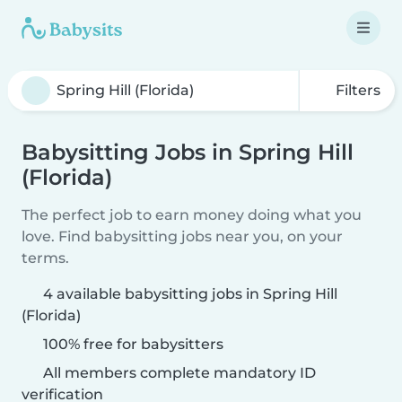
Filters
Babysitting Jobs in Spring Hill
(Florida)
The perfect job to earn money doing what you
love. Find babysitting jobs near you, on your
terms.
4 available babysitting jobs in Spring Hill
(Florida)
100% free for babysitters
All members complete mandatory ID
verification