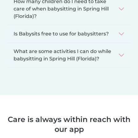
How many children do I need to take
care of when babysitting in Spring Hill
(Florida)?
Is Babysits free to use for babysitters?
What are some activities I can do while
babysitting in Spring Hill (Florida)?
Care is always within reach with
our app