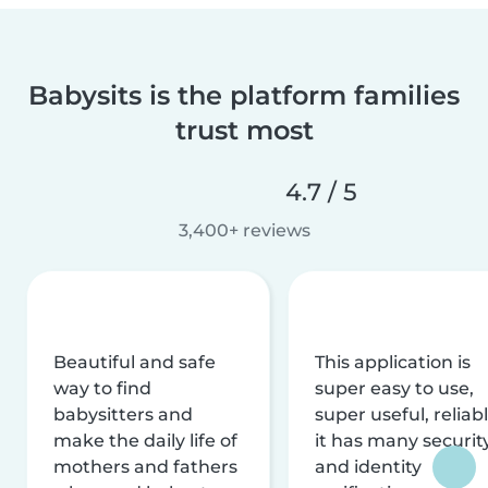
Babysits is the platform families
trust most
4.7 / 5
3,400+ reviews
Beautiful and safe
This application is
way to find
super easy to use,
babysitters and
super useful, reliabl
make the daily life of
it has many securit
mothers and fathers
and identity