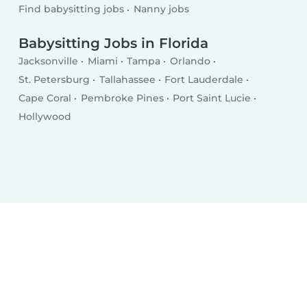
Find babysitting jobs
Nanny jobs
Babysitting Jobs in Florida
Jacksonville
Miami
Tampa
Orlando
St. Petersburg
Tallahassee
Fort Lauderdale
Cape Coral
Pembroke Pines
Port Saint Lucie
Hollywood