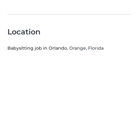
Location
Babysitting job in Orlando
, Orange, Florida