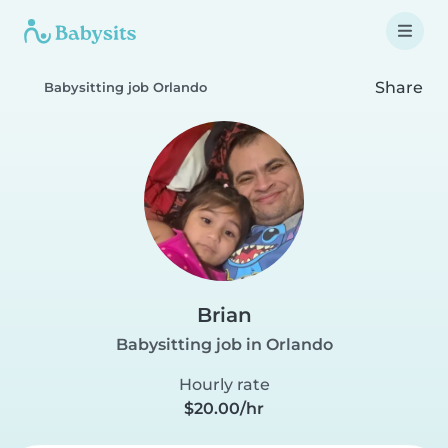
Share
Babysitting job Orlando
Brian
Babysitting job in Orlando
Hourly rate
$20.00/hr