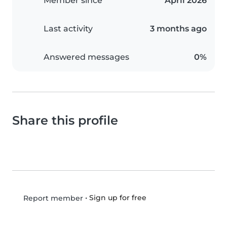
Member since
April 2026
Last activity
3 months ago
Answered messages
0%
Share this profile
•
Sign up for free
Report member