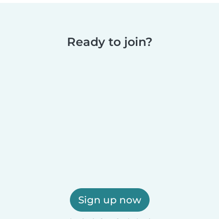
Ready to join?
Sign up now