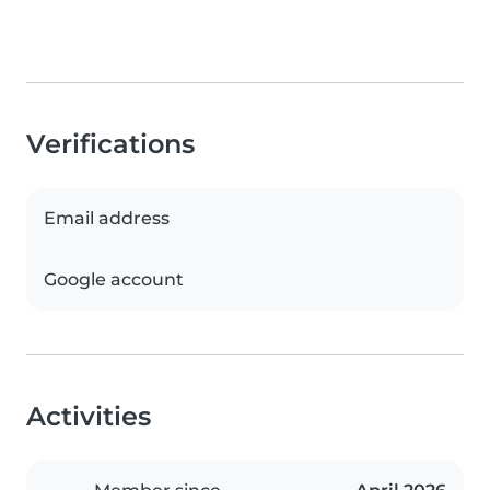
Verifications
Email address
Google account
Activities