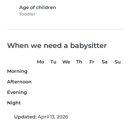
Age of children
Toddler
When we need a babysitter
Mo
Tu
We
Th
Fr
Sa
Su
Morning
Afternoon
Evening
Night
Updated:
April 13, 2026