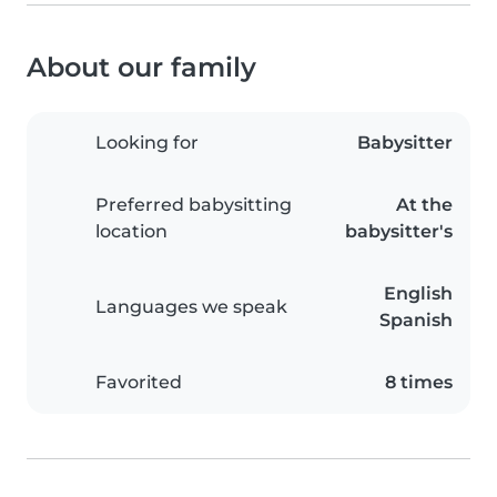
About our family
Looking for
Babysitter
Preferred babysitting
At the
location
babysitter's
English
Languages we speak
Spanish
Favorited
8 times