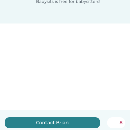
Babysits is free for babysitters!
Contact Brian
8