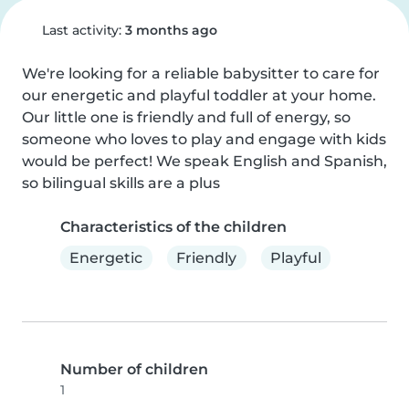
Last activity:
3 months ago
We're looking for a reliable babysitter to care for 
our energetic and playful toddler at your home. 
Our little one is friendly and full of energy, so 
someone who loves to play and engage with kids 
would be perfect! We speak English and Spanish, 
so bilingual skills are a plus
Characteristics of the children
Energetic
Friendly
Playful
Number of children
1