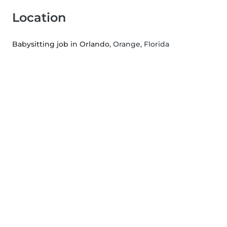
Location
Babysitting job in Orlando
, Orange, Florida