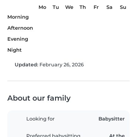
Mo
Tu
We
Th
Fr
Sa
Su
Morning
Afternoon
Evening
Night
Updated:
February 26, 2026
About our family
Looking for
Babysitter
Preferred babysitting
At the