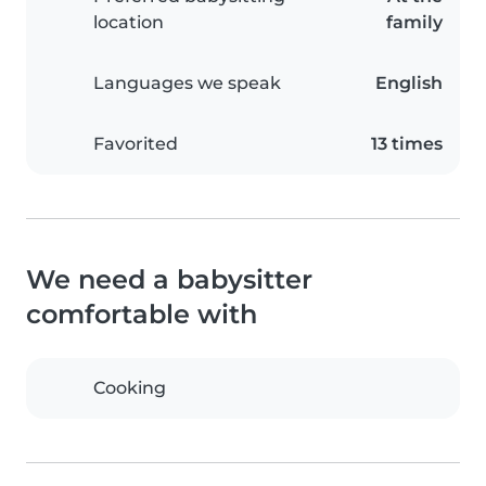
location
family
Languages we speak
English
Favorited
13 times
We need a babysitter
comfortable with
Cooking