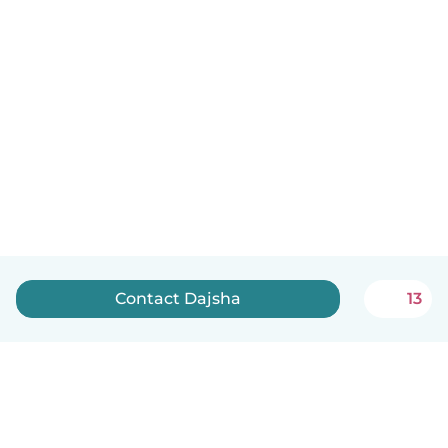
Contact Dajsha
13