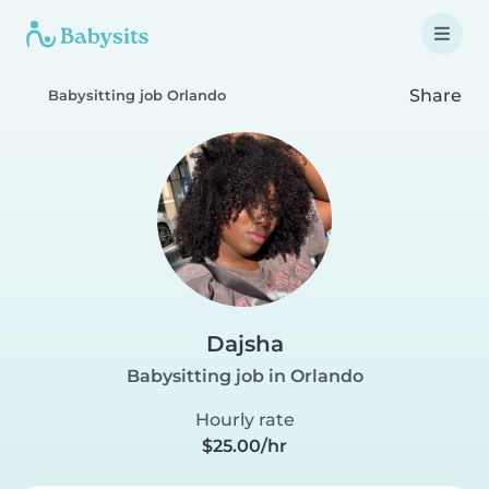
Share
Babysitting job Orlando
Dajsha
Babysitting job in Orlando
Hourly rate
$25.00/hr