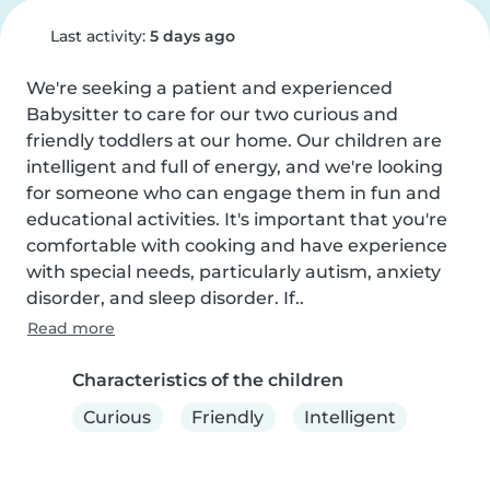
Last activity:
5 days ago
We're seeking a patient and experienced 
Babysitter to care for our two curious and 
friendly toddlers at our home. Our children are 
intelligent and full of energy, and we're looking 
for someone who can engage them in fun and 
educational activities. It's important that you're 
comfortable with cooking and have experience 
with special needs, particularly autism, anxiety 
disorder, and sleep disorder. If..
Read more
Characteristics of the children
Curious
Friendly
Intelligent