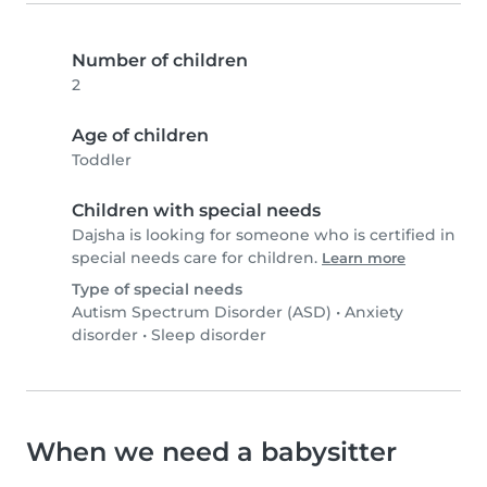
Number of children
2
Age of children
Toddler
Children with special needs
Dajsha is looking for someone who is certified in
special needs care for children.
Learn more
Type of special needs
Autism Spectrum Disorder (ASD)
•
Anxiety
disorder
•
Sleep disorder
When we need a babysitter