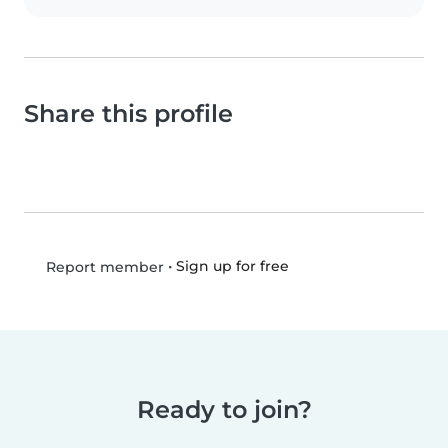
Share this profile
•
Sign up for free
Report member
Ready to join?