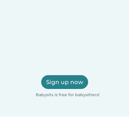
Sign up now
Babysits is free for babysitters!