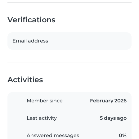
Verifications
Email address
Activities
Member since
February 2026
Last activity
5 days ago
Answered messages
0%