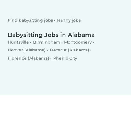
Find babysitting jobs
Nanny jobs
Babysitting Jobs in Alabama
Huntsville
Birmingham
Montgomery
Hoover (Alabama)
Decatur (Alabama)
Florence (Alabama)
Phenix City