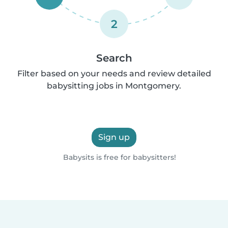
2
Search
Filter based on your needs and review detailed
babysitting jobs in Montgomery.
Sign up
Babysits is free for babysitters!