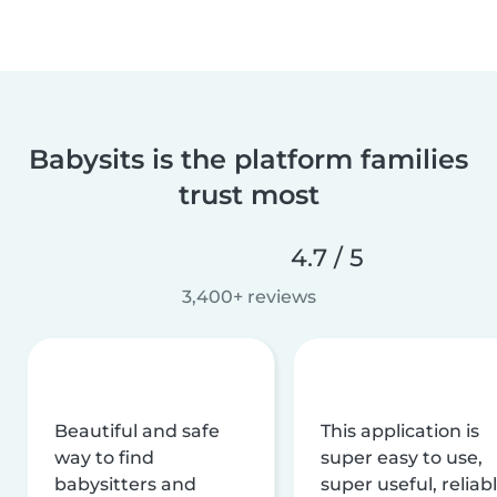
Babysits is the platform families
trust most
4.7 / 5
3,400+ reviews
Beautiful and safe
This application is
way to find
super easy to use,
babysitters and
super useful, reliabl