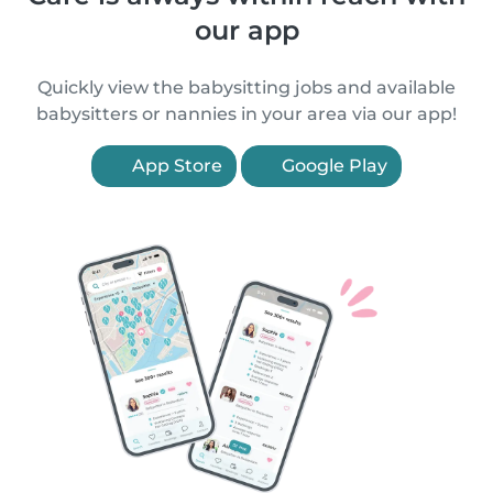
our app
Quickly view the babysitting jobs and available
babysitters or nannies in your area via our app!
App Store
Google Play