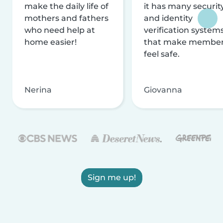
make the daily life of
it has many securit
mothers and fathers
and identity
who need help at
verification system
home easier!
that make membe
feel safe.
Nerina
Giovanna
Sign me up!