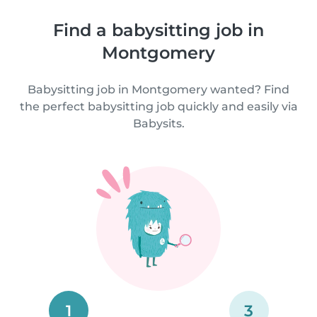
Find a babysitting job in
Montgomery
Babysitting job in Montgomery wanted? Find
the perfect babysitting job quickly and easily via
Babysits.
1
3