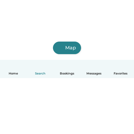
Map
Home
Search
Bookings
Messages
Favorites
How it works
Help
Terms & Privacy
Pricing