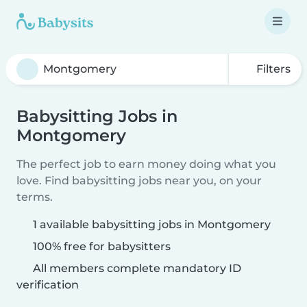
Filters
Babysitting Jobs in
Montgomery
The perfect job to earn money doing what you
love. Find babysitting jobs near you, on your
terms.
1 available babysitting jobs in Montgomery
100% free for babysitters
All members complete mandatory ID
verification