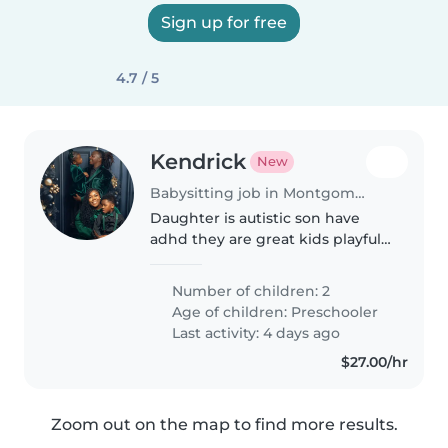
Sign up for free
4.7 / 5
Kendrick
New
Babysitting job in Montgomery
Daughter is autistic son have
adhd they are great kids playful
has alot of ebergy but for the
most part they are good to get
Number of children: 2
along with they are on a great
Age of children:
Preschooler
schedule for sleep and u..
Last activity: 4 days ago
$27.00/hr
Zoom out on the map to find more results.