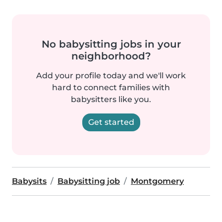
No babysitting jobs in your
neighborhood?
Add your profile today and we'll work
hard to connect families with
babysitters like you.
Get started
Babysits
Babysitting job
Montgomery