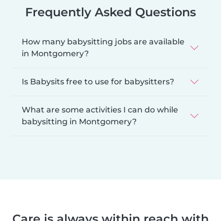
Frequently Asked Questions
How many babysitting jobs are available
in Montgomery?
Is Babysits free to use for babysitters?
What are some activities I can do while
babysitting in Montgomery?
Care is always within reach with