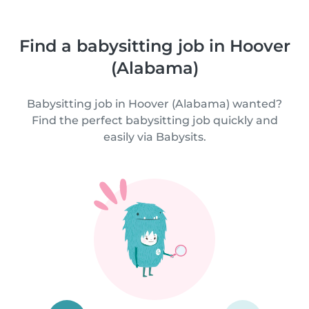
Find a babysitting job in Hoover
(Alabama)
Babysitting job in Hoover (Alabama) wanted?
Find the perfect babysitting job quickly and
easily via Babysits.