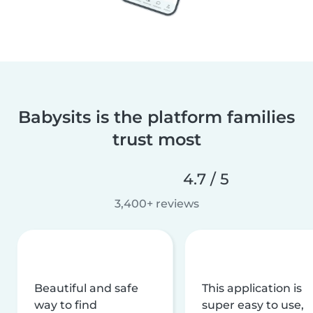
Babysits is the platform families
trust most
4.7 / 5
3,400+ reviews
Beautiful and safe
This application is
way to find
super easy to use,