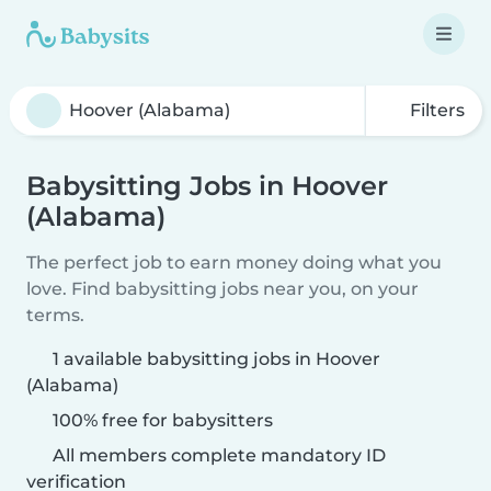
Filters
Babysitting Jobs in Hoover
(Alabama)
The perfect job to earn money doing what you
love. Find babysitting jobs near you, on your
terms.
1 available babysitting jobs in Hoover
(Alabama)
100% free for babysitters
All members complete mandatory ID
verification