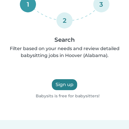
1
3
2
Search
Filter based on your needs and review detailed
babysitting jobs in Hoover (Alabama).
Sign up
Babysits is free for babysitters!