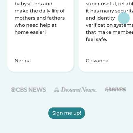
babysitters and
super useful, reliabl
make the daily life of
it has many securit
mothers and fathers
and identity
who need help at
verification system
home easier!
that make membe
feel safe.
Nerina
Giovanna
Sign me up!