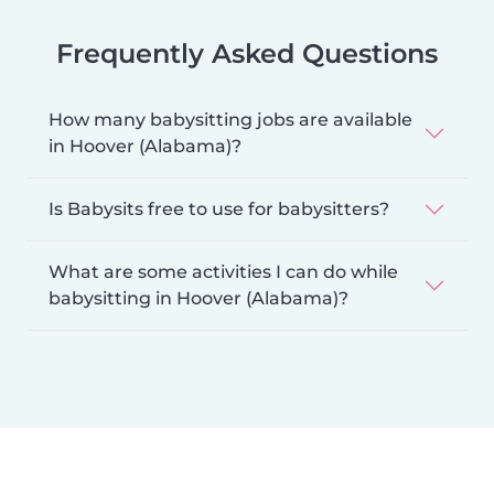
Frequently Asked Questions
How many babysitting jobs are available
in Hoover (Alabama)?
Is Babysits free to use for babysitters?
What are some activities I can do while
babysitting in Hoover (Alabama)?