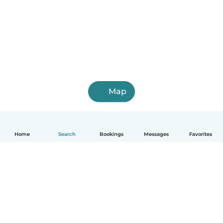
Map
Home
Search
Bookings
Messages
Favorites
How it works
Help
Terms & Privacy
Pricing