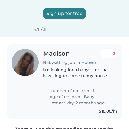
Sign up for free
4.7 / 5
Madison
2
Babysitting job in Hoover (Alabama)
I'm looking for a babysitter that
is willing to come to my house
and watch my daughter
tuesday-sunday!
Number of children: 1
Age of children:
Baby
Last activity: 2 months ago
$18.00/hr