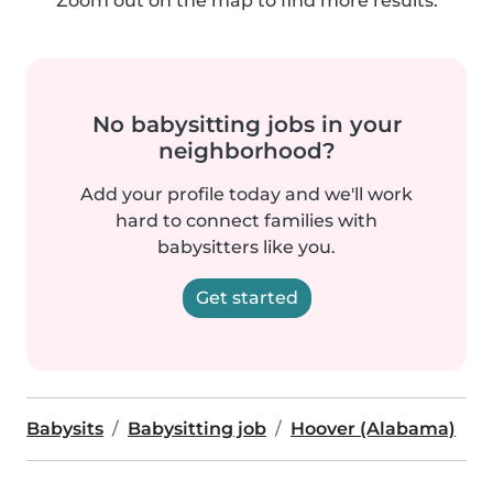
Zoom out on the map to find more results.
No babysitting jobs in your
neighborhood?
Add your profile today and we'll work
hard to connect families with
babysitters like you.
Get started
Babysits
Babysitting job
Hoover (Alabama)