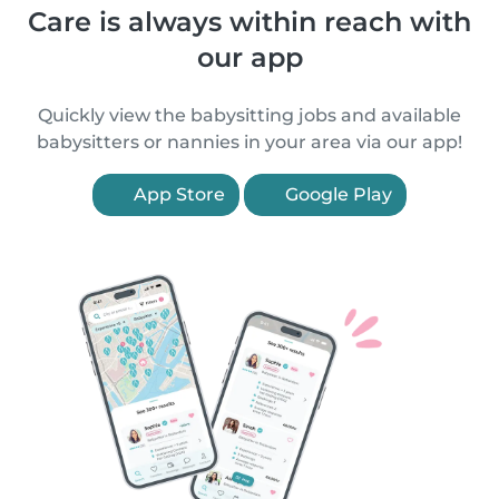
Care is always within reach with
our app
Quickly view the babysitting jobs and available
babysitters or nannies in your area via our app!
App Store
Google Play