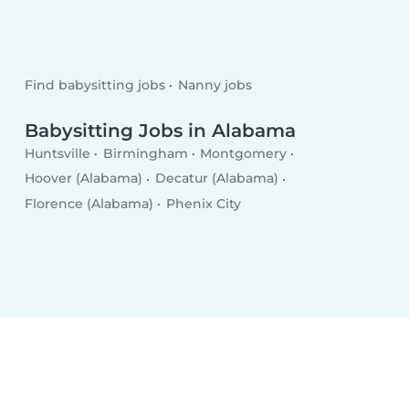
Find babysitting jobs
Nanny jobs
Babysitting Jobs in Alabama
Huntsville
Birmingham
Montgomery
Hoover (Alabama)
Decatur (Alabama)
Florence (Alabama)
Phenix City