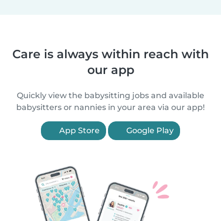
Care is always within reach with
our app
Quickly view the babysitting jobs and available
babysitters or nannies in your area via our app!
App Store
Google Play