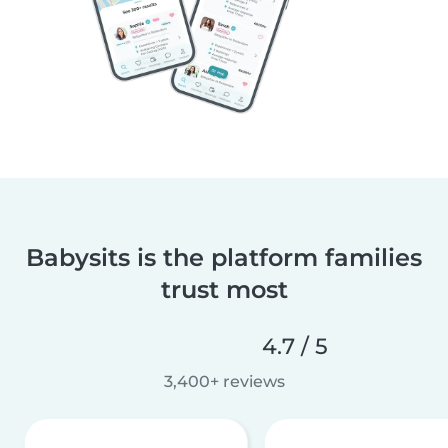
Babysits is the platform families
trust most
4.7 / 5
3,400+ reviews