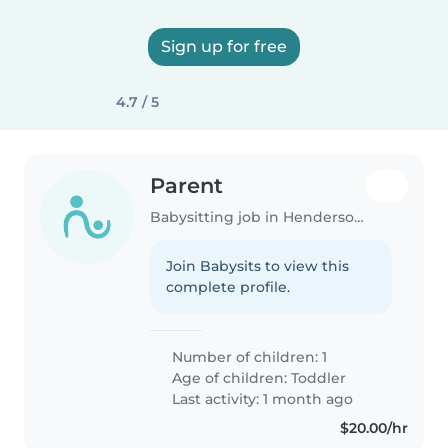
Sign up for free
4.7 / 5
Parent
Babysitting job in Hendersonville (Tennessee)
Join Babysits to view this
complete profile.
Number of children: 1
Age of children:
Toddler
Last activity: 1 month ago
$20.00/hr