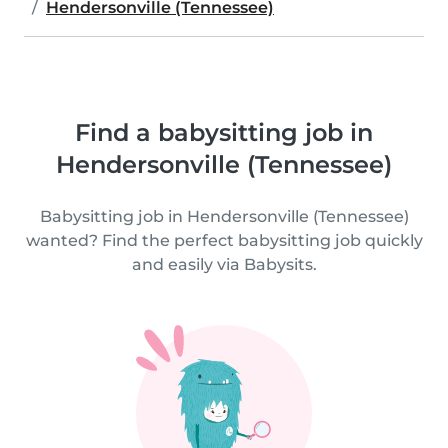
Hendersonville (Tennessee)
Find a babysitting job in
Hendersonville (Tennessee)
Babysitting job in Hendersonville (Tennessee)
wanted? Find the perfect babysitting job quickly
and easily via Babysits.