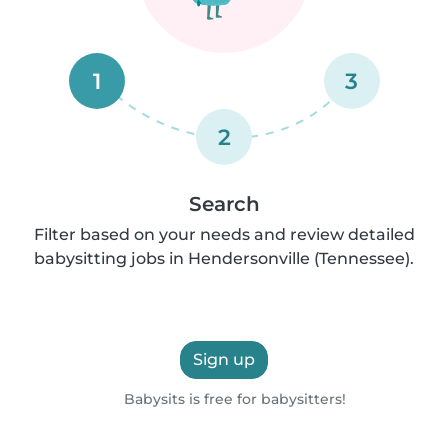
1
3
2
Search
Filter based on your needs and review detailed
babysitting jobs in Hendersonville (Tennessee).
Sign up
Babysits is free for babysitters!