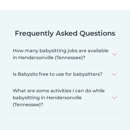
Frequently Asked Questions
How many babysitting jobs are available
in Hendersonville (Tennessee)?
Is Babysits free to use for babysitters?
What are some activities I can do while
babysitting in Hendersonville
(Tennessee)?