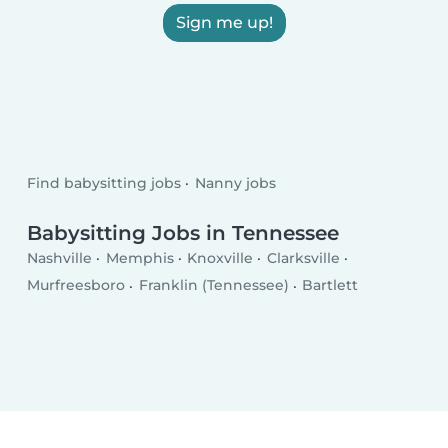
Sign me up!
Find babysitting jobs
Nanny jobs
Babysitting Jobs in Tennessee
Nashville
Memphis
Knoxville
Clarksville
Murfreesboro
Franklin (Tennessee)
Bartlett