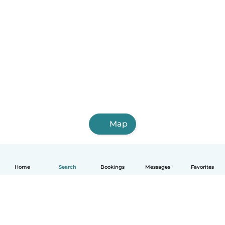
Map
Home
Search
Bookings
Messages
Favorites