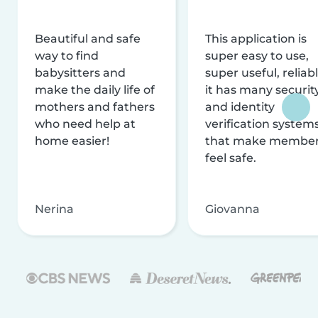
Beautiful and safe
This application is
way to find
super easy to use,
babysitters and
super useful, reliabl
make the daily life of
it has many securit
mothers and fathers
and identity
who need help at
verification system
home easier!
that make membe
feel safe.
Nerina
Giovanna