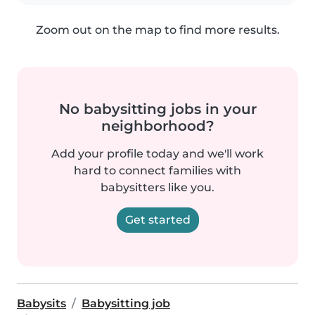
Zoom out on the map to find more results.
No babysitting jobs in your
neighborhood?
Add your profile today and we'll work
hard to connect families with
babysitters like you.
Get started
Babysits
Babysitting job