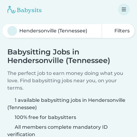
Filters
Babysitting Jobs in
Hendersonville (Tennessee)
The perfect job to earn money doing what you
love. Find babysitting jobs near you, on your
terms.
1 available babysitting jobs in Hendersonville
(Tennessee)
100% free for babysitters
All members complete mandatory ID
verification