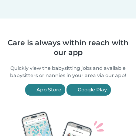
Care is always within reach with
our app
Quickly view the babysitting jobs and available
babysitters or nannies in your area via our app!
App Store
Google Play