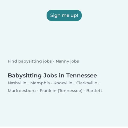
Sign me up!
Find babysitting jobs
Nanny jobs
Babysitting Jobs in Tennessee
Nashville
Memphis
Knoxville
Clarksville
Murfreesboro
Franklin (Tennessee)
Bartlett