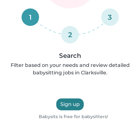
1
3
2
Search
Filter based on your needs and review detailed
babysitting jobs in Clarksville.
Sign up
Babysits is free for babysitters!