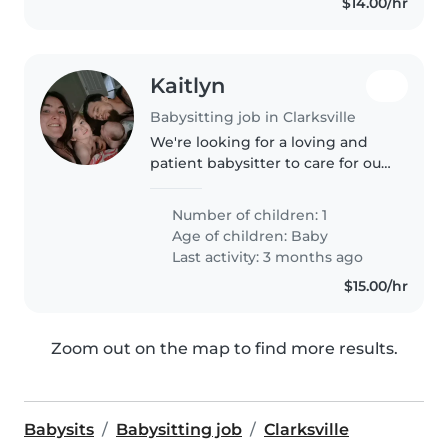
$14.00/hr
Kaitlyn
Babysitting job in Clarksville
We're looking for a loving and
patient babysitter to care for our
affectionate and curious baby in
our home. Our little one is calm
Number of children: 1
and easygoing, and we'd love
Age of children:
Baby
someone who's comfortable..
Last activity: 3 months ago
$15.00/hr
Zoom out on the map to find more results.
Babysits
Babysitting job
Clarksville