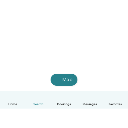
Map
Home
Search
Bookings
Messages
Favorites