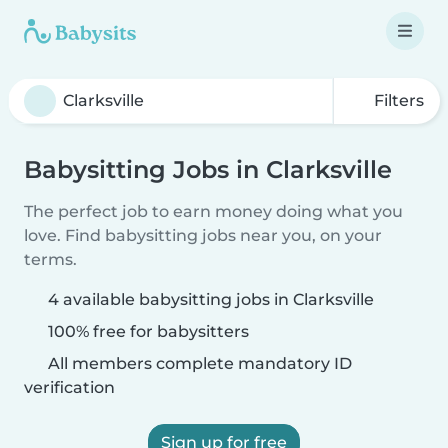
Filters
Babysitting Jobs in Clarksville
The perfect job to earn money doing what you
love. Find babysitting jobs near you, on your
terms.
4 available babysitting jobs in Clarksville
100% free for babysitters
All members complete mandatory ID
verification
Sign up for free