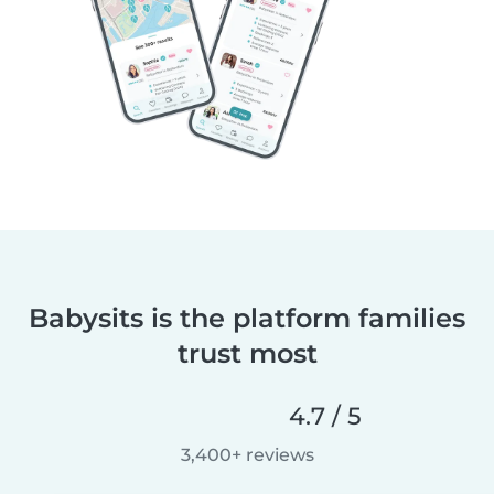
Babysits is the platform families
trust most
4.7 / 5
3,400+ reviews