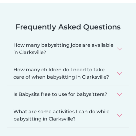
Frequently Asked Questions
How many babysitting jobs are available
in Clarksville?
How many children do I need to take
care of when babysitting in Clarksville?
Is Babysits free to use for babysitters?
What are some activities I can do while
babysitting in Clarksville?