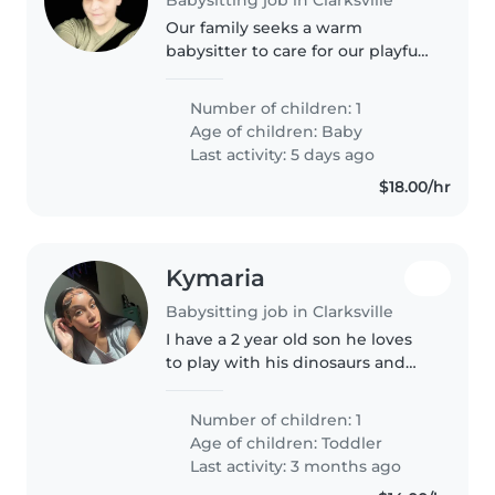
Our family seeks a warm
babysitter to care for our playful
baby. Reliable, patient, and great
with little ones—plus flexible to
Number of children: 1
meet our needs. Message to
Age of children:
Baby
chat!
Last activity: 5 days ago
$18.00/hr
Kymaria
Babysitting job in Clarksville
I have a 2 year old son he loves
to play with his dinosaurs and
cars he loves YouTube and
popsicles, he's a little nervous
Number of children: 1
around new faces but he adjusts
Age of children:
Toddler
really quick, he's potty..
Last activity: 3 months ago