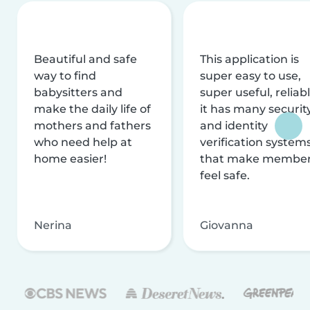
Beautiful and safe
This application is
way to find
super easy to use,
babysitters and
super useful, reliabl
make the daily life of
it has many securit
mothers and fathers
and identity
who need help at
verification system
home easier!
that make membe
feel safe.
Nerina
Giovanna