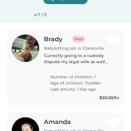
4.7 / 5
Brady
New
Babysitting job in Clarksville
Currectly going to a custody
dispute my legal wife as well
trying to get divorce. I am a
friend man and have a sweet
Number of children: 1
daughter that love to read and is
Age of children:
Toddler
creative. I work long hours of..
Last activity: 1 day ago
$20.00/hr
Amanda
Babysitting job in Clarksville