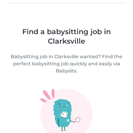
Find a babysitting job in
Clarksville
Babysitting job in Clarksville wanted? Find the
perfect babysitting job quickly and easily via
Babysits.