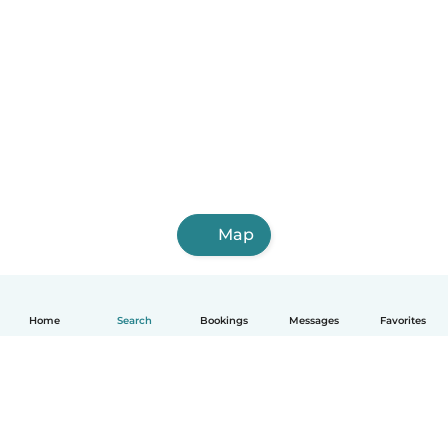
Map
Home
Search
Bookings
Messages
Favorites