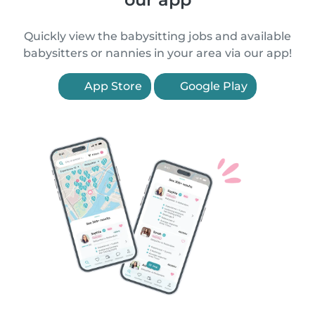
Quickly view the babysitting jobs and available
babysitters or nannies in your area via our app!
App Store
Google Play