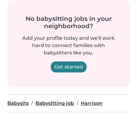
No babysitting jobs in your
neighborhood?
Add your profile today and we'll work
hard to connect families with
babysitters like you.
Get started
Babysits
Babysitting job
Harrison