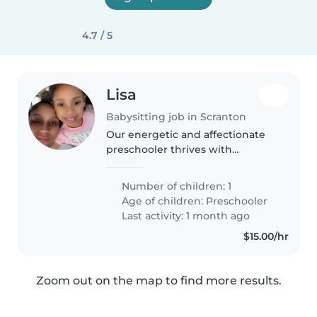
4.7 / 5
Lisa
Babysitting job in Scranton
Our energetic and affectionate
preschooler thrives with
patience and creativity! We're
seeking a compassionate
Number of children: 1
Babysitter or Nanny experienced
Age of children:
Preschooler
with autism, global development
Last activity: 1 month ago
delays,..
$15.00/hr
Zoom out on the map to find more results.