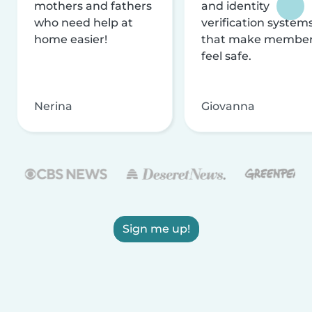
mothers and fathers
and identity
who need help at
verification system
home easier!
that make membe
feel safe.
Nerina
Giovanna
Sign me up!