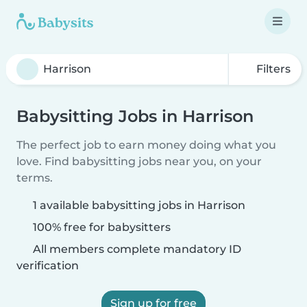
Filters
Babysitting Jobs in Harrison
The perfect job to earn money doing what you
love. Find babysitting jobs near you, on your
terms.
1 available babysitting jobs in Harrison
100% free for babysitters
All members complete mandatory ID
verification
Sign up for free