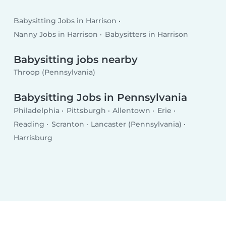
Babysitting Jobs in Harrison
Nanny Jobs in Harrison
Babysitters in Harrison
Babysitting jobs nearby
Throop (Pennsylvania)
Babysitting Jobs in Pennsylvania
Philadelphia
Pittsburgh
Allentown
Erie
Reading
Scranton
Lancaster (Pennsylvania)
Harrisburg