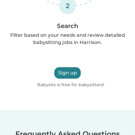
2
Search
Filter based on your needs and review detailed
babysitting jobs in Harrison.
Sign up
Babysits is free for babysitters!
Frequently Asked Questions