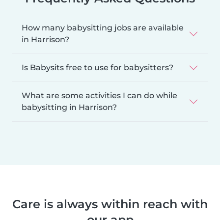
How many babysitting jobs are available
in Harrison?
Is Babysits free to use for babysitters?
What are some activities I can do while
babysitting in Harrison?
Care is always within reach with
our app