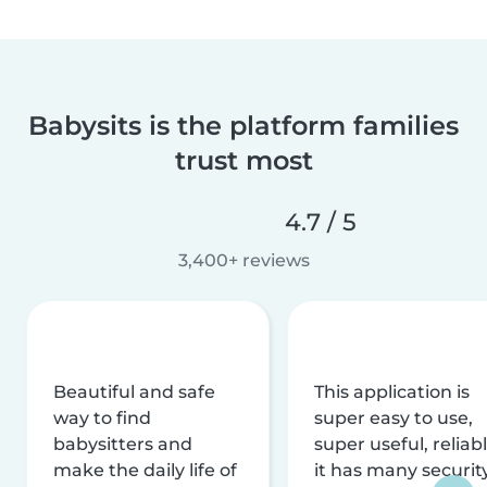
Babysits is the platform families
trust most
4.7 / 5
3,400+ reviews
Beautiful and safe
This application is
way to find
super easy to use,
babysitters and
super useful, reliabl
make the daily life of
it has many securit