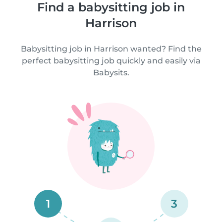
Find a babysitting job in
Harrison
Babysitting job in Harrison wanted? Find the
perfect babysitting job quickly and easily via
Babysits.
1
3