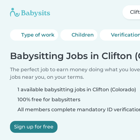
Clif
Type of work
Children
Verificatio
Babysitting Jobs in Clifton 
The perfect job to earn money doing what you love.
jobs near you, on your terms.
1 available babysitting jobs in Clifton (Colorado)
100% free for babysitters
All members complete mandatory ID verificatio
Sign up for free