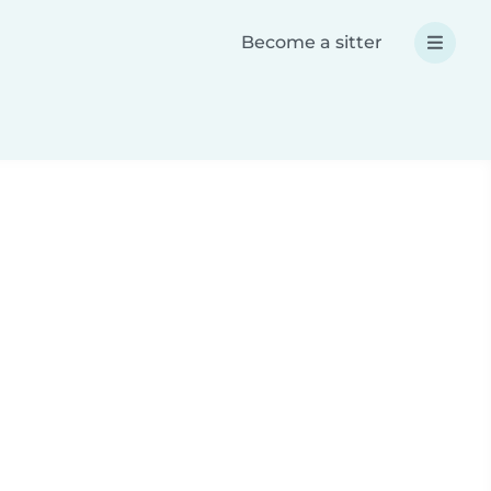
Become a sitter