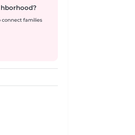
ighborhood?
o connect families