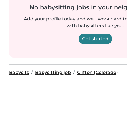
No babysitting jobs in your ne
Add your profile today and we'll work hard t
with babysitters like you.
Get started
Babysits
Babysitting job
Clifton (Colorado)