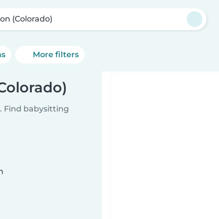
ton (Colorado)
ns
More filters
(Colorado)
 Find babysitting
n