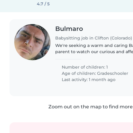
4.7 / 5
Bulmaro
Babysitting job in Clifton (Colorado)
We're seeking a warm and caring Ba
parent to watch our curious and aff
Number of children: 1
Age of children:
Gradeschooler
Last activity: 1 month ago
Zoom out on the map to find more 