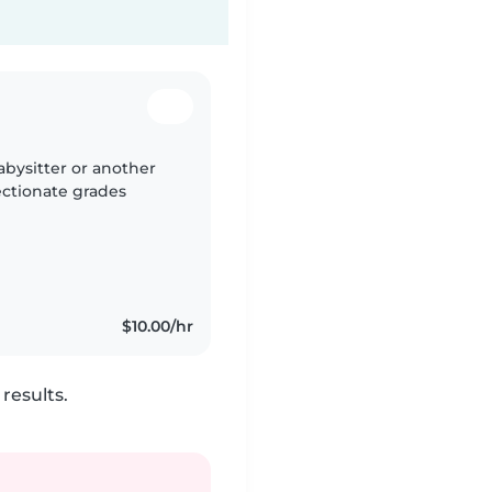
bysitter or another
ectionate grades
$10.00/hr
results.