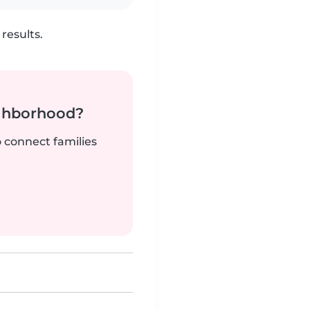
results.
ighborhood?
o connect families