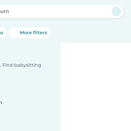
urn
ns
More filters
 Find babysitting
n