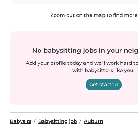
Zoom out on the map to find more 
No babysitting jobs in your ne
Add your profile today and we'll work hard t
with babysitters like you.
Get started
Babysits
Babysitting job
Auburn