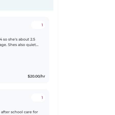
1
 so she's about 2.5
o quiet
nguage at home but
$20.00/hr
1
after school care for