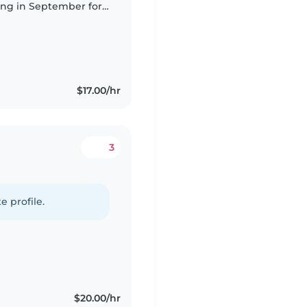
ing in September for
ay I am needing
$17.00/hr
3
e profile.
$20.00/hr