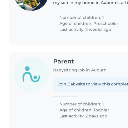
my son in my home in Auburn start
the school year Monday - Wednesd
someone to hangout..
Number of children: 1
Age of children:
Preschooler
Last activity: 2 weeks ago
Parent
Babysitting job in Auburn
Join Babysits to view this complet
Number of children: 1
Age of children:
Toddler
Last activity: 2 days ago