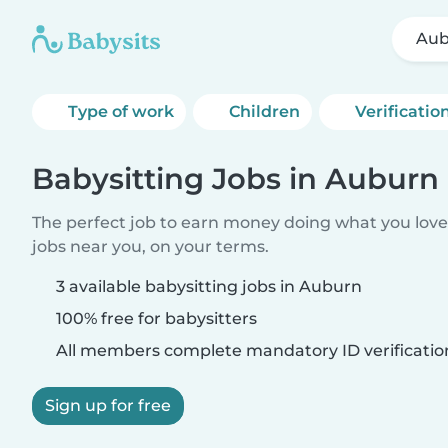
Aub
Type of work
Children
Verificatio
Babysitting Jobs in Auburn
The perfect job to earn money doing what you love.
jobs near you, on your terms.
3 available babysitting jobs in Auburn
100% free for babysitters
All members complete mandatory ID verificatio
Sign up for free