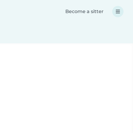
Become a sitter