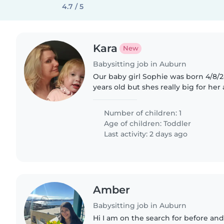
4.7 / 5
Kara
New
Babysitting job in Auburn
Our baby girl Sophie was born 4/8/24
years old but shes really big for her age. Shes als
and reserved mainly using sign la
intelligent..
Number of children: 1
Age of children:
Toddler
Last activity: 2 days ago
Amber
Babysitting job in Auburn
Hi I am on the search for before and 