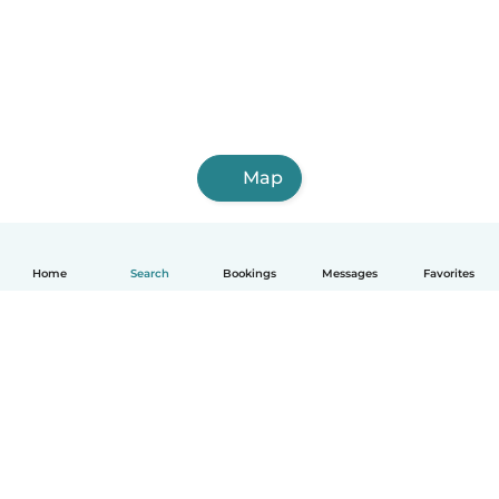
Map
Home
Search
Bookings
Messages
Favorites
How it works
Help
Terms & Privacy
Pricing