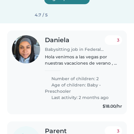
4.7 / 5
Daniela
3
Babysitting job in Federal Way
Hola venimos a las vegas por
nuestras vacaciones de verano , y
a casarnos , buscamos una niñera
para nuestros hijos durante la
Number of children: 2
noche para poder salir a
Age of children:
Baby
•
divertirnos si estás interesada..
Preschooler
Last activity: 2 months ago
$18.00/hr
Parent
3