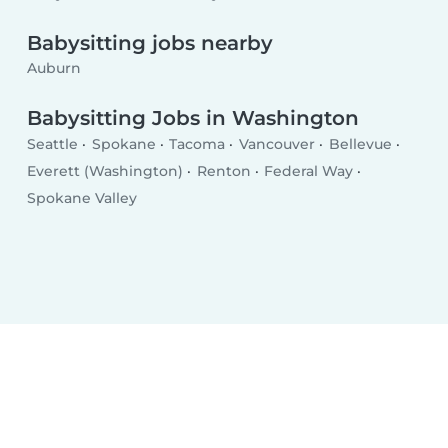
Babysitting jobs nearby
Auburn
Babysitting Jobs in Washington
Seattle
Spokane
Tacoma
Vancouver
Bellevue
Everett (Washington)
Renton
Federal Way
Spokane Valley