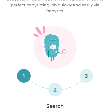
perfect babysitting job quickly and easily via
Babysits.
1
3
2
Search