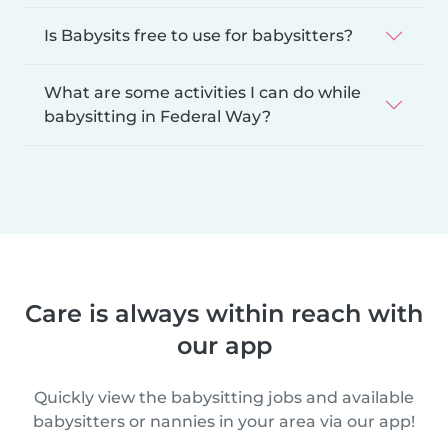
Is Babysits free to use for babysitters?
What are some activities I can do while
babysitting in Federal Way?
Care is always within reach with
our app
Quickly view the babysitting jobs and available
babysitters or nannies in your area via our app!