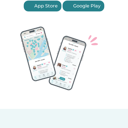
App Store
Google Play