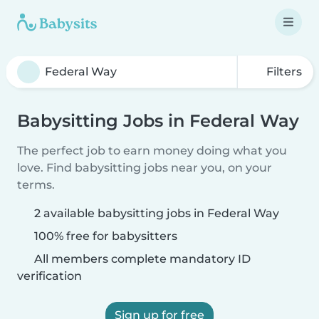
Filters
Babysitting Jobs in Federal Way
The perfect job to earn money doing what you
love. Find babysitting jobs near you, on your
terms.
2 available babysitting jobs in Federal Way
100% free for babysitters
All members complete mandatory ID
verification
Sign up for free