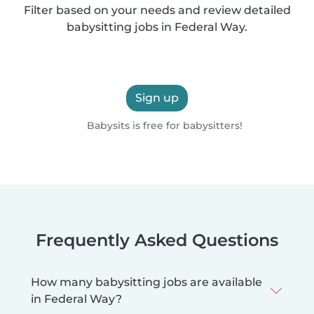
Filter based on your needs and review detailed
babysitting jobs in Federal Way.
Sign up
Babysits is free for babysitters!
Frequently Asked Questions
How many babysitting jobs are available
in Federal Way?