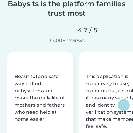
Babysits is the platform families
trust most
4.7 / 5
3,400+ reviews
Beautiful and safe
This application is
way to find
super easy to use,
babysitters and
super useful, reliabl
make the daily life of
it has many securit
mothers and fathers
and identity
who need help at
verification system
home easier!
that make membe
feel safe.