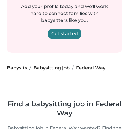
Add your profile today and we'll work
hard to connect families with
babysitters like you.
Get started
Babysits
Babysitting job
Federal Way
Find a babysitting job in Federal
Way
Babysitting job in Federal Way wanted? Find the