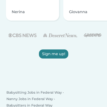
Nerina
Giovanna
Sign me up!
Babysitting Jobs in Federal Way
Nanny Jobs in Federal Way
Babysitters in Federal Way