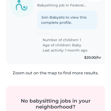
Babysitting job in Federal Way
Join Babysits to view this
complete profile.
Number of children: 1
Age of children:
Baby
Last activity: 1 month ago
$20.00/hr
Zoom out on the map to find more results.
No babysitting jobs in your
neighborhood?