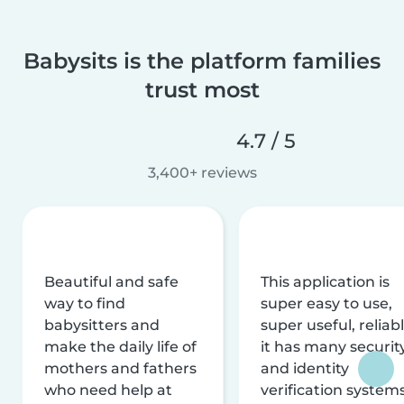
Babysits is the platform families
trust most
4.7 / 5
3,400+ reviews
Beautiful and safe
This application is
way to find
super easy to use,
babysitters and
super useful, reliabl
make the daily life of
it has many securit
mothers and fathers
and identity
who need help at
verification system