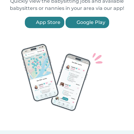
Quickly view the babysitting jobs and available
babysitters or nannies in your area via our app!
App Store
Google Play