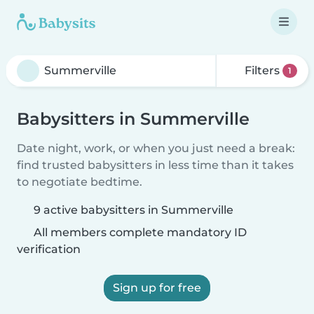
Filters
1
Babysitters in Summerville
Date night, work, or when you just need a break:
find trusted babysitters in less time than it takes
to negotiate bedtime.
9 active babysitters in Summerville
All members complete mandatory ID
verification
Sign up for free