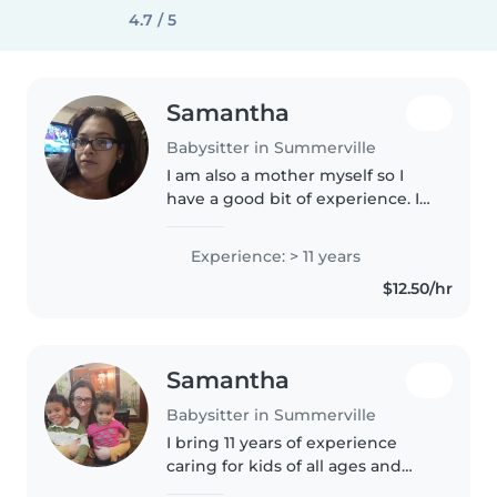
4.7 / 5
Samantha
Babysitter in Summerville
I am also a mother myself so I
have a good bit of experience. I
am a mom of 6 beautiful kids. I
have 4 teens ages 16,15,14,13. I also
Experience: > 11 years
have a 3 and 2 yr old. 5 girls and 1
$12.50/hr
boy. I also..
Samantha
Babysitter in Summerville
I bring 11 years of experience
caring for kids of all ages and
love making them laugh with