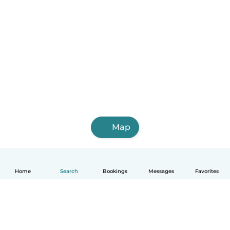
Map
Home
Search
Bookings
Messages
Favorites