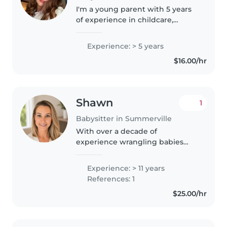
I'm a young parent with 5 years
of experience in childcare,
comfortable with all ages from
babies to teenagers. I have
Experience: > 5 years
experience with children with
$16.00/hr
autism and I'm great with pets,..
Shawn
1
Babysitter in Summerville
With over a decade of
experience wrangling babies
and kids, I bring the perfect
blend of responsibility and chaos
Experience: > 11 years
management to every family I
References: 1
work with. As a parent myself,
$25.00/hr
I've survived..