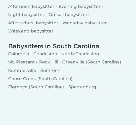
Afternoon babysitter
Evening babysitter
Night babysitter
On call babysitter
After school babysitter
Weekday babysitter
Weekend babysitter
Babysitters in South Carolina
Columbia
Charleston
North Charleston
Mt. Pleasant
Rock Hill
Greenville (South Carolina)
Summerville
Sumter
Goose Creek (South Carolina)
Florence (South Carolina)
Spartanburg