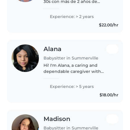
30s con más de 2 años de
experiencia cuidando bebés,
niños pequeños y niños en edad
Experience: > 2 years
preescolar. Tengo experiencia
$22.00/hr
con niños con TDAH y me
encanta ayudar..
Alana
Babysitter in Summerville
Hi! I'm Alana, a caring and
dependable caregiver with
experience working with
children of all ages, including
Experience: > 5 years
twins, autistic children, and
$18.00/hr
children with behavioral needs.
My background..
Madison
Babysitter in Summerville