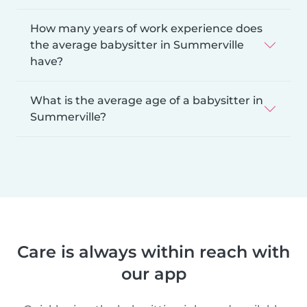
How many years of work experience does
the average babysitter in Summerville
have?
What is the average age of a babysitter in
Summerville?
Care is always within reach with
our app