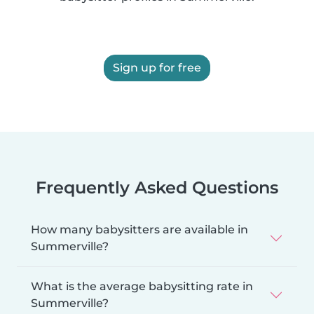
Sign up for free
Frequently Asked Questions
How many babysitters are available in
Summerville?
What is the average babysitting rate in
Summerville?