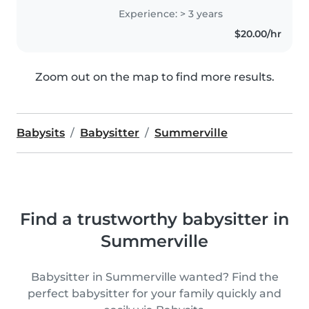
toddlers, preschoolers, and
Experience: > 3 years
school-aged children. I love
$20.00/hr
engaging kids through creative
activities..
Zoom out on the map to find more results.
Babysits
Babysitter
Summerville
Find a trustworthy babysitter in
Summerville
Babysitter in Summerville wanted? Find the
perfect babysitter for your family quickly and