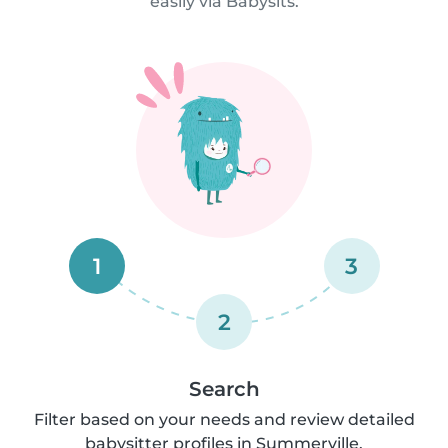
easily via Babysits.
1
3
2
Search
Filter based on your needs and review detailed
babysitter profiles in Summerville.