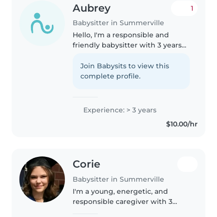
Aubrey
1
Babysitter in Summerville
Hello, I'm a responsible and
friendly babysitter with 3 years
of experience caring for
toddlers, preschoolers, and
Join Babysits to view this
gradeschoolers. I'm comfortable
complete profile.
with pets, cooking, chores, and
helping..
Experience: > 3 years
$10.00/hr
Corie
Babysitter in Summerville
I'm a young, energetic, and
responsible caregiver with 3
years of experience caring for