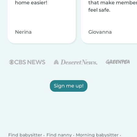
home easier!
that make membe
feel safe.
Nerina
Giovanna
Sign me up!
Find babysitter
Find nanny
Morning babysitter