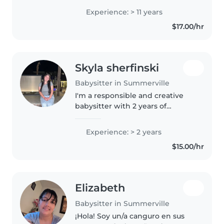
games and crafts. Our
Experience: > 11 years
adventures include road trips
$17.00/hr
and museum visits. Comfortable
with pets,..
Skyla sherfinski
Babysitter in Summerville
I'm a responsible and creative
babysitter with 2 years of
experience caring for babies,
toddlers, and preschoolers. I'm
Experience: > 2 years
skilled in drawing, reading,
$15.00/hr
crafts, music, and games, and
offer..
Elizabeth
Babysitter in Summerville
¡Hola! Soy un/a canguro en sus