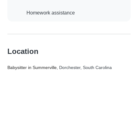
Homework assistance
Location
Babysitter in Summerville
, Dorchester, South Carolina