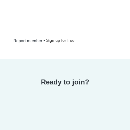
•
Sign up for free
Report member
Ready to join?