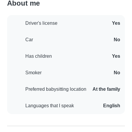
About me
Driver's license
Yes
Car
No
Has children
Yes
Smoker
No
Preferred babysitting location
At the family
Languages that I speak
English