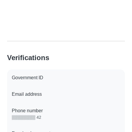
Verifications
Government ID
Email address
Phone number
▒▒▒▒▒▒▒▒ 42