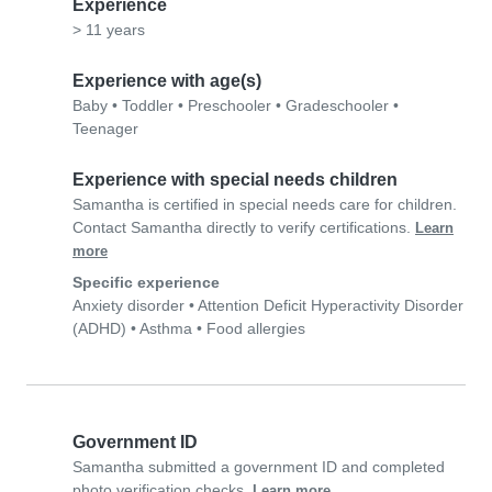
Experience
> 11 years
Experience with age(s)
Baby
•
Toddler
•
Preschooler
•
Gradeschooler
•
Teenager
Experience with special needs children
Samantha is certified in special needs care for children.
Contact Samantha directly to verify certifications.
Learn
more
Specific experience
Anxiety disorder
•
Attention Deficit Hyperactivity Disorder
(ADHD)
•
Asthma
•
Food allergies
Government ID
Samantha submitted a government ID and completed
photo verification checks.
Learn more