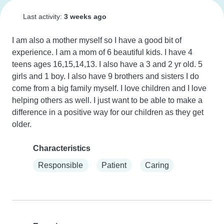
Last activity:
3 weeks ago
I am also a mother myself so I have a good bit of 
experience. I am a mom of 6 beautiful kids. I have 4 
teens ages 16,15,14,13. I also have a 3 and 2 yr old. 5 
girls and 1 boy. I also have 9 brothers and sisters I do 
come from a big family myself. I love children and I love 
helping others as well. I just want to be able to make a 
difference in a positive way for our children as they get 
older.
Characteristics
Responsible
Patient
Caring