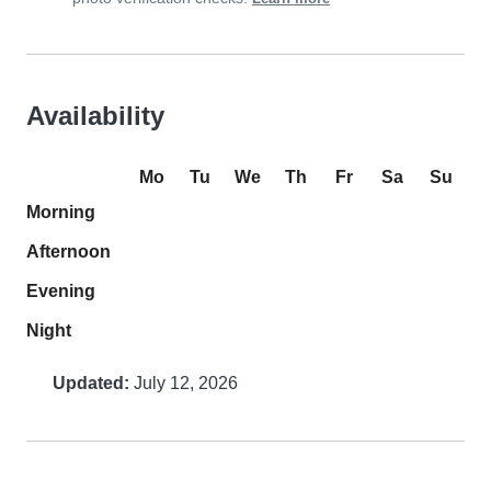
Availability
Mo
Tu
We
Th
Fr
Sa
Su
Morning
Afternoon
Evening
Night
Updated:
July 12, 2026