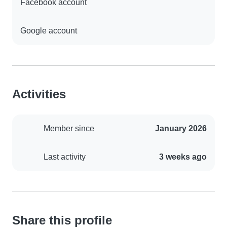
Facebook account
Google account
Activities
Member since
January 2026
Last activity
3 weeks ago
Share this profile