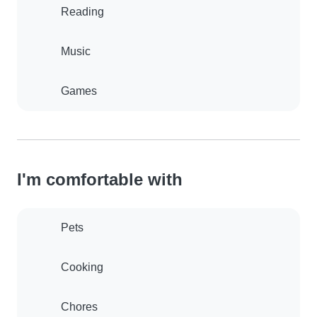
Reading
Music
Games
I'm comfortable with
Pets
Cooking
Chores