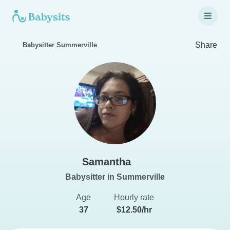
Share
Babysitter Summerville
Samantha
Babysitter in Summerville
Age
Hourly rate
37
$12.50/hr