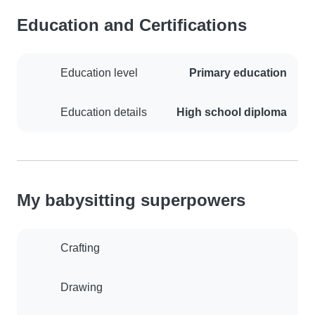
Education and Certifications
Education level
Primary education
Education details
High school diploma
My babysitting superpowers
Crafting
Drawing