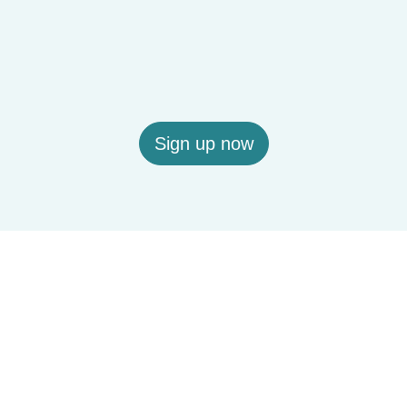
Sign up now