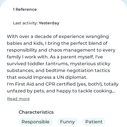
1 Reference
Last activity:
Yesterday
With over a decade of experience wrangling 
babies and kids, I bring the perfect blend of 
responsibility and chaos management to every 
family I work with. As a parent myself, I've 
survived toddler tantrums, mysterious sticky 
substances, and bedtime negotiation tactics 
that would impress a UN diplomat.

I'm First Aid and CPR certified (yes, both!), totally 
unfazed by pets, and happy to tackle cooking,..
Read more
Characteristics
Responsible
Funny
Patient