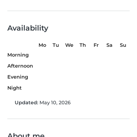
Availability
Mo
Tu
We
Th
Fr
Sa
Su
Morning
Afternoon
Evening
Night
Updated:
May 10, 2026
About me