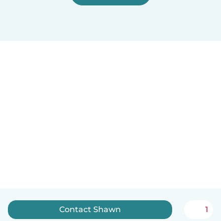
Contact Shawn
1