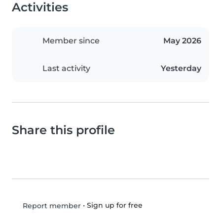
Activities
Member since
May 2026
Last activity
Yesterday
Share this profile
•
Sign up for free
Report member