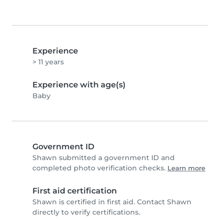
Experience
> 11 years
Experience with age(s)
Baby
Government ID
Shawn submitted a government ID and
completed photo verification checks.
Learn more
First aid certification
Shawn is certified in first aid. Contact Shawn
directly to verify certifications.