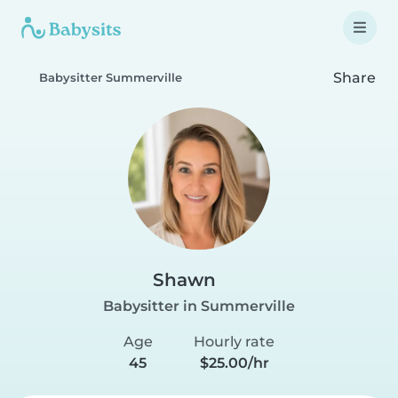
Share
Babysitter Summerville
Shawn
Babysitter in Summerville
Age
Hourly rate
45
$25.00/hr