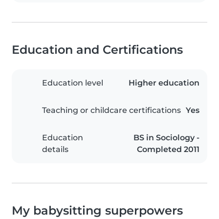
Education and Certifications
Education level
Higher education
Teaching or childcare certifications
Yes
Education
BS in Sociology -
details
Completed 2011
My babysitting superpowers