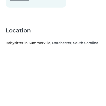
Location
Babysitter in Summerville
, Dorchester, South Carolina