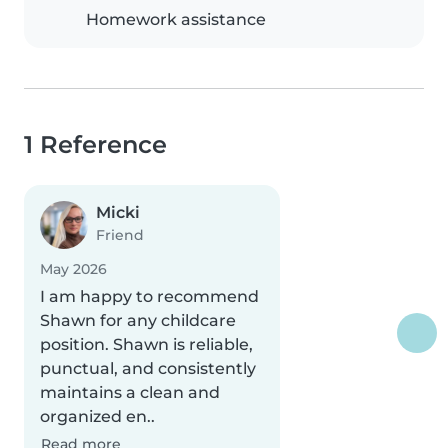
Homework assistance
1 Reference
Micki
Friend
May 2026
I am happy to recommend
Shawn for any childcare
position. Shawn is reliable,
punctual, and consistently
maintains a clean and
organized en..
Read more