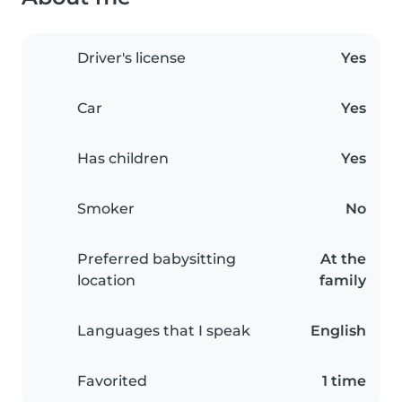
Driver's license
Yes
Car
Yes
Has children
Yes
Smoker
No
Preferred babysitting
At the
location
family
Languages that I speak
English
Favorited
1 time