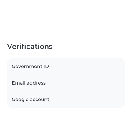
Verifications
Government ID
Email address
Google account