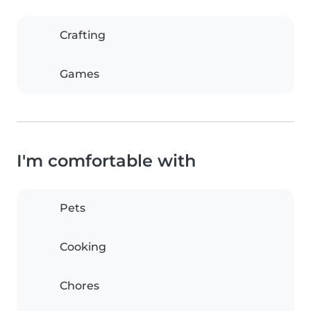
Crafting
Games
I'm comfortable with
Pets
Cooking
Chores