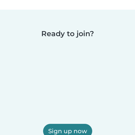
Ready to join?
Sign up now