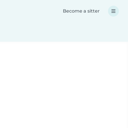
Become a sitter