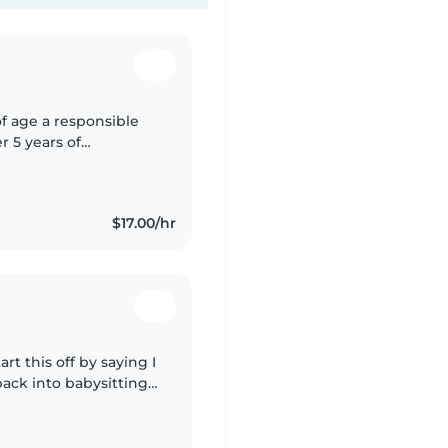
of age a responsible
r 5 years of
4-10 I love bringing
$17.00/hr
rt this off by saying I
back into babysitting
 needed to put myself..