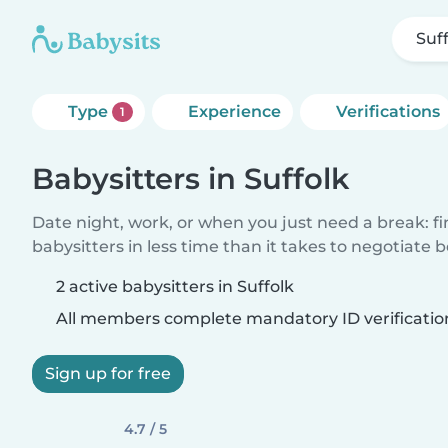
Suf
Type
Experience
Verifications
1
Babysitters in Suffolk
Date night, work, or when you just need a break: f
babysitters in less time than it takes to negotiate 
2 active babysitters in Suffolk
All members complete mandatory ID verificatio
Sign up for free
4.7 / 5