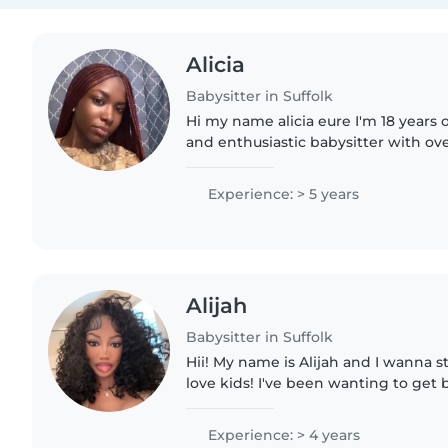
Alicia
Babysitter in Suffolk
Hi my name alicia eure I'm 18 years 
and enthusiastic babysitter with ove
experience caring for children ages 
creativity and fun..
Experience: > 5 years
Alijah
Babysitter in Suffolk
Hii! My name is Alijah and I wanna sta
love kids! I've been wanting to get 
after doing it for 8 years, but I just
Experience: > 4 years