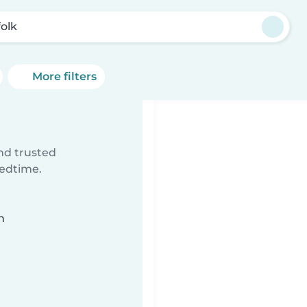
folk
More filters
ind trusted
bedtime.
n