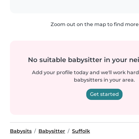
Zoom out on the map to find more 
No suitable babysitter in your 
Add your profile today and we'll work hard 
babysitters in your area.
Get started
Babysits
Babysitter
Suffolk