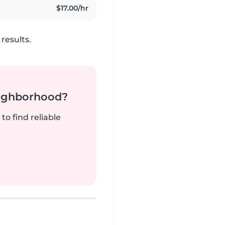
$17.00/hr
results.
neighborhood?
to find reliable